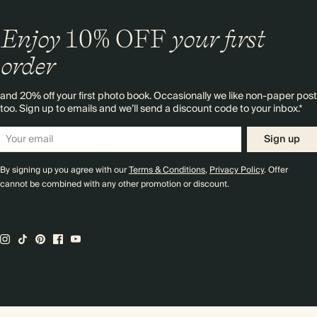
Enjoy
10%
OFF
your first
order
and 20% off your first photo book. Occasionally we like non-paper post
too. Sign up to emails and we’ll send a discount code to your inbox.*
Sign up
By signing up you agree with our
Terms & Conditions
,
Privacy Policy
. Offer
cannot be combined with any other promotion or discount.