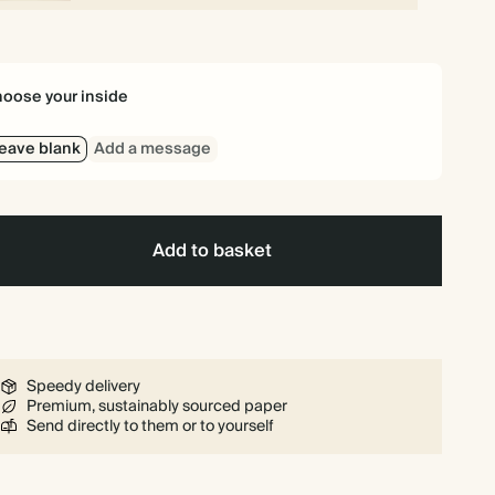
oose your inside
eave blank
Add a message
Add to basket
Speedy delivery
Premium, sustainably sourced paper
Send directly to them or to yourself