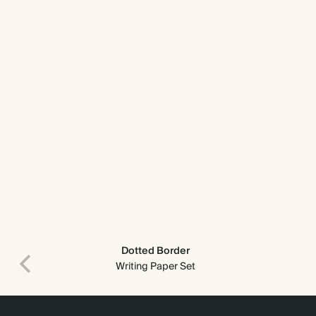
Dotted Border
Writing Paper Set