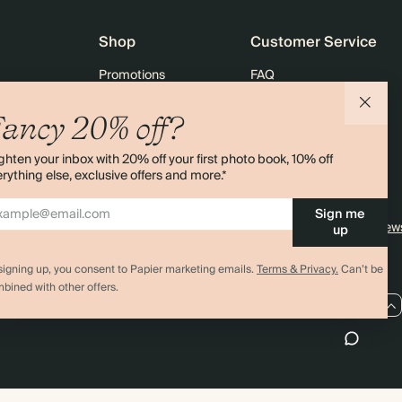
Shop
Customer Service
Promotions
FAQ
agazine
Student & graduate discount
Shipping
ancy 20% off?
ility
Black Friday
Returns
ghten your inbox with 20% off your first photo book, 10% off
 & Bulk Orders
Advent Calendar
Contact Us
rything else, exclusive offers and more.*
e
Store Locator
Sign me
Sitemap
4.00 rating
11,000+ review
up
signing up, you consent to Papier marketing emails.
Terms & Privacy.
Can’t be
bined with other offers.
GB / GBP