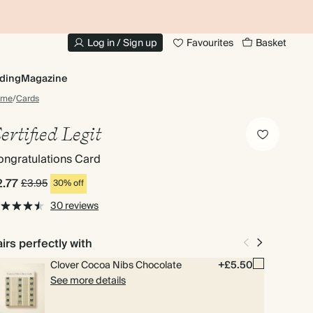
10% OFF YOUR FIRST ORDER
UP
Log in / Sign up
Favourites
Basket
ding
Magazine
ome
/
Cards
ertified Legit
ngratulations Card
2.77
£3.95
30% off
30 reviews
irs perfectly with
Clover Cocoa Nibs Chocolate
+£5.50
See more details