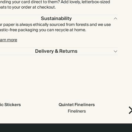
nding your card direct to them? Add lovely, letterbox-sized
eats to your order at checkout.
Sustainability
r paper is always ethically sourced from forests and we use
astic-free packaging you can recycle at home.
arn more
Delivery & Returns
c Stickers
Quintet Fineliners
Ne
Fineliners