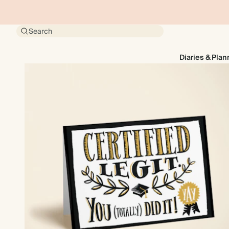
Search
Diaries & Plan