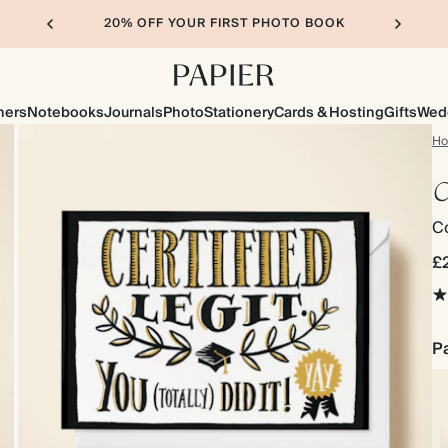
20% OFF YOUR FIRST PHOTO BOOK
ners
Notebooks
Journals
Photo
Stationery
Cards & Hosting
Gifts
Wed
H
C
Co
£
Pa