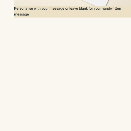
Personalise with your message or leave blank for your handwritten
message