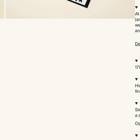
At
(a
we
an
De
17
Hi
fi
Si
a 
Op