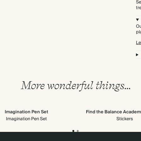
Se
tr
Ou
pl
Le
More wonderful things…
Imagination Pen Set
Find the Balance Academi
Imagination Pen Set
Stickers