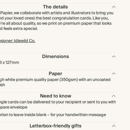
The details
 Papier, we collaborate with artists and illustrators to bring you
nd your loved ones) the best congratulation cards. Like you,
’re all about quality, so we print on premium paper that looks
d feels extra special.
signer: Idlewild Co.
Dimensions
8 x 127mm
Paper
gh white premium quality paper (350gsm) with an uncoated
nish
Need to know
ngle cards can be delivered to your recipient or sent to you with
spare envelope
tion to leave inside blank – for your handwritten message
Letterbox-friendly gifts