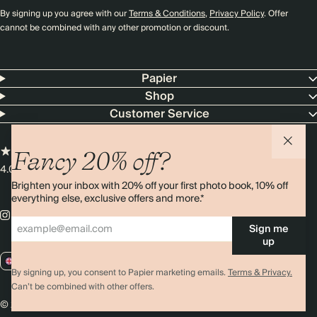
By signing up you agree with our
Terms & Conditions
,
Privacy Policy
. Offer
cannot be combined with any other promotion or discount.
Papier
Shop
Customer Service
Fancy 20% off?
4.00 rating
11,000+ reviews
Brighten your inbox with 20% off your first photo book, 10% off
everything else, exclusive offers and more.*
Sign me
up
GB / GBP
By signing up, you consent to Papier marketing emails.
Terms & Privacy.
Can’t be combined with other offers.
© 2026 Papier
Privacy
Ts&Cs
Cookies