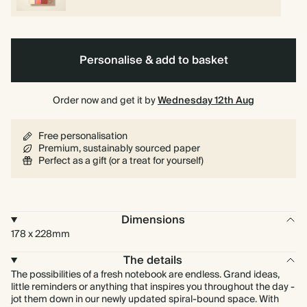
Personalise & add to basket
Order now and get it by
Wednesday 12th Aug
Free personalisation
Premium, sustainably sourced paper
Perfect as a gift (or a treat for yourself)
Dimensions
178 x 228mm
The details
The possibilities of a fresh notebook are endless. Grand ideas,
little reminders or anything that inspires you throughout the day -
jot them down in our newly updated spiral-bound space. With