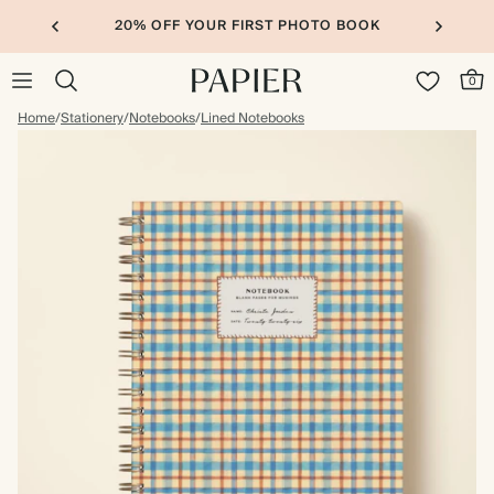
20% OFF YOUR FIRST PHOTO BOOK
0
Home
/
Stationery
/
Notebooks
/
Lined Notebooks