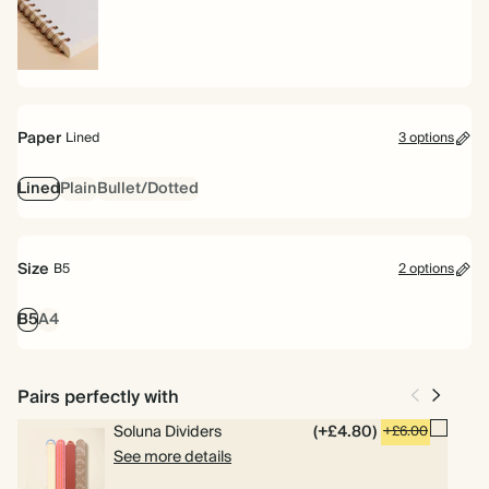
Spiral
bound
Paper
Lined
3 options
Lined
Plain
Bullet/Dotted
Size
B5
2 options
B5
A4
Pairs perfectly with
Soluna Dividers
(+£4.80)
+£6.00
See more details