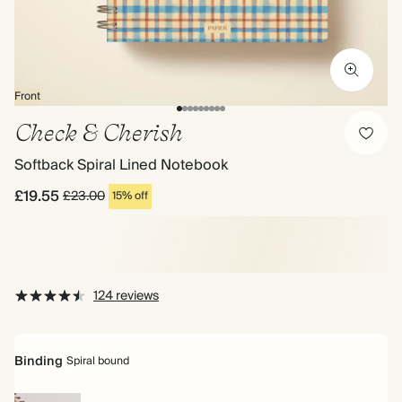
Front
Check & Cherish
Softback Spiral Lined Notebook
£19.55
£23.00
15% off
124 reviews
Binding
Spiral bound