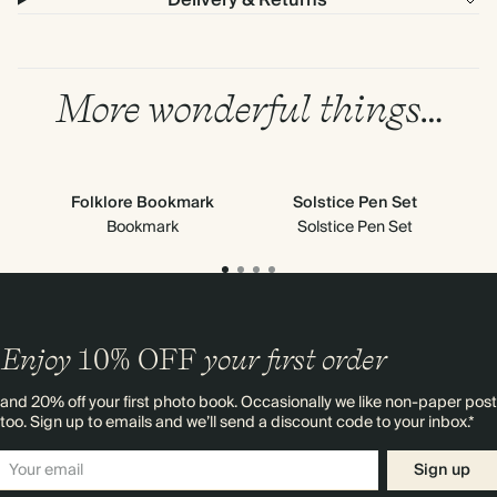
Delivery & Returns
More wonderful things…
Folklore Bookmark
Solstice Pen Set
Cl
Bookmark
Solstice Pen Set
Enjoy
10%
OFF
your first order
and 20% off your first photo book. Occasionally we like non-paper post
too. Sign up to emails and we’ll send a discount code to your inbox.*
Sign up