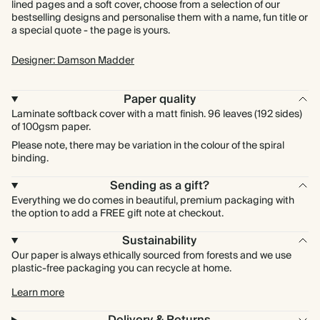
lined pages and a soft cover, choose from a selection of our
bestselling designs and personalise them with a name, fun title or
a special quote - the page is yours.
Designer: Damson Madder
Paper quality
Laminate softback cover with a matt finish. 96 leaves (192 sides)
of 100gsm paper.
Please note, there may be variation in the colour of the spiral
binding.
Sending as a gift?
Everything we do comes in beautiful, premium packaging with
the option to add a FREE gift note at checkout.
Sustainability
Our paper is always ethically sourced from forests and we use
plastic-free packaging you can recycle at home.
Learn more