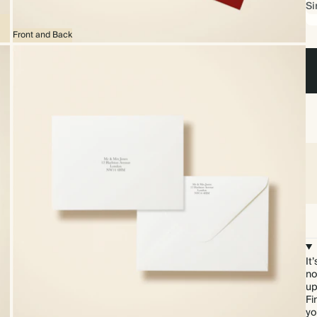
Si
Front and Back
It
no
up
Fi
yo