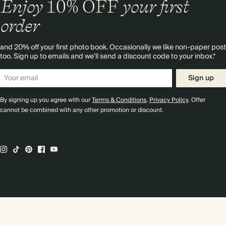
Enjoy
10%
OFF
your first
order
and 20% off your first photo book. Occasionally we like non-paper post
too. Sign up to emails and we’ll send a discount code to your inbox.*
Sign up
By signing up you agree with our
Terms & Conditions
,
Privacy Policy
. Offer
cannot be combined with any other promotion or discount.