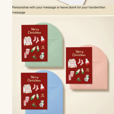
Personalise with your message or leave blank for your handwritten
message