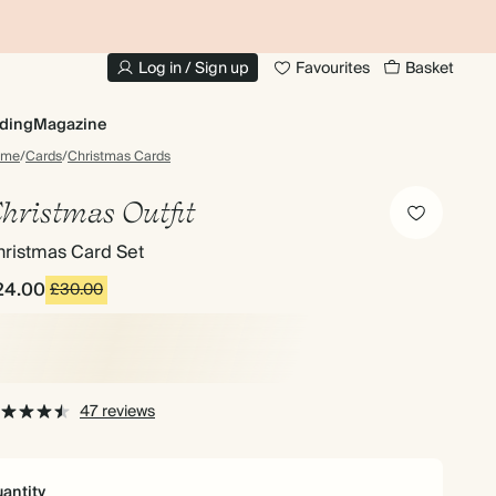
10% OFF YOUR FIRST ORDER
UP
Log in / Sign up
Favourites
Basket
ding
Magazine
ome
/
Cards
/
Christmas Cards
hristmas Outfit
hristmas Card Set
24.00
£30.00
47 reviews
antity