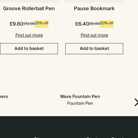
Groove Rollerball Pen
Pause Bookmark
£9.60
£6.40
20% off
20% off
£12.00
£8.00
Find out more
Find out more
Add to basket
Add to basket
ners
Wave Fountain Pen
Fountain Pen