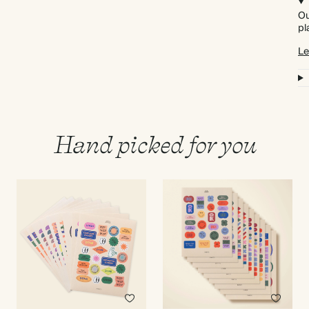
Ou
pl
Le
Hand picked for you