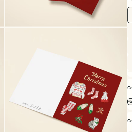
Ca
Fo
Ca