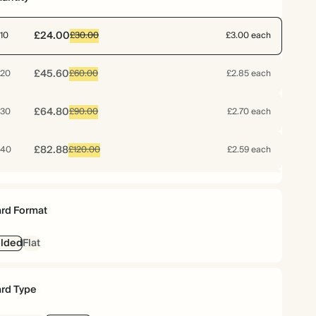
£24.00
10
£30.00
£3.00 each
£45.60
20
£60.00
£2.85 each
£64.80
30
£90.00
£2.70 each
£82.88
40
£120.00
£2.59 each
£99.20
50
£150.00
£2.48 each
rd Format
£115.20
60
£180.00
£2.40 each
lded
Flat
£128.24
70
£210.00
£2.29 each
rd Type
£130.80
75
£225.00
£2.18 each