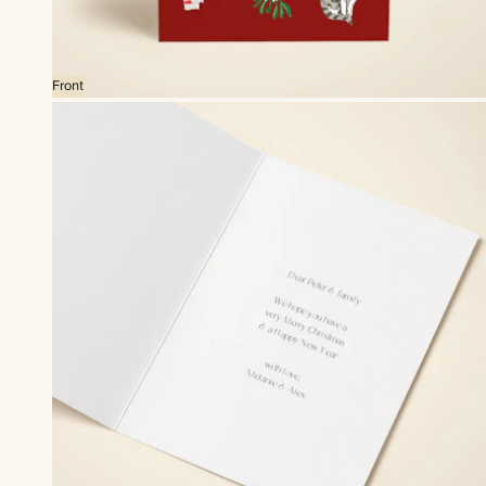
Front