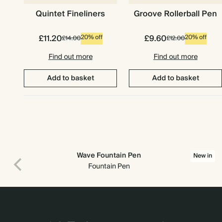
Quintet Fineliners
Groove Rollerball Pen
£11.20
£9.60
20% off
20% off
£14.00
£12.00
Find out more
Find out more
Add to basket
Add to basket
Wave Fountain Pen
New in
Fountain Pen