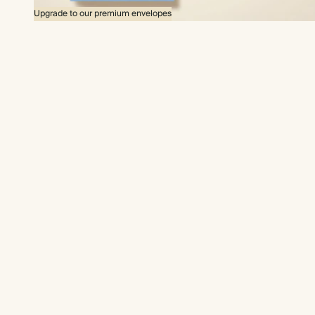
Upgrade to our premium envelopes