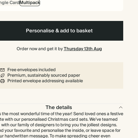
ngle Card
Multipack
£134.40
80
£240.00
£2.10 each
£140.40
90
£270.00
£1.95 each
Personalise & add to basket
£144.00
100
£300.00
£1.80 each
Order now and get it by
Thursday 13th Aug
£158.40
110
£330.00
£1.80 each
Free envelopes included
Premium, sustainably sourced paper
£172.80
120
£360.00
£1.80 each
Printed envelope addressing available
£180.00
125
£375.00
£1.80 each
The details
£187.20
130
£390.00
£1.80 each
’s the most wonderful time of the year! Send loved ones a festive
te with our personalised Christmas card sets. We’ve teamed
 with our family of designers to bring you the jolliest designs.
£201.60
140
£420.00
£1.80 each
nd your favourite and personalise the inside, or leave space for
ur handwritten message. To make spreading cheer even