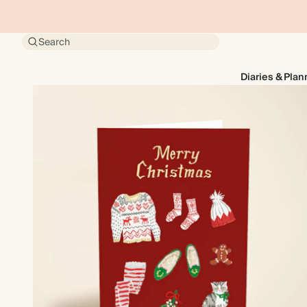
Search
Diaries & Plan