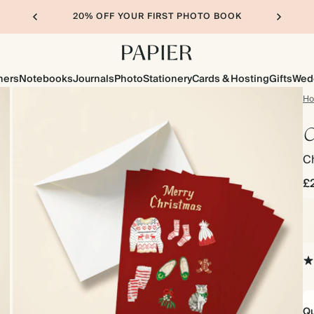
20% OFF YOUR FIRST PHOTO BOOK
ners
Notebooks
Journals
Photo
Stationery
Cards & Hosting
Gifts
Wed
H
C
C
£
Qu