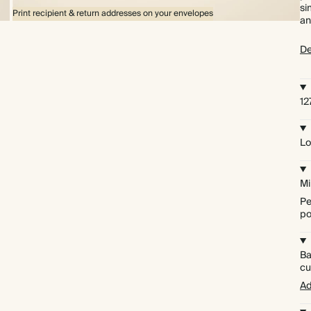
si
Print recipient & return addresses on your envelopes
an
De
1
Lo
Mi
Pe
po
Ba
cu
Ad