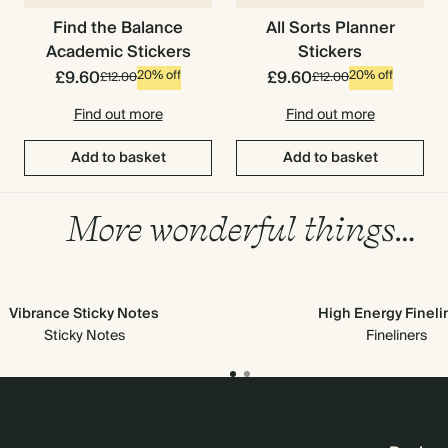
Find the Balance
All Sorts Planner
Academic Stickers
Stickers
£9.60
£9.60
20% off
20% off
£12.00
£12.00
Find out more
Find out more
Add to basket
Add to basket
More wonderful things…
Vibrance Sticky Notes
High Energy Fineli
Sticky Notes
Fineliners