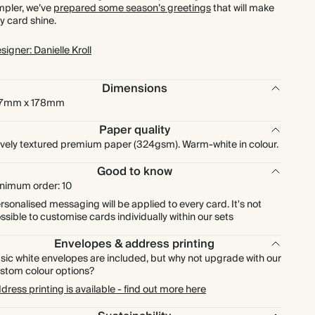
mpler, we’ve
prepared some season’s greetings
that will make
£216.00
150
£450.00
£1.80 each
y card shine.
signer: Danielle Kroll
£252.00
175
£525.00
£1.80 each
Dimensions
£288.00
200
£600.00
£1.80 each
27mm x 178mm
£324.00
225
£675.00
£1.80 each
Paper quality
vely textured premium paper (324gsm). Warm-white in colour.
£360.00
250
£750.00
£1.80 each
Good to know
nimum order: 10
£396.00
275
£825.00
£1.80 each
rsonalised messaging will be applied to every card. It's not
ssible to customise cards individually within our sets
£432.00
300
£900.00
£1.80 each
Envelopes & address printing
sic white envelopes are included, but why not upgrade with our
stom colour options?
£504.00
350
£1,050.00
£1.80 each
dress printing is available - find out more here