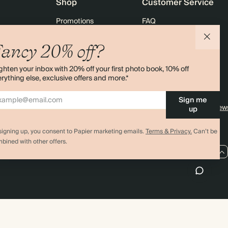
Shop
Customer Service
Promotions
FAQ
agazine
Student & graduate discount
Shipping
ancy 20% off?
ility
Black Friday
Returns
ghten your inbox with 20% off your first photo book, 10% off
 & Bulk Orders
Advent Calendar
Contact Us
rything else, exclusive offers and more.*
e
Store Locator
Sign me
Sitemap
4.00 rating
11,000+ review
up
signing up, you consent to Papier marketing emails.
Terms & Privacy.
Can’t be
bined with other offers.
GB / GBP