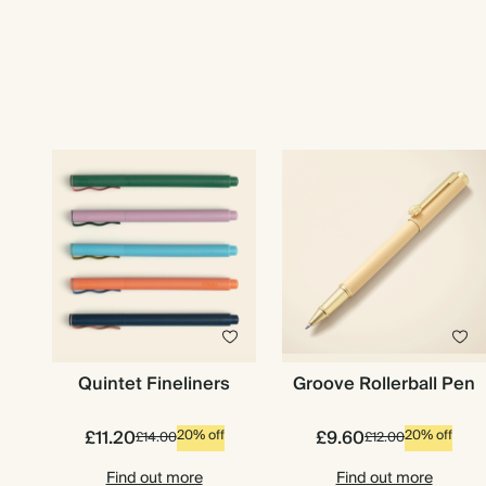
Quintet Fineliners
Groove Rollerball Pen
£11.20
£9.60
20% off
20% off
£14.00
£12.00
Find out more
Find out more