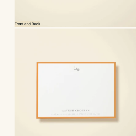
Front and Back