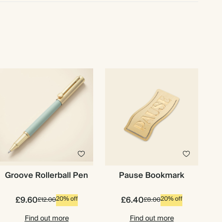
Groove Rollerball Pen
Pause Bookmark
£9.60
£6.40
20% off
20% off
£12.00
£8.00
Find out more
Find out more