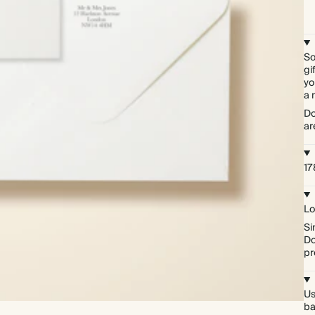
So
gi
yo
a 
Do
ar
17
Lo
Si
Do
pr
Us
ba