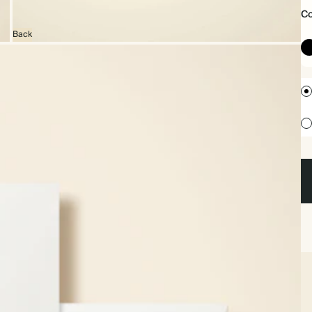
Co
Back