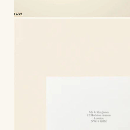
Front