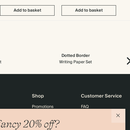
Add to basket
Add to basket
Dotted Border
t
Writing Paper Set
Shop
Customer Service
Promotions
FAQ
agazine
Student & graduate discount
Shipping
ancy 20% off?
ility
Black Friday
Returns