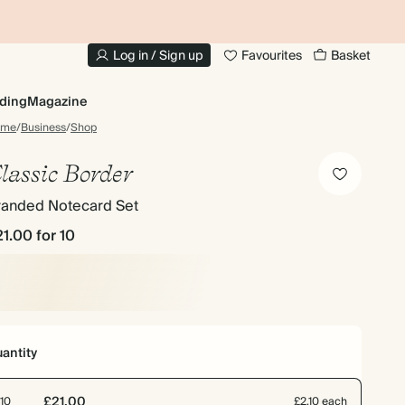
10% OFF YOUR FIRST ORDER
UP
Log in / Sign up
Favourites
Basket
ding
Magazine
ome
/
Business
/
Shop
lassic Border
randed Notecard Set
21.00
for 10
antity
£21.00
10
£2.10 each