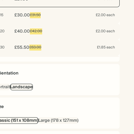
£30.00
15
£31.50
£2.00 each
£40.00
20
£42.00
£2.00 each
£55.50
30
£63.00
£1.85 each
£66.40
40
£84.00
£1.66 each
ientation
£79.50
50
£105.00
£1.59 each
rtrait
Landscape
£92.40
60
£126.00
£1.54 each
ze
£102.90
70
£147.00
£1.47 each
assic (151 x 108mm)
Large (178 x 127mm)
£104.25
75
£157.50
£1.39 each