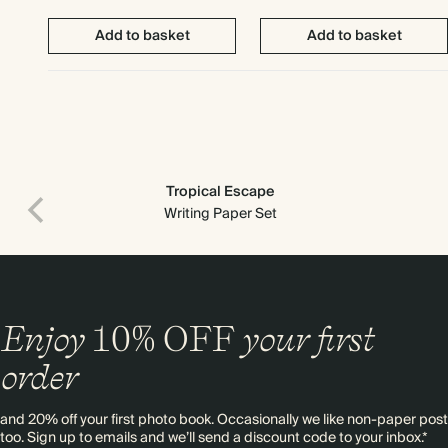
Add to basket
Add to basket
Tropical Escape
Writing Paper Set
Enjoy
10%
OFF
your first
order
and 20% off your first photo book. Occasionally we like non-paper post
too. Sign up to emails and we’ll send a discount code to your inbox.*