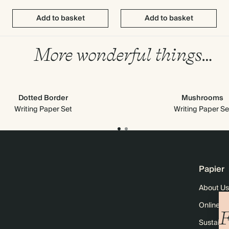
Add to basket
Add to basket
More wonderful things…
Dotted Border
Mushrooms
Writing Paper Set
Writing Paper Se
Papier
About Us
Online M
F
Sustainab