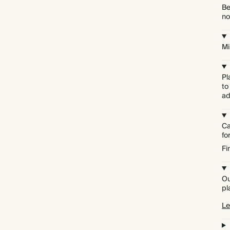
Be
no
Mi
Pl
to
ad
Ca
f
Fi
Ou
pl
Le