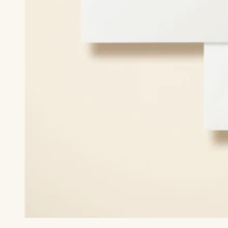
Print recipient & return addresses on your envelopes