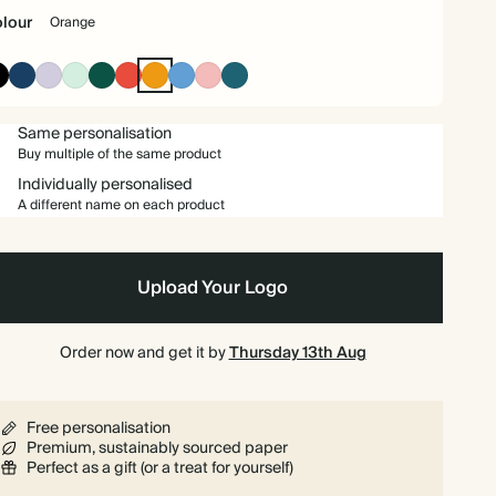
lour
Orange
£108.00
80
£168.00
£1.35 each
Ink
Navy
Lilac
Mint
Dark
Cherry
Orange
Mid
Carnation
Vintage
Black
Green
Red
Dusty
Blue
£112.50
90
£189.00
£1.25 each
Blue
Same personalisation
Buy multiple of the same product
£115.00
100
£210.00
£1.15 each
Individually personalised
A different name on each product
£137.50
125
£262.50
£1.10 each
£159.00
150
£315.00
£1.06 each
Upload Your Logo
£176.75
175
£367.50
£1.01 each
Order now and get it by
Thursday 13th Aug
£192.00
200
£420.00
£0.96 each
Free personalisation
Premium, sustainably sourced paper
£216.00
225
£472.50
£0.96 each
Perfect as a gift (or a treat for yourself)