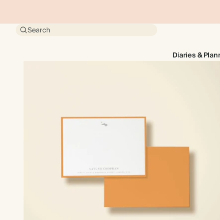
Search
Diaries & Plan