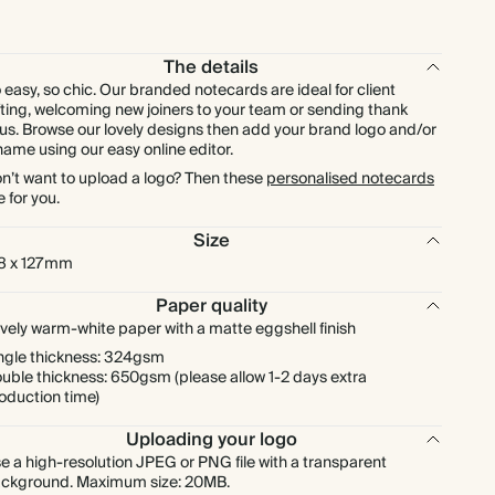
£240.00
250
£525.00
£0.96 each
The details
£264.00
275
£577.50
£0.96 each
 easy, so chic. Our branded notecards are ideal for client
fting, welcoming new joiners to your team or sending thank
us. Browse our lovely designs then add your brand logo and/or
£288.00
300
£630.00
£0.96 each
name using our easy online editor.
n’t want to upload a logo? Then these
personalised notecards
e for you.
£336.00
350
£735.00
£0.96 each
Size
£384.00
400
£840.00
£0.96 each
8 x 127mm
Paper quality
£432.00
450
£945.00
£0.96 each
vely warm-white paper with a matte eggshell finish
ngle thickness: 324gsm
uble thickness: 650gsm (please allow 1-2 days extra
£480.00
500
£1,050.00
£0.96 each
oduction time)
Uploading your logo
£576.00
600
£1,260.00
£0.96 each
e a high-resolution JPEG or PNG file with a transparent
ckground. Maximum size: 20MB.