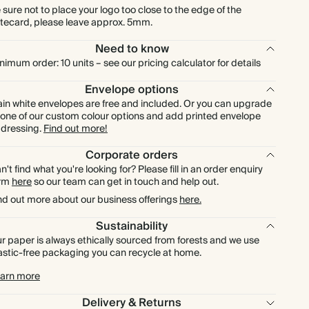
£672.00
700
£1,470.00
£0.96 each
 sure not to place your logo too close to the edge of the
tecard, please leave approx. 5mm.
£768.00
800
£1,680.00
£0.96 each
Need to know
nimum order: 10 units – see our pricing calculator for details
£864.00
900
£1,890.00
£0.96 each
Envelope options
ain white envelopes are free and included. Or you can upgrade
£960.00
1000
£2,100.00
£0.96 each
 one of our custom colour options and add printed envelope
dressing.
Find out more!
Corporate orders
n't find what you're looking for? Please fill in an order enquiry
orm
here
so our team can get in touch and help out.
nd out more about our business offerings
here.
Sustainability
r paper is always ethically sourced from forests and we use
astic-free packaging you can recycle at home.
arn more
Delivery & Returns