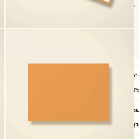
Or
Po
Si
Cl