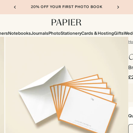
20% OFF YOUR FIRST PHOTO BOOK
ners
Notebooks
Journals
Photo
Stationery
Cards & Hosting
Gifts
Wed
H
C
B
£
Qu