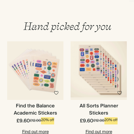
Hand picked for you
Find the Balance
All Sorts Planner
Academic Stickers
Stickers
£9.60
£9.60
20% off
20% off
£12.00
£12.00
Find out more
Find out more