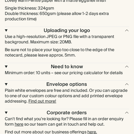
Lovely warm-white paper with a matte eggshell finish
Single thickness: 324gsm
Double thickness: 650gsm (please allow 1-2 days extra
production time)
Uploading your logo
Use a high-resolution JPEG or PNG file with a transparent
background. Maximum size: 20MB.
Be sure not to place your logo too close to the edge of the
notecard, please leave approx. 5mm.
Need to know
Minimum order: 10 units – see our pricing calculator for details
Envelope options
Plain white envelopes are free and included. Or you can upgrade
to one of our custom colour options and add printed envelope
addressing.
Find out more!
Corporate orders
Can't find what you're looking for? Please fill in an order enquiry
form
here
so our team can get in touch and help out.
Find out more about our business offerings
here.