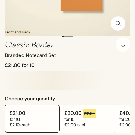
Front and Back
Classic Border
Branded Notecard Set
£21.00
for 10
Choose your quantity
£21.00
£30.00
£40.0
£31.50
for
10
for
15
for
20
£2.10 each
£2.00 each
£2.00 e