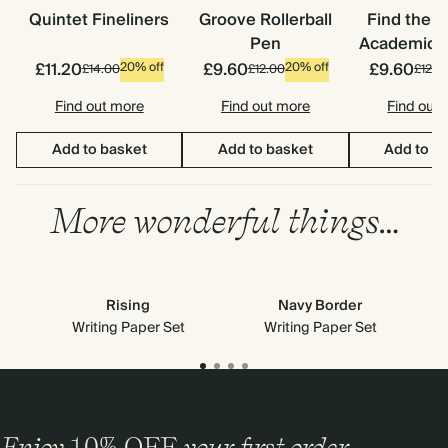
Quintet Fineliners
Groove Rollerball
Find the 
Pen
Academic S
£11.20
£9.60
£9.60
20% off
20% off
£14.00
£12.00
£12.0
Find out more
Find out more
Find out
Add to basket
Add to basket
Add to b
More wonderful things…
Rising
Navy Border
Writing Paper Set
Writing Paper Set
Enjoy
10%
OFF
your first order