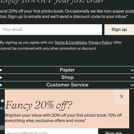
and 20% off your first photo book. Occasionally we like non-paper post
too. Sign up to emails and we’ll send a discount code to your inbox.*
Sign up
By signing up you agree with our
Terms & Conditions
,
Privacy Policy
. Offer
cannot be combined with any other promotion or discount.
Papier
Shop
Customer Service
Fancy 20% off?
4.00 rating
11,000+ reviews
Brighten your inbox with 20% off your first photo book, 10% off
everything else, exclusive offers and more.*
Sign me