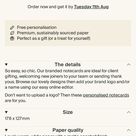
Order now and get it by
Tuesday 11th Aug
Free personalisation
Premium, sustainably sourced paper
Perfect as a gift (or a treat for yourself)
The details
So easy, so chic. Our branded notecards are ideal for client
gifting, welcoming new joiners to your team or sending thank
yous. Browse our lovely designs then add your brand logo and/or
a name using our easy online editor.
Don’t want to upload a logo? Then these
personalised notecards
are for you.
Size
178 x 127mm
Paper quality