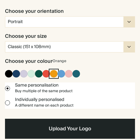
Choose your orientation
Choose your size
Choose your colour
Orange
Ink
Navy
Lilac
Mint
Dark
Cherry
Orange
Mid
Carnation
Vintage
Black
Green
Red
Dusty
Blue
Blue
Same personalisation
Buy multiple of the same product
Individually personalised
A different name on each product
Upload Your Logo