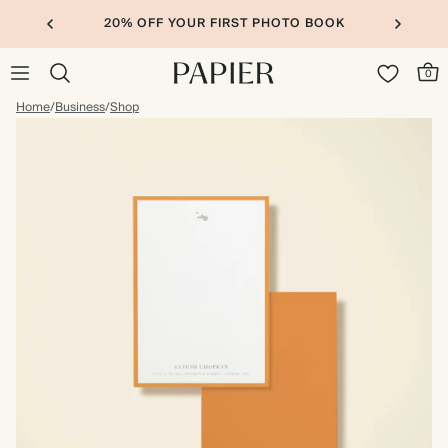
20% OFF YOUR FIRST PHOTO BOOK
0
Home
/
Business
/
Shop