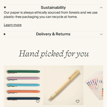
Sustainability
Our paper is always ethically sourced from forests and we use
plastic-free packaging you can recycle at home.
Learn more
Delivery & Returns
Hand picked for you