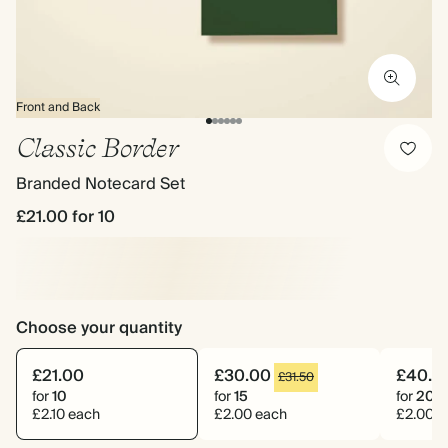
Front and Back
Classic Border
Branded Notecard Set
£21.00
for 10
Choose your quantity
£21.00
£30.00
£40.0
£31.50
for
10
for
15
for
20
£2.10 each
£2.00 each
£2.00 e