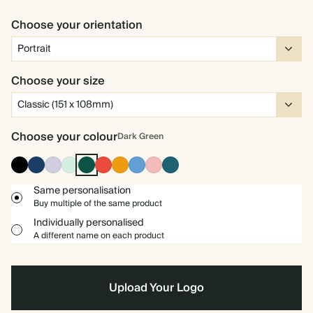
Choose your orientation
Choose your size
Choose your colour
Dark Green
Ink
Navy
Lilac
Mint
Dark
Cherry
Orange
Mid
Carnation
Vintage
Black
Green
Red
Dusty
Blue
Blue
Same personalisation
Buy multiple of the same product
Individually personalised
A different name on each product
Upload Your Logo