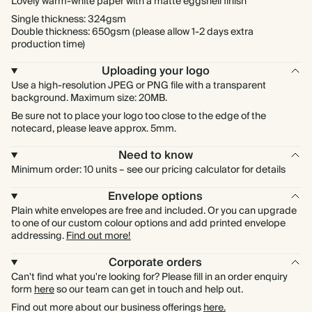
Lovely warm-white paper with a matte eggshell finish
Single thickness: 324gsm
Double thickness: 650gsm (please allow 1-2 days extra
production time)
Uploading your logo
Use a high-resolution JPEG or PNG file with a transparent
background. Maximum size: 20MB.
Be sure not to place your logo too close to the edge of the
notecard, please leave approx. 5mm.
Need to know
Minimum order: 10 units – see our pricing calculator for details
Envelope options
Plain white envelopes are free and included. Or you can upgrade
to one of our custom colour options and add printed envelope
addressing.
Find out more!
Corporate orders
Can't find what you're looking for? Please fill in an order enquiry
form
here
so our team can get in touch and help out.
Find out more about our business offerings
here.