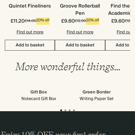
Quintet Fineliners
Groove Rollerball
Find the 
Pen
Academic S
£11.20
£9.60
£9.60
20% off
20% off
£14.00
£12.00
£12.0
Find out more
Find out more
Find out
Add to basket
Add to basket
Add to b
More wonderful things…
Gift Box
Green Border
Notecard Gift Box
Writing Paper Set
Enjoy
10%
OFF
your first order