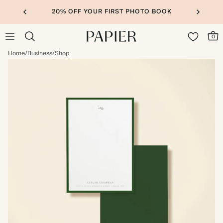
20% OFF YOUR FIRST PHOTO BOOK
0
Home
/
Business
/
Shop