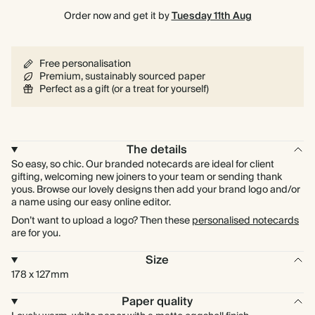
Order now and get it by
Tuesday 11th Aug
Free personalisation
Premium, sustainably sourced paper
Perfect as a gift (or a treat for yourself)
The details
So easy, so chic. Our branded notecards are ideal for client
gifting, welcoming new joiners to your team or sending thank
yous. Browse our lovely designs then add your brand logo and/or
a name using our easy online editor.
Don’t want to upload a logo? Then these
personalised notecards
are for you.
Size
178 x 127mm
Paper quality