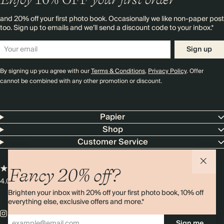
and 20% off your first photo book. Occasionally we like non-paper post
too. Sign up to emails and we’ll send a discount code to your inbox.*
Sign up
By signing up you agree with our
Terms & Conditions
,
Privacy Policy
. Offer
cannot be combined with any other promotion or discount.
Papier
Shop
Customer Service
Fancy 20% off?
4.00 rating
11,000+ reviews
Brighten your inbox with 20% off your first photo book, 10% off
everything else, exclusive offers and more.*
Sign me