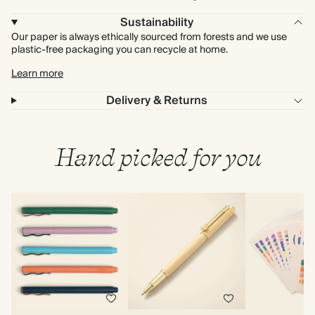
Sustainability
Our paper is always ethically sourced from forests and we use
plastic-free packaging you can recycle at home.
Learn more
Delivery & Returns
Hand picked for you