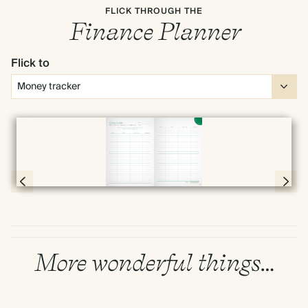
FLICK THROUGH THE
Finance Planner
Flick to
Full screen
Page 50 & 51 of 192
More wonderful things…