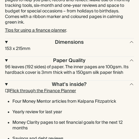
pages to help you plan, record and reflect. Make use of monthly
tracking tools, six-month and one-year reviews and space to
budget for special occasions – from holidays to birthdays.
Comes with a ribbon marker and coloured pages in calming
green ink.
Tips for using a finance planner
.
Dimensions
153 x 215mm
Paper Quality
96 leaves (192 sides) of paper. The inner pages are 100gsm. Its
hardback cover is 3mm thick with a 150gsm silk paper finish
What's inside?
Flick through the Finance Planner
Four Money Mentor articles from Kalpana Fitzpatrick
Yearly review for last year
Money Clarity pages to set financial goals for the next 12
months
Savings and debt reviews