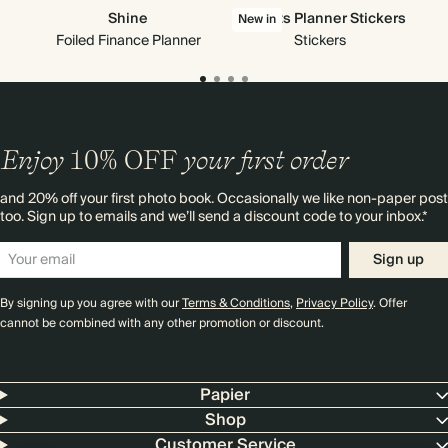
Shine
All Sorts Planner Stickers
New in
Foiled Finance Planner
Stickers
Enjoy
10%
OFF
your first order
and 20% off your first photo book. Occasionally we like non-paper post
too. Sign up to emails and we’ll send a discount code to your inbox.*
Sign up
By signing up you agree with our
Terms & Conditions
,
Privacy Policy
. Offer
cannot be combined with any other promotion or discount.
Papier
Shop
Customer Service