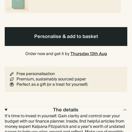
Personalise & add to basket
Order now and get it by
Thursday 13th Aug
Free personalisation
Premium, sustainably sourced paper
Perfect as a gift (or a treat for yourself)
The details
It’s time to invest in yourself. Gain clarity and control over your
budget with our finance planner. Inside, find helpful articles from
money expert Kalpana Fitzpatrick and a year’s worth of undated