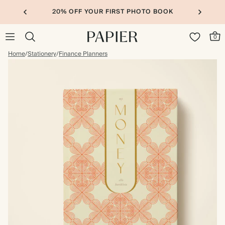
20% OFF YOUR FIRST PHOTO BOOK
0
Home
/
Stationery
/
Finance Planners