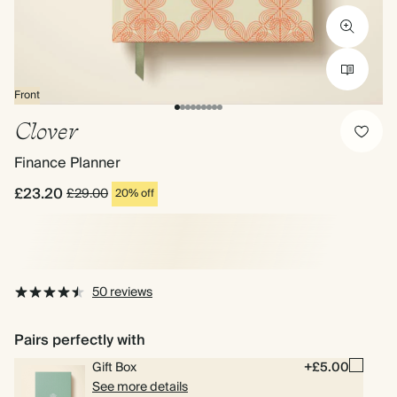
Front
Clover
Finance Planner
£23.20
£29.00
20% off
50 reviews
Pairs perfectly with
Gift Box
+£5.00
See more details