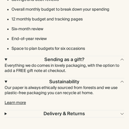
Overall monthly budget to break down your spending
12 monthly budget and tracking pages
Six-month review
End-of-year review
Space to plan budgets for six occasions
Sending as a gift?
Everything we do comes in lovely packaging, with the option to
add a FREE gift note at checkout.
Sustainability
Our paper is always ethically sourced from forests and we use
plastic-free packaging you can recycle at home.
Learn more
Delivery & Returns