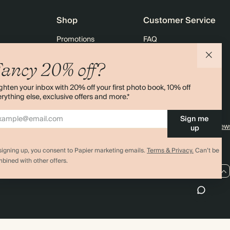
Shop
Customer Service
Promotions
FAQ
agazine
Student & graduate discount
Shipping
ancy 20% off?
ility
Black Friday
Returns
ghten your inbox with 20% off your first photo book, 10% off
 & Bulk Orders
Advent Calendar
Contact Us
rything else, exclusive offers and more.*
e
Store Locator
Sign me
Sitemap
4.00 rating
11,000+ review
up
signing up, you consent to Papier marketing emails.
Terms & Privacy.
Can’t be
bined with other offers.
GB / GBP