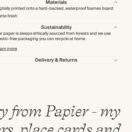
Materials
gitally printed onto a hard-backed, waterproof foamex board
tte finish
Sustainability
r paper is always ethically sourced from forests and we use
astic-free packaging you can recycle at home.
arn more
Delivery & Returns
ry from Papier - my
rs, place cards and