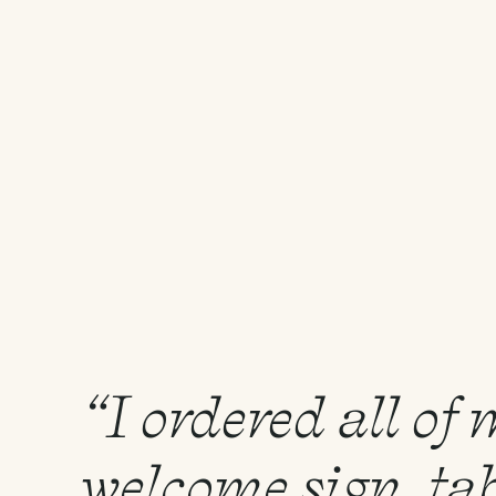
“I ordered all of
welcome sign, tab