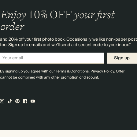
Enjoy
10%
OFF
your first
order
and 20% off your first photo book. Occasionally we like non-paper post
too. Sign up to emails and we’ll send a discount code to your inbox.*
Sign up
By signing up you agree with our
Terms & Conditions
,
Privacy Policy
. Offer
cannot be combined with any other promotion or discount.