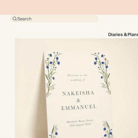
Search
Diaries & Plan