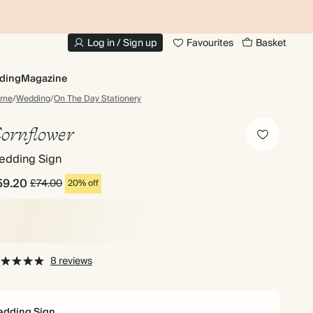
10% OFF YOUR FIRST ORDER
UP
Log in / Sign up
Favourites
Basket
ding
Magazine
ome
/
Wedding
/
On The Day Stationery
ornflower
edding Sign
59.20
£74.00
20% off
8 reviews
dding Sign