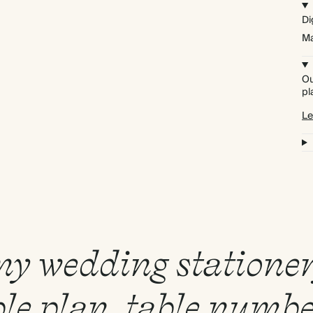
Di
Ma
Ou
pl
Le
 my wedding statione
le plan, table numbe