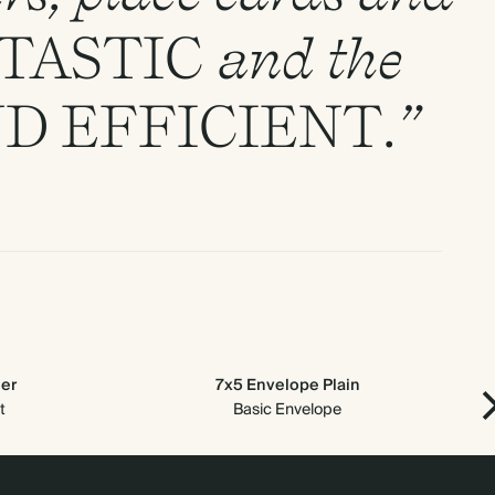
TASTIC
and the
ND
EFFICIENT
.”
der
7x5 Envelope Plain
t
Basic Envelope