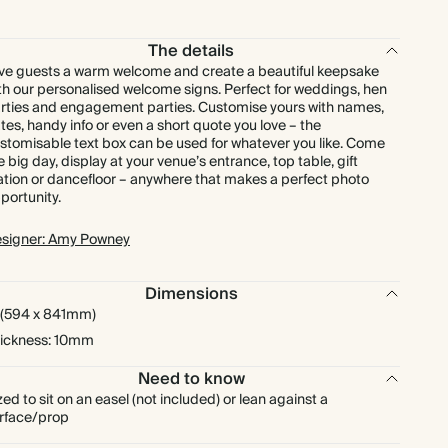
The details
ve guests a warm welcome and create a beautiful keepsake
th our personalised welcome signs. Perfect for weddings, hen
rties and engagement parties. Customise yours with names,
tes, handy info or even a short quote you love – the
stomisable text box can be used for whatever you like. Come
e big day, display at your venue’s entrance, top table, gift
ation or dancefloor – anywhere that makes a perfect photo
portunity.
signer: Amy Powney
Dimensions
 (594 x 841mm)
ickness: 10mm
Need to know
zed to sit on an easel (not included) or lean against a
rface/prop