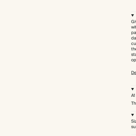
Gi
wi
pa
da
cu
th
st
op
De
A1
Th
Si
su