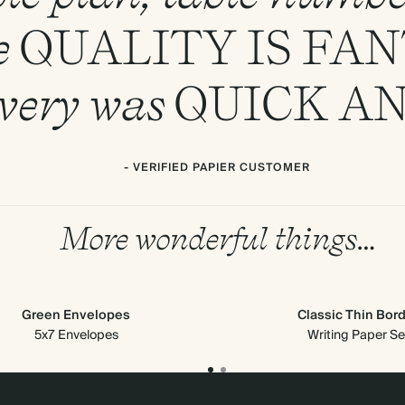
e
QUALITY
IS
FAN
ivery was
QUICK
A
- VERIFIED PAPIER CUSTOMER
More wonderful things…
Green Envelopes
Classic Thin Bor
5x7 Envelopes
Writing Paper Se