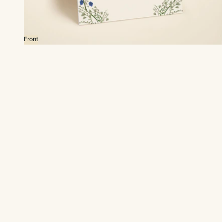
Front