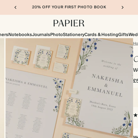
20% OFF YOUR FIRST PHOTO BOOK
ners
Notebooks
Journals
Photo
Stationery
Cards & Hosting
Gifts
Wed
H
C
W
£
We