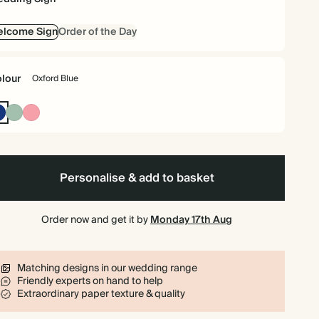
elcome Sign
Order of the Day
lour
Oxford Blue
Oxford
Dusty
Flamingo
Blue
Sage
Personalise & add to basket
Order now and get it by
Monday 17th Aug
Matching designs in our wedding range
Friendly experts on hand to help
Extraordinary paper texture & quality