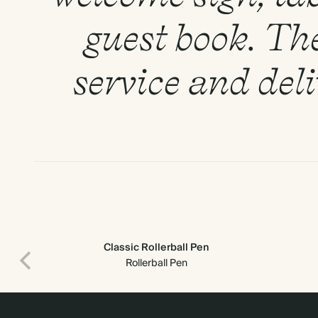
guest book. Th
service and del
Classic Rollerball Pen
Rollerball Pen