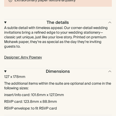
Extraordinary paper texture & quality
The details
A subtle detail with timeless appeal. Our corner-detail wedding
invitations bring a refined edge to your wedding stationery—
classic yet unique, just like your love story. Printed on premium
Mohawk paper, they’re as special as the day they’re inviting
guests to.
Designer: Amy Powney
Dimensions
127 x 178mm
The additional items within the suite are optional and come in the
following sizes:
insert/info card: 101.6mm x 127.0mm
RSVP card: 123.8mm x 88.9mm
RSVP envelope: to fit RSVP card