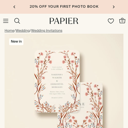
20% OFF YOUR FIRST PHOTO BOOK
0
Home
/
Wedding
/
Wedding Invitations
New in