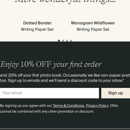
Dotted Border
Monogram Wildflower
Cl
Writing Paper Set
Writing Paper Set
Enjoy
10%
OFF
your first order
and 20% off your first photo book. Occasionally we like non-paper post
too. Sign up to emails and we’ll send a discount code to your inbox.*
Sign up
By signing up you agree with our
Terms & Conditions
,
Privacy Policy
. Offer
cannot be combined with any other promotion or discount.