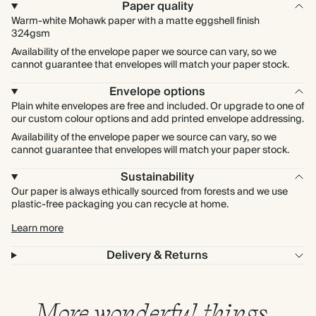
Paper quality
Warm-white Mohawk paper with a matte eggshell finish
324gsm
Availability of the envelope paper we source can vary, so we
cannot guarantee that envelopes will match your paper stock.
Envelope options
Plain white envelopes are free and included. Or upgrade to one of
our custom colour options and add printed envelope addressing.
Availability of the envelope paper we source can vary, so we
cannot guarantee that envelopes will match your paper stock.
Sustainability
Our paper is always ethically sourced from forests and we use
plastic-free packaging you can recycle at home.
Learn more
Delivery & Returns
More wonderful things…