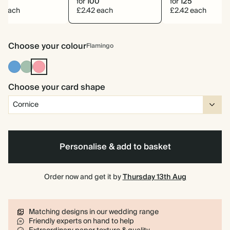
0
for
100
for
125
0 each
£2.42 each
£2.42 each
Choose your colour
Flamingo
Mid
Dusty
Flamingo
Dusty
Sage
Blue
Choose your card shape
Personalise & add to basket
Order now and get it by
Thursday 13th Aug
Matching designs in our wedding range
Friendly experts on hand to help