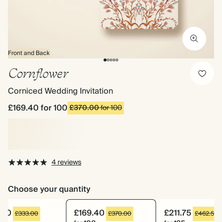
Front and Back
Cornflower
Corniced Wedding Invitation
£169.40
for 100
£370.00
for 100
4 reviews
Choose your quantity
.10
£169.40
£211.75
£333.00
£370.00
£462.50