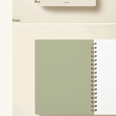
Front