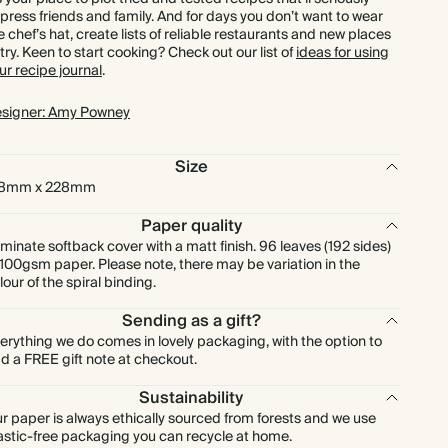
press friends and family. And for days you don’t want to wear
e chef’s hat, create lists of reliable restaurants and new places
 try. Keen to start cooking? Check out our list of
ideas for using
ur recipe journal
.
signer: Amy Powney
Size
78mm x 228mm
Paper quality
minate softback cover with a matt finish. 96 leaves (192 sides)
 100gsm paper. Please note, there may be variation in the
lour of the spiral binding.
Sending as a gift?
erything we do comes in lovely packaging, with the option to
d a FREE gift note at checkout.
Sustainability
r paper is always ethically sourced from forests and we use
astic-free packaging you can recycle at home.