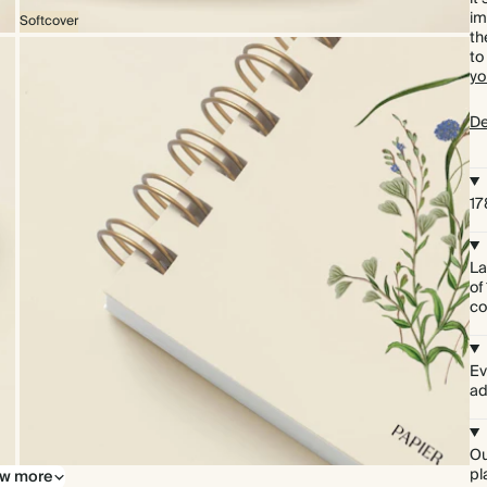
im
Softcover
th
to
yo
De
1
La
of
co
Ev
ad
Ou
pl
w more