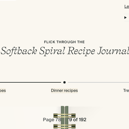
Le
FLICK THROUGH THE
Softback Spiral Recipe Journa
pes
Dinner recipes
Tre
Page 78 & 79 of 192