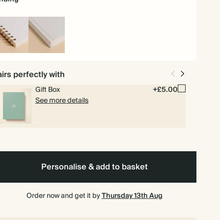
iral
Hardback
und
irs perfectly with
Gift Box
+£5.00
See more details
Personalise & add to basket
Order now and get it by
Thursday 13th Aug