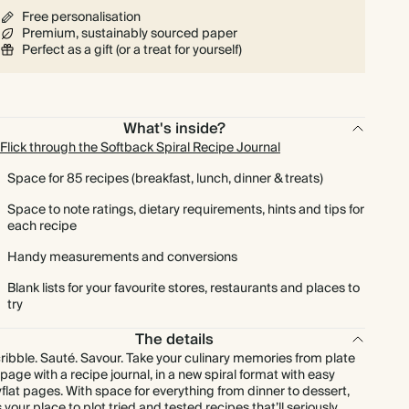
Free personalisation
Premium, sustainably sourced paper
Perfect as a gift (or a treat for yourself)
What's inside?
Flick through the Softback Spiral Recipe Journal
Space for 85 recipes (breakfast, lunch, dinner & treats)
Space to note ratings, dietary requirements, hints and tips for
each recipe
Handy measurements and conversions
Blank lists for your favourite stores, restaurants and places to
try
The details
ribble. Sauté. Savour. Take your culinary memories from plate
 page with a recipe journal, in a new spiral format with easy
yflat pages. With space for everything from dinner to dessert,
’s your place to plot tried and tested recipes that’ll seriously