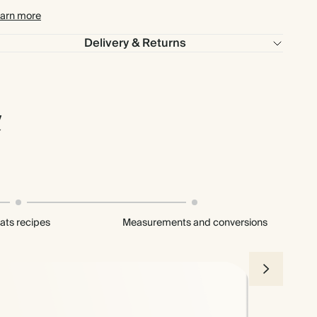
arn more
Delivery & Returns
l
ats recipes
Measurements and conversions