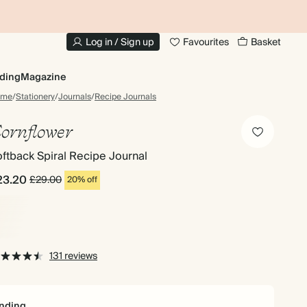
10% OFF YOUR FIRST ORDER
UP
Log in / Sign up
Favourites
Basket
ding
Magazine
ome
/
Stationery
/
Journals
/
Recipe Journals
ornflower
ftback Spiral Recipe Journal
23.20
£29.00
20% off
131 reviews
nding