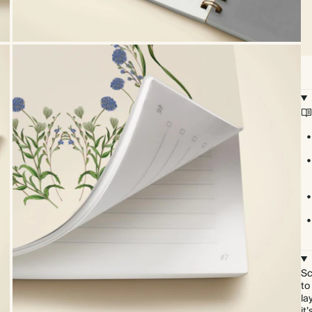
Sc
to
la
it