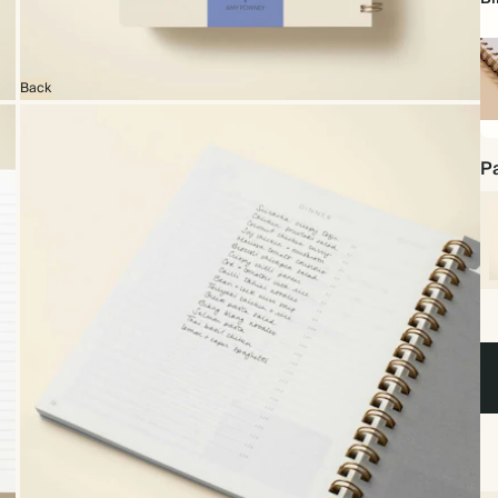
Back
Sp
bo
Pa