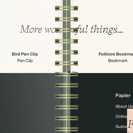
More wonderful things…
Bird Pen Clip
Folklore Bookma
Pen Clip
Bookmark
Papier
About Us
Online M
F
Sustainab