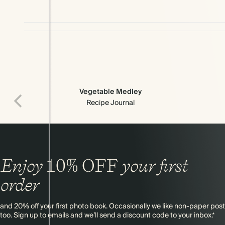
Vegetable Medley
Recipe Journal
Enjoy
10%
OFF
your first
order
and 20% off your first photo book. Occasionally we like non-paper post
too. Sign up to emails and we’ll send a discount code to your inbox.*