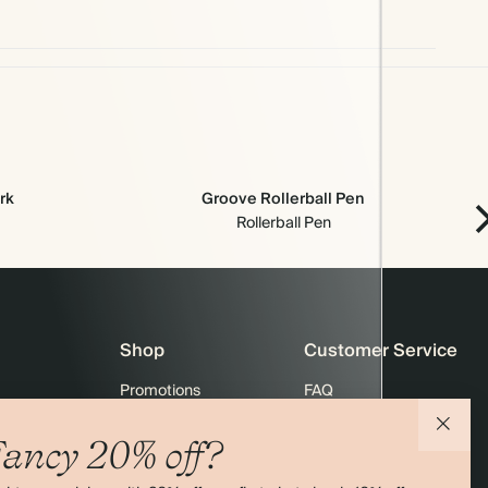
rk
Groove Rollerball Pen
Rollerball Pen
Shop
Customer Service
Promotions
FAQ
agazine
Student & graduate discount
Shipping
ancy 20% off?
ility
Black Friday
Returns