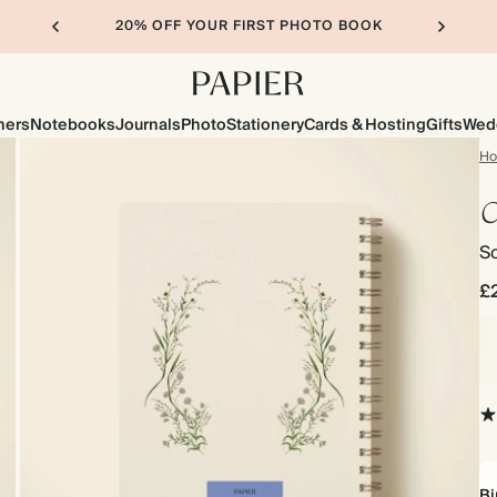
20% OFF YOUR FIRST PHOTO BOOK
ners
Notebooks
Journals
Photo
Stationery
Cards & Hosting
Gifts
Wed
H
C
So
£
Bi