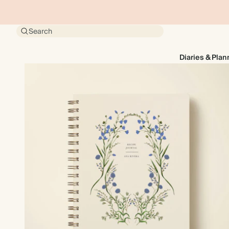
Search
Diaries & Plan