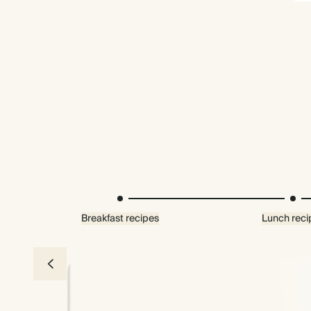
Breakfast recipes
Lunch reci