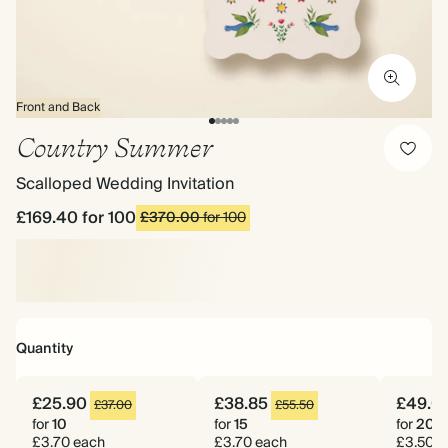
Front and Back
Country Summer
Scalloped Wedding Invitation
£169.40
for 100
£370.00
for 100
Quantity
£25.90
£38.85
£49.0
£37.00
£55.50
for
10
for
15
for
20
£3.70 each
£3.70 each
£3.50 e