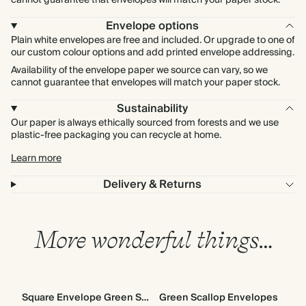
cannot guarantee that envelopes will match your paper stock.
Envelope options
Plain white envelopes are free and included. Or upgrade to one of
our custom colour options and add printed envelope addressing.
Availability of the envelope paper we source can vary, so we
cannot guarantee that envelopes will match your paper stock.
Sustainability
Our paper is always ethically sourced from forests and we use
plastic-free packaging you can recycle at home.
Learn more
Delivery & Returns
More wonderful things…
Square Envelope Green Scallop
Green Scallop Envelopes
Go