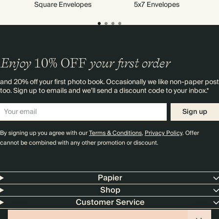
Square Envelopes
5x7 Envelopes
Enjoy
10%
OFF
your first order
and 20% off your first photo book. Occasionally we like non-paper post
too. Sign up to emails and we’ll send a discount code to your inbox.*
Sign up
By signing up you agree with our
Terms & Conditions
,
Privacy Policy
. Offer
cannot be combined with any other promotion or discount.
Papier
Shop
Customer Service