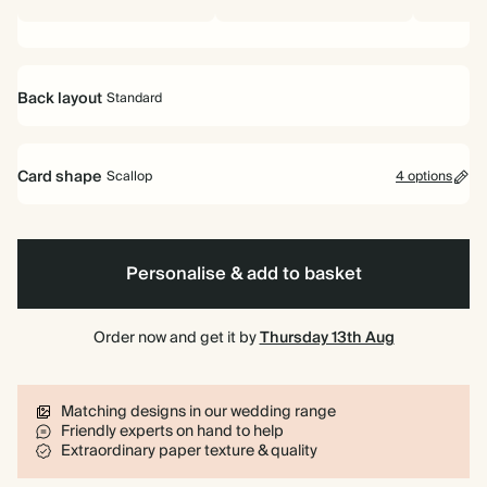
Back layout
Standard
Standard
Card shape
Scallop
4 options
Rectangle
Scallop
Arch
Cornice
Personalise & add to basket
Order now and get it by
Thursday 13th Aug
Matching designs in our wedding range
Friendly experts on hand to help
Extraordinary paper texture & quality