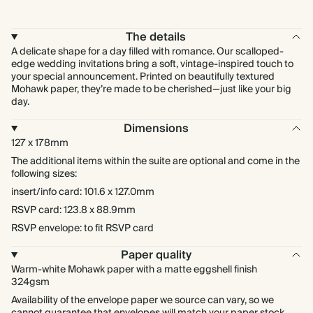
The details
A delicate shape for a day filled with romance. Our scalloped-
edge wedding invitations bring a soft, vintage-inspired touch to
your special announcement. Printed on beautifully textured
Mohawk paper, they’re made to be cherished—just like your big
day.
Dimensions
127 x 178mm
The additional items within the suite are optional and come in the
following sizes:
insert/info card: 101.6 x 127.0mm
RSVP card: 123.8 x 88.9mm
RSVP envelope: to fit RSVP card
Paper quality
Warm-white Mohawk paper with a matte eggshell finish
324gsm
Availability of the envelope paper we source can vary, so we