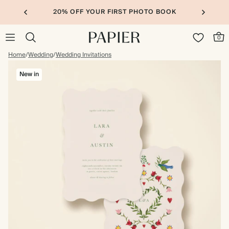
20% OFF YOUR FIRST PHOTO BOOK
0
Home
/
Wedding
/
Wedding Invitations
New in