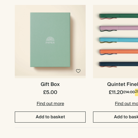
Gift Box
Quintet Fine
£5.00
£11.20
2
£14.00
Find out more
Find out m
Add to basket
Add to bas