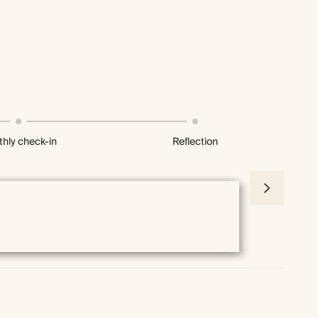
hly check-in
Reflection