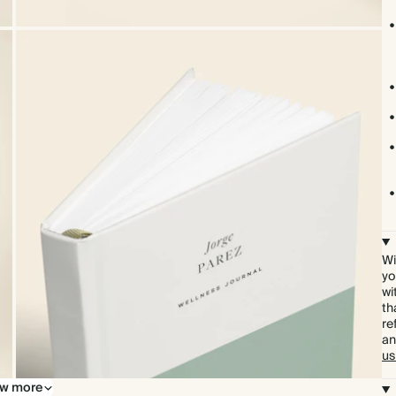
Wi
yo
wi
th
re
an
us
w more