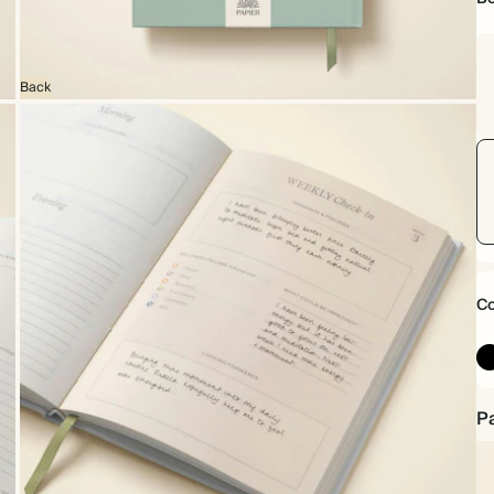
Back
Co
Pa