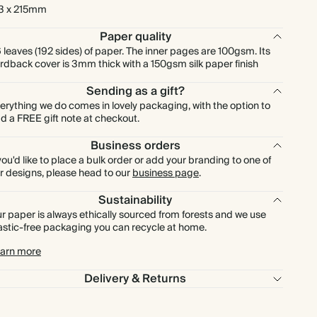
3 x 215mm
Paper quality
 leaves (192 sides) of paper. The inner pages are 100gsm. Its
rdback cover is 3mm thick with a 150gsm silk paper finish
Sending as a gift?
erything we do comes in lovely packaging, with the option to
d a FREE gift note at checkout.
Business orders
 you'd like to place a bulk order or add your branding to one of
r designs, please head to our
business page
.
Sustainability
r paper is always ethically sourced from forests and we use
astic-free packaging you can recycle at home.
arn more
Delivery & Returns