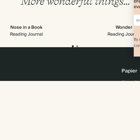
More wonderful things…
Bri
eve
Nose in a Book
Wonder
Reading Journal
Reading Journa
By 
com
Papier
About Us
Online M
Sustainab
Business
Wholesal
Careers