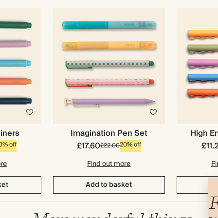
liners
Imagination Pen Set
High En
£17.60
£11.
0% off
20% off
£22.00
ore
Find out more
Fi
ket
Add to basket
Ad
F