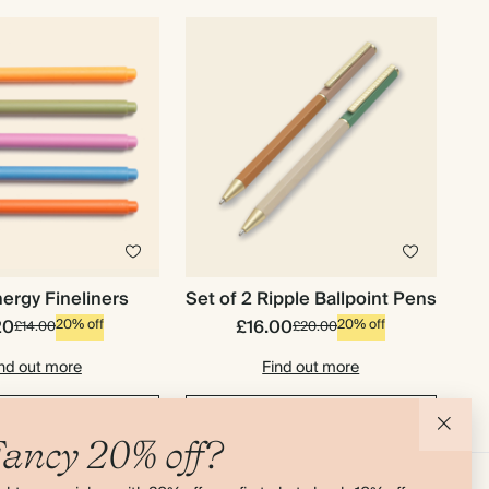
ergy Fineliners
Set of 2 Ripple Ballpoint Pens
20
£16.00
20% off
20% off
£14.00
£20.00
nd out more
Find out more
d to basket
Add to basket
ancy 20% off?