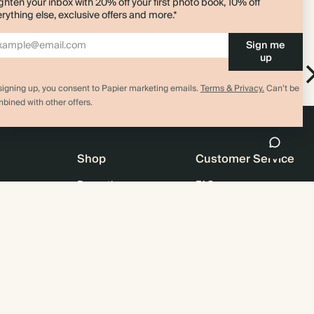
ghten your inbox with 20% off your first photo book, 10% off
rything else, exclusive offers and more.*
Sign me
up
Everyday
l
Everyday Notebook
signing up, you consent to Papier marketing emails.
Terms & Privacy.
Can’t be
bined with other offers.
Shop
Customer Service
Promotions
FAQ
agazine
Student & graduate discount
Shipping
ility
Black Friday
Returns
 & Bulk Orders
Advent Calendar
Contact Us
e
Store Locator
Sitemap
4.00 rating
11,000+ review