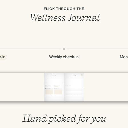
FLICK THROUGH THE
Wellness Journal
-in
Weekly check-in
Mont
Page 10 & 11 of 192
Hand picked for you