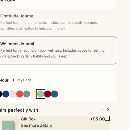
Gratitude Journal
Perfect for mindful moments. Inside you’ll find daily prompts,
activities and mottos to help you find joy.
Wellness Journal
Perfect for reflecting on your wellness. Includes pages for setting
goals, tracking daily habits and your sleep.
lour
Dusty Sage
Ink
Navy
Pink
Cherry
Grey
Pale
Dusty
Burgundy
Vintage
Black
Red
Yellow
Sage
Blue
irs perfectly with
Gift Box
+£5.00
See more details