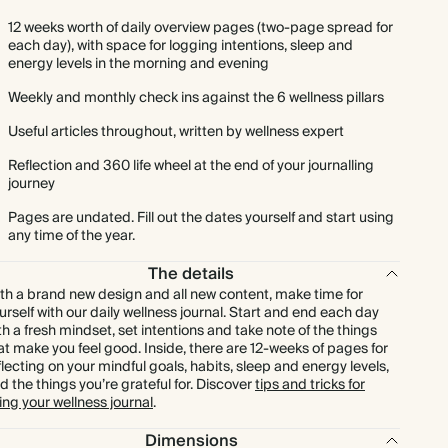
12 weeks worth of daily overview pages (two-page spread for
each day), with space for logging intentions, sleep and
energy levels in the morning and evening
Weekly and monthly check ins against the 6 wellness pillars
Useful articles throughout, written by wellness expert
Reflection and 360 life wheel at the end of your journalling
journey
Pages are undated. Fill out the dates yourself and start using
any time of the year.
The details
th a brand new design and all new content, make time for
urself with our daily wellness journal. Start and end each day
th a fresh mindset, set intentions and take note of the things
at make you feel good. Inside, there are 12-weeks of pages for
flecting on your mindful goals, habits, sleep and energy levels,
d the things you’re grateful for. Discover
tips and tricks for
ing your wellness journal
.
Dimensions