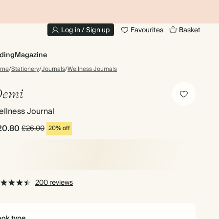
10% OFF YOUR FIRST ORDER
UP
Log in / Sign up
Favourites
Basket
ding
Magazine
ome
/
Stationery
/
Journals
/
Wellness Journals
emi
llness Journal
20.80
£26.00
20% off
200 reviews
ok type