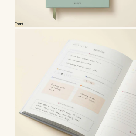
Front