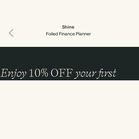
Shine
Foiled Finance Planner
Enjoy
10%
OFF
your first
order
and 20% off your first photo book. Occasionally we like non-paper post
too. Sign up to emails and we’ll send a discount code to your inbox.*
Sign up
By signing up you agree with our
Terms & Conditions
,
Privacy Policy
. Offer
cannot be combined with any other promotion or discount.