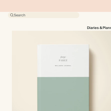
Search
Diaries & Plan