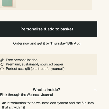
Personalise & add to basket
Order now and get it by
Thursday 13th Aug
Free personalisation
Premium, sustainably sourced paper
Perfect as a gift (or a treat for yourself)
What's inside?
Flick through the Wellness Journal
An introduction to the wellness eco system and the 6 pillars
that sit within it