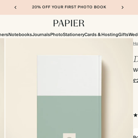
20% OFF YOUR FIRST PHOTO BOOK
ners
Notebooks
Journals
Photo
Stationery
Cards & Hosting
Gifts
Wed
H
D
We
£
Bo