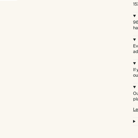
15
96
ha
Ev
ad
If
ou
Ou
pl
Le