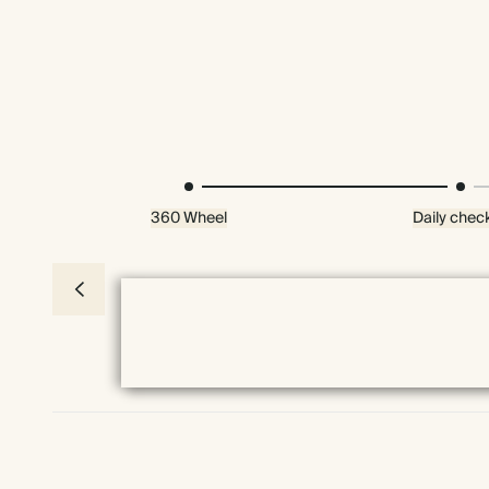
360 Wheel
Daily check
Premium packaging