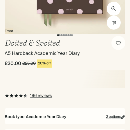
Front
Dotted & Spotted
A5 Hardback Academic Year Diary
£20.00
£25.00
20% off
186 reviews
Book type
Academic Year Diary
2 options