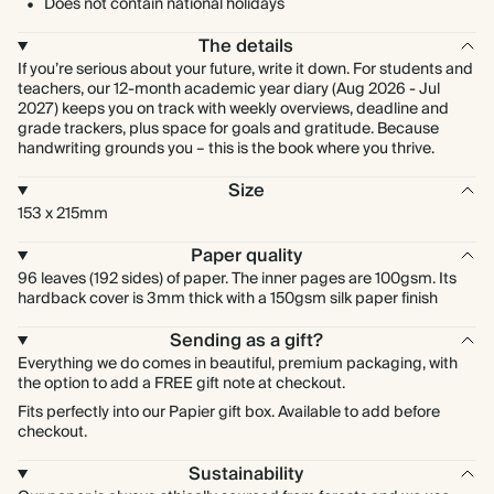
Does not contain national holidays
The details
If you’re serious about your future, write it down. For students and
teachers, our 12-month academic year diary (Aug 2026 - Jul
2027) keeps you on track with weekly overviews, deadline and
grade trackers, plus space for goals and gratitude. Because
handwriting grounds you – this is the book where you thrive.
Size
153 x 215mm
Paper quality
96 leaves (192 sides) of paper. The inner pages are 100gsm. Its
hardback cover is 3mm thick with a 150gsm silk paper finish
Sending as a gift?
Everything we do comes in beautiful, premium packaging, with
the option to add a FREE gift note at checkout.
Fits perfectly into our Papier gift box. Available to add before
checkout.
Sustainability