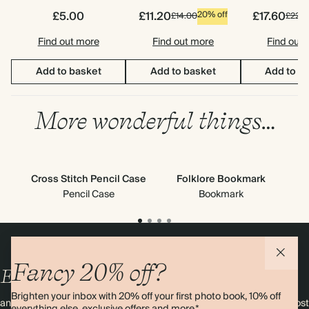
£5.00
£11.20
£17.60
20% off
£14.00
£22.0
Find out more
Find out more
Find out
Add to basket
Add to basket
Add to b
More wonderful things…
Cross Stitch Pencil Case
Folklore Bookmark
S
Pencil Case
Bookmark
Fancy 20% off?
Enjoy
10%
OFF
your first order
Brighten your inbox with 20% off your first photo book, 10% off
and 20% off your first photo book. Occasionally we like non-paper post