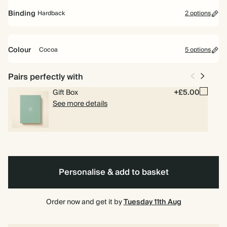
Mid Year Diary
Binding
Hardback
2 options
Runs from July 2026 to July 2027. Includes pages for goals, to dos
and weekly planning.
Colour
Cocoa
5 options
Academic Year Diary
Runs from Aug 2026 to Jul 2027. Perfect for students and teachers.
Cocoa
Olive
Pink
Yellow
Burgundy
Spiral
Hardback
Pairs perfectly with
Includes pages for timetables and deadlines.
Green
bound
Gift Box
+£5.00
See more details
Personalise & add to basket
Order now and get it by
Tuesday 11th Aug