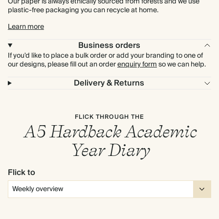
Our paper is always ethically sourced from forests and we use
plastic-free packaging you can recycle at home.
Learn more
Business orders
If you'd like to place a bulk order or add your branding to one of
our designs, please fill out an order
enquiry form
so we can help.
Delivery & Returns
FLICK THROUGH THE
A5 Hardback Academic
Year Diary
Flick to