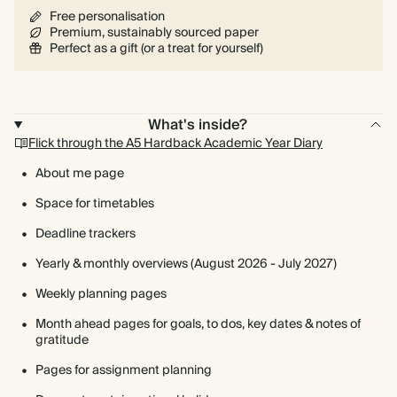
Free personalisation
Premium, sustainably sourced paper
Perfect as a gift (or a treat for yourself)
What's inside?
Flick through the A5 Hardback Academic Year Diary
About me page
Space for timetables
Deadline trackers
Yearly & monthly overviews (August 2026 - July 2027)
Weekly planning pages
Month ahead pages for goals, to dos, key dates & notes of
gratitude
Pages for assignment planning