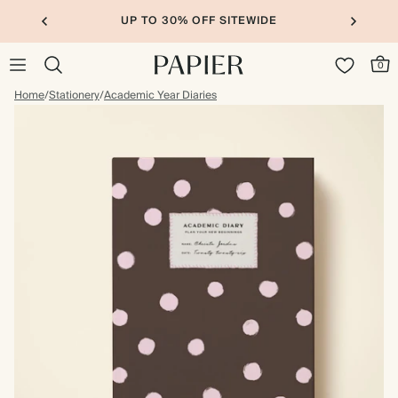
UP TO 30% OFF SITEWIDE
0
Home
/
Stationery
/
Academic Year Diaries