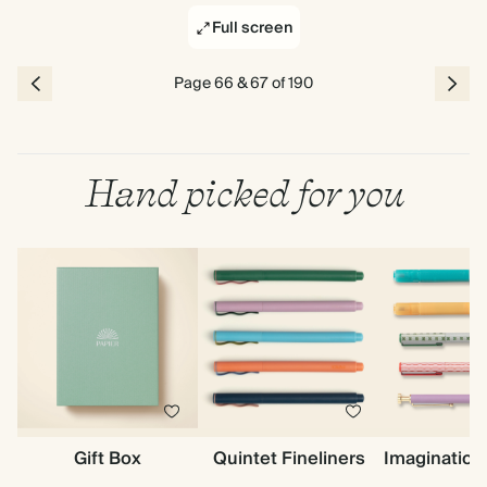
Full screen
Page 66 & 67 of 190
Hand picked for you
Gift Box
Quintet Fineliners
Imagination