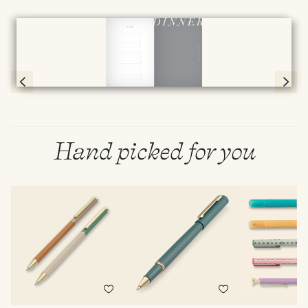
Full screen
Page 78 & 79 of 192
Hand picked for you