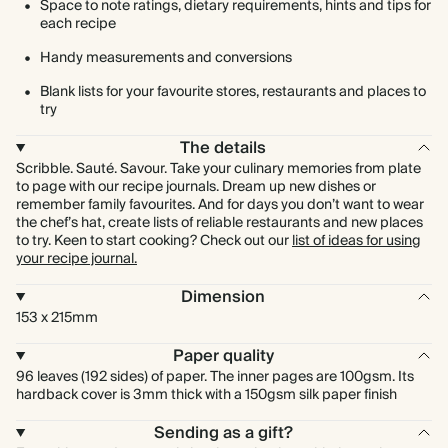
Space to note ratings, dietary requirements, hints and tips for
each recipe
Handy measurements and conversions
Blank lists for your favourite stores, restaurants and places to
try
The details
Scribble. Sauté. Savour. Take your culinary memories from plate
to page with our recipe journals. Dream up new dishes or
remember family favourites. And for days you don’t want to wear
the chef’s hat, create lists of reliable restaurants and new places
to try. Keen to start cooking? Check out our
list of ideas for using
your recipe journal.
Dimension
153 x 215mm
Paper quality
96 leaves (192 sides) of paper. The inner pages are 100gsm. Its
hardback cover is 3mm thick with a 150gsm silk paper finish
Sending as a gift?