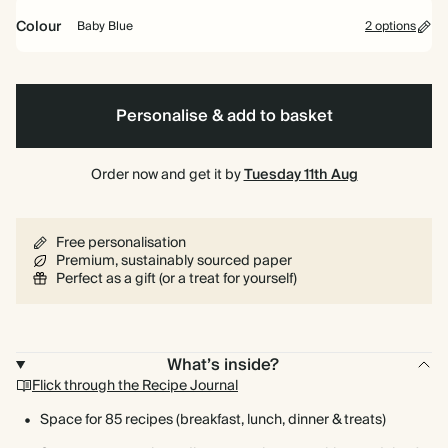
Colour
Baby Blue
2 options
Baby
Vintage
Spiral
Hardback
Blue
Mustard
bound
Personalise & add to basket
Order now and get it by
Tuesday 11th Aug
Free personalisation
Premium, sustainably sourced paper
Perfect as a gift (or a treat for yourself)
What’s inside?
Flick through the Recipe Journal
Space for 85 recipes (breakfast, lunch, dinner & treats)