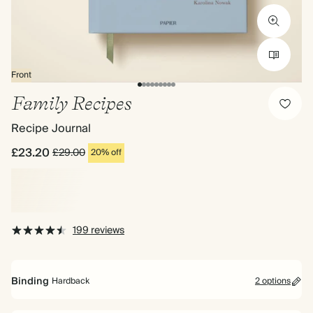
Front
Family Recipes
Recipe Journal
£23.20
£29.00
20% off
199 reviews
Binding
Hardback
2 options