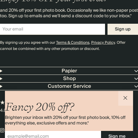
and 20% off your first photo book. Occasionally we like non-paper post
too. Sign up to emails and we’ll send a discount code to your inbox.*
Sign up
By signing up you agree with our
Terms & Conditions
,
Privacy Policy
. Offer
cannot be combined with any other promotion or discount.
Papier
Shop
Customer Service
Fancy 20% off?
4.00 rating
11,000+ reviews
Brighten your inbox with 20% off your first photo book, 10% off
everything else, exclusive offers and more.*
Sign me