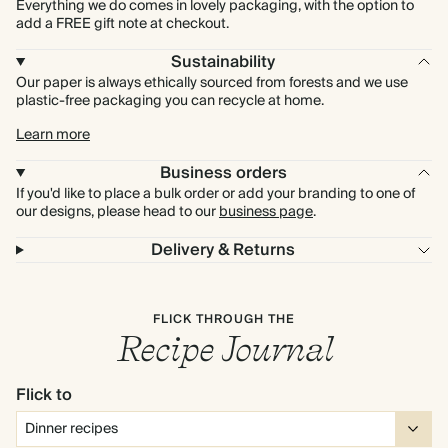
Everything we do comes in lovely packaging, with the option to
add a FREE gift note at checkout.
Sustainability
Our paper is always ethically sourced from forests and we use
plastic-free packaging you can recycle at home.
Learn more
Business orders
If you'd like to place a bulk order or add your branding to one of
our designs, please head to our
business page
.
Delivery & Returns
FLICK THROUGH THE
Recipe Journal
Flick to