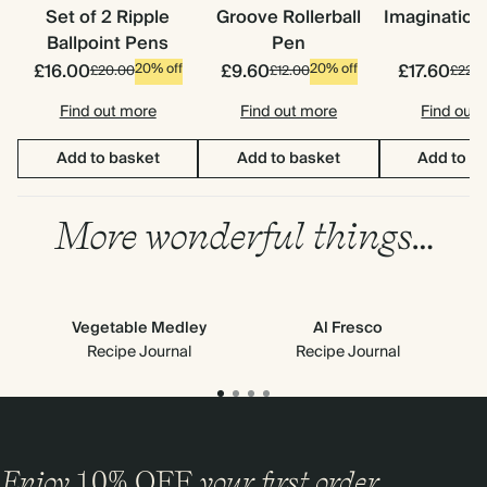
Set of 2 Ripple
Groove Rollerball
Imagination
Ballpoint Pens
Pen
£16.00
£9.60
£17.60
20% off
20% off
£20.00
£12.00
£22.0
Find out more
Find out more
Find out
Add to basket
Add to basket
Add to b
More wonderful things…
Vegetable Medley
Al Fresco
Recipe Journal
Recipe Journal
Enjoy
10%
OFF
your first order