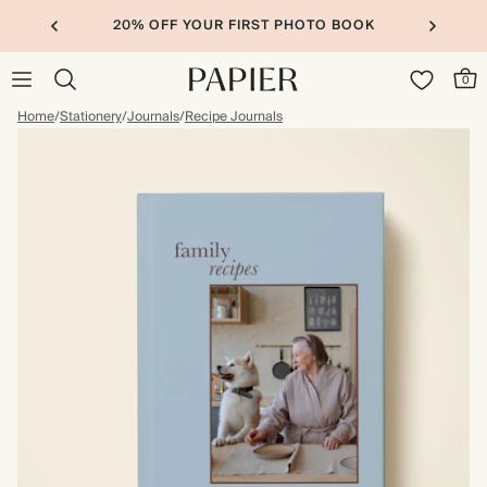
20% OFF YOUR FIRST PHOTO BOOK
0
Home
/
Stationery
/
Journals
/
Recipe Journals