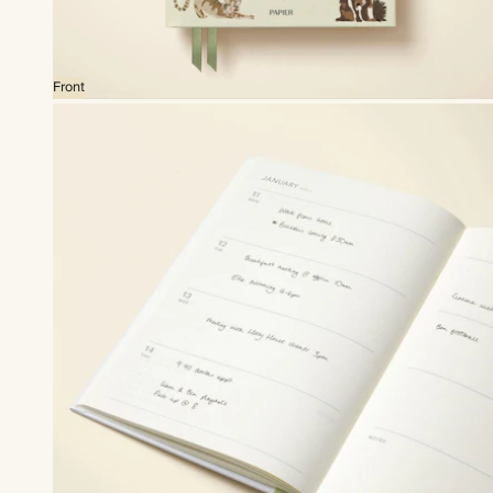
Front