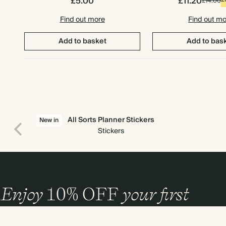
£5.00
£11.20
£14.00
Find out more
Find out m
Add to basket
Add to bas
All Sorts Planner Stickers
New in
Stickers
Enjoy
10%
OFF
your first
order