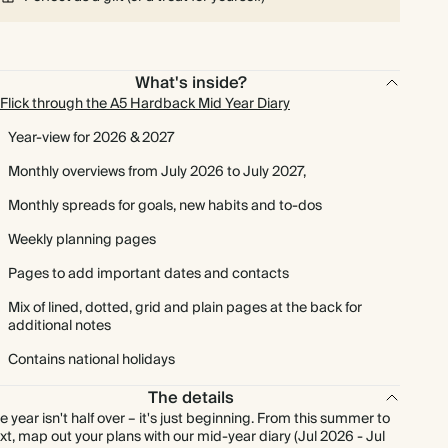
What's inside?
Flick through the A5 Hardback Mid Year Diary
Year-view for 2026 & 2027
Monthly overviews from July 2026 to July 2027,
Monthly spreads for goals, new habits and to-dos
Weekly planning pages
Pages to add important dates and contacts
Mix of lined, dotted, grid and plain pages at the back for
additional notes
Contains national holidays
The details
e year isn't half over – it's just beginning. From this summer to
xt, map out your plans with our mid-year diary (Jul 2026 - Jul