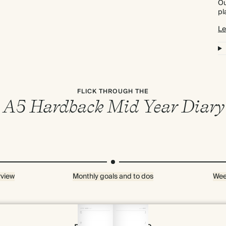
Ou
pl
Le
FLICK THROUGH THE
A5 Hardback Mid Year Diary
rview
Monthly goals and to dos
Wee