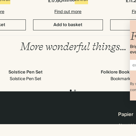
£17.60
£11.
£22.00
ore
Find out more
Fi
ket
Add to basket
Ad
F
More wonderful things…
Bri
eve
Solstice Pen Set
Folklore Bookma
Solstice Pen Set
Bookmark
By 
com
Papier
About Us