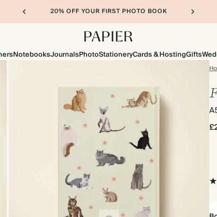
20% OFF YOUR FIRST PHOTO BOOK
ners
Notebooks
Journals
Photo
Stationery
Cards & Hosting
Gifts
Wed
H
F
A
£
Bo