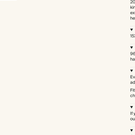
20
ki
ex
he
15
96
ha
Ev
ad
Fi
ch
If
ou