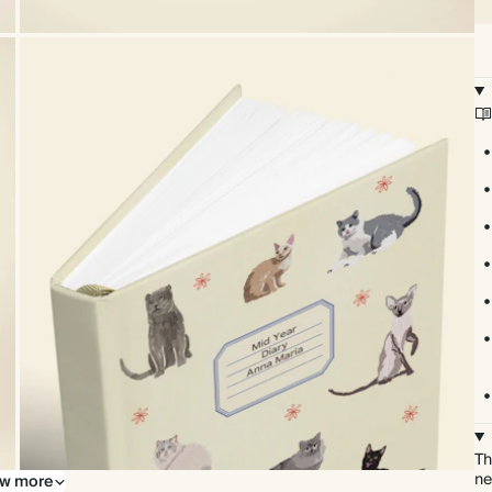
Th
ne
w more