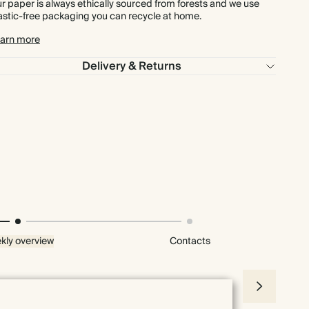
r paper is always ethically sourced from forests and we use
astic-free packaging you can recycle at home.
arn more
Delivery & Returns
kly overview
Contacts