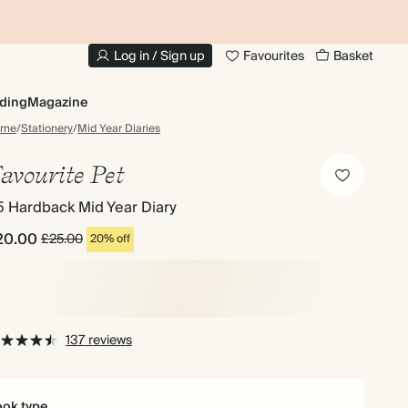
10% OFF YOUR FIRST ORDER
UP
Log in / Sign up
Favourites
Basket
ding
Magazine
ome
/
Stationery
/
Mid Year Diaries
avourite Pet
5 Hardback Mid Year Diary
20.00
£25.00
20% off
137 reviews
ok type