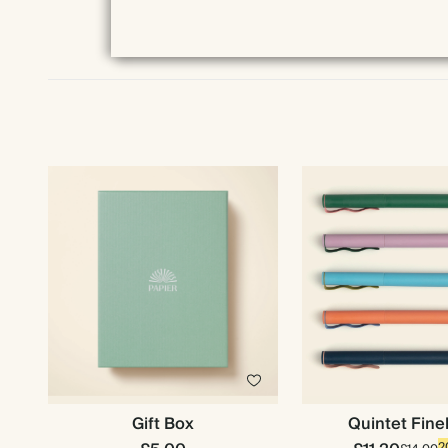
Gift Box
Quintet Fine
2