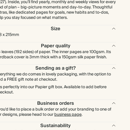
27). Inside, you’ll find yearly, monthly and weekly views for every
nd of plan – big-picture moments and day-to-day. Thoughtful
tras, like dedicated pages for goals, new habits and to-dos,
lp you stay focused on what matters.
Size
3 x 215mm
Paper quality
 leaves (192 sides) of paper. The inner pages are 100gsm. Its
rdback cover is 3mm thick with a 150gsm silk paper finish.
Sending as a gift?
erything we do comes in lovely packaging, with the option to
d a FREE gift note at checkout.
ts perfectly into our Papier gift box. Available to add before
eckout.
Business orders
 you'd like to place a bulk order or add your branding to one of
r designs, please head to our
business page
.
Sustainability