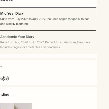
Mid Year Diary
Runs from July 2026 to July 2027. Includes pages for goals, to dos
and weekly planning.
Academic Year Diary
Runs from Aug 2026 to Jul 2027. Perfect for students and teachers.
Includes pages for timetables and deadlines.
t
og
Cat
nding