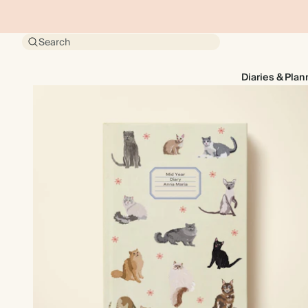
Search
Diaries & Plan