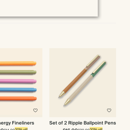
ergy Fineliners
Set of 2 Ripple Ballpoint Pens
20% off
20% off