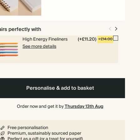
iral
Hardback
und
irs perfectly with
High Energy Fineliners
(+£11.20)
+£14.00
See more details
Personalise & add to basket
Order now and get it by
Thursday 13th Aug
Free personalisation
Premium, sustainably sourced paper
Perfect as a gift (or a treat for yourself)