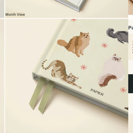
Month View
Sp
bo
Pa