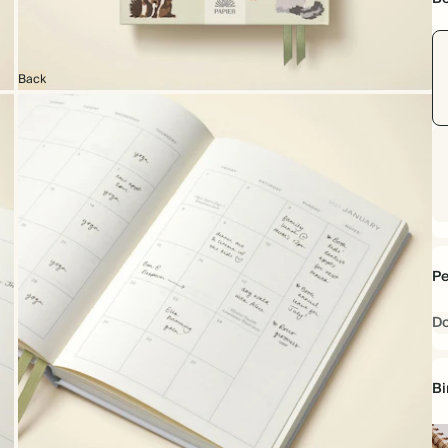
Back
Pe
D
Bi