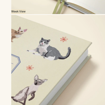
Week View