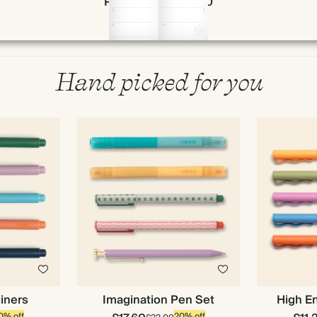
Page 58 & 59 of 190
Hand picked for you
liners
Imagination Pen Set
High En
0% off
20% off