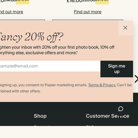
20
£16.00
£14.00
£20.00
nd out more
Find out more
d to basket
Add to basket
ancy 20% off?
ghten your inbox with 20% off your first photo book, 10% off
rything else, exclusive offers and more.*
Sign me
up
rk
Pen Pouch
New in
Pencil Case
signing up, you consent to Papier marketing emails.
Terms & Privacy.
Can’t be
bined with other offers.
Shop
Customer Service
Promotions
FAQ