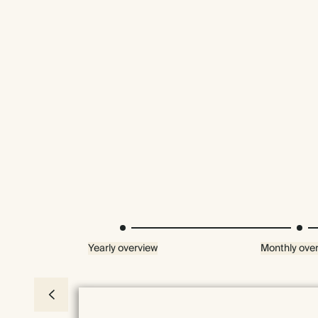
Yearly overview
Monthly ove
Premium packaging