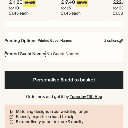
£11.60
£17.40
£22.0
£14.50
£21.75
for
10
for
15
for
20
£1.45 each
£1.45 each
£1.38 e
Printing Options
Printed Guest Names
2 options
Printed Guest Names
No Guest Names
Personalise & add to basket
Order now and get it by
Tuesday 11th Aug
Matching designs in our wedding range
Friendly experts on hand to help
Extraordinary paper texture & quality