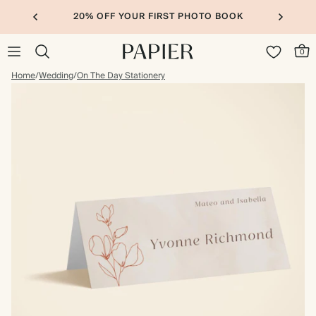
20% OFF YOUR FIRST PHOTO BOOK
0
Home
/
Wedding
/
On The Day Stationery