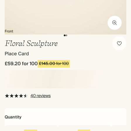
Front
Floral Sculpture
Place Card
£59.20
for 100
£145.00
for 100
40 reviews
Quantity