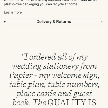
Our paper is always ethically sourced from forests and we use
plastic-free packaging you can recycle at home.
Learn more
Delivery & Returns
“I ordered all of my
wedding stationery from
Papier - my welcome sign,
table plan, table numbers,
place cards and guest
book. The
QUALITY
IS