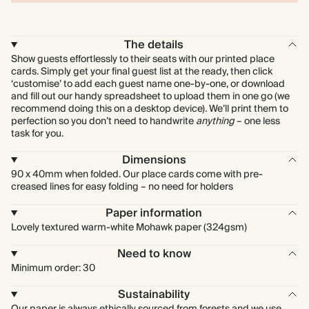
The details
Show guests effortlessly to their seats with our printed place
cards. Simply get your final guest list at the ready, then click
‘customise’ to add each guest name one-by-one, or download
and fill out our handy spreadsheet to upload them in one go (we
recommend doing this on a desktop device). We’ll print them to
perfection so you don’t need to handwrite
anything
– one less
task for you.
Dimensions
90 x 40mm when folded. Our place cards come with pre-
creased lines for easy folding – no need for holders
Paper information
Lovely textured warm-white Mohawk paper (324gsm)
Need to know
Minimum order: 30
Sustainability