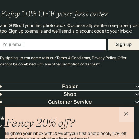
Enjoy
10%
OFF
your first order
and 20% off your first photo book. Occasionally we like non-paper post
too. Sign up to emails and we’ll send a discount code to your inbox.*
Sign up
By signing up you agree with our
Terms & Conditions
,
Privacy Policy
. Offer
cannot be combined with any other promotion or discount.
Papier
Shop
Customer Service
Fancy 20% off?
4.00 rating
11,000+ reviews
Brighten your inbox with 20% off your first photo book, 10% off