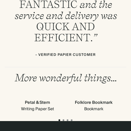
FANTASTIC
and the
service and delivery was
QUICK
AND
EFFICIENT
.”
- VERIFIED PAPIER CUSTOMER
More wonderful things…
Petal & Stem
Folklore Bookmark
Writing Paper Set
Bookmark