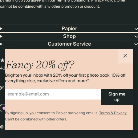
By signing up you agree with our
Terms & Conditions
,
Privacy Policy
. Offer
cannot be combined with any other promotion or discount.
Papier
Shop
Customer Service
Fancy 20% off?
4.00 rating
11,000+ reviews
Brighten your inbox with 20% off your first photo book, 10% off
everything else, exclusive offers and more.*
Sign me
up
GB / GBP
By signing up, you consent to Papier marketing emails.
Terms & Privacy.
Can’t be combined with other offers.
© 2026 Papier
Privacy
Ts&Cs
Cookies