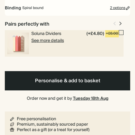
Mid Year Diary
Binding
Spiral bound
2 options
Runs from July 2026 to July 2027. Includes pages for goals, to dos
and weekly planning.
Pairs perfectly with
Academic Year Diary
Soluna Dividers
(+£4.80)
+£6.00
Runs from Aug 2026 to Jul 2027. Perfect for students and teachers.
See more details
Spiral
Hardback
Includes pages for timetables and deadlines.
bound
Personalise & add to basket
Order now and get it by
Tuesday 18th Aug
Free personalisation
Premium, sustainably sourced paper
Perfect as a gift (or a treat for yourself)