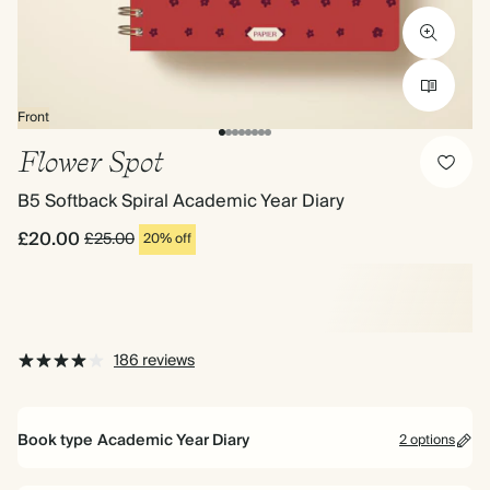
Front
Flower Spot
B5 Softback Spiral Academic Year Diary
£20.00
£25.00
20% off
186 reviews
Book type
Academic Year Diary
2 options