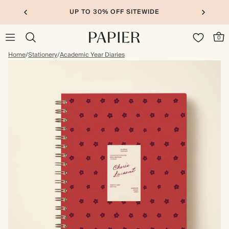
UP TO 30% OFF SITEWIDE
0
Home
/
Stationery
/
Academic Year Diaries