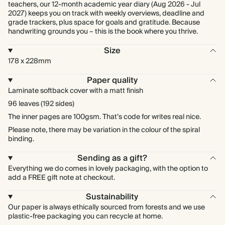
teachers, our 12-month academic year diary (Aug 2026 - Jul
2027) keeps you on track with weekly overviews, deadline and
grade trackers, plus space for goals and gratitude. Because
handwriting grounds you – this is the book where you thrive.
Size
178 x 228mm
Paper quality
Laminate softback cover with a matt finish
96 leaves (192 sides)
The inner pages are 100gsm. That’s code for writes real nice.
Please note, there may be variation in the colour of the spiral
binding.
Sending as a gift?
Everything we do comes in lovely packaging, with the option to
add a FREE gift note at checkout.
Sustainability
Our paper is always ethically sourced from forests and we use
plastic-free packaging you can recycle at home.