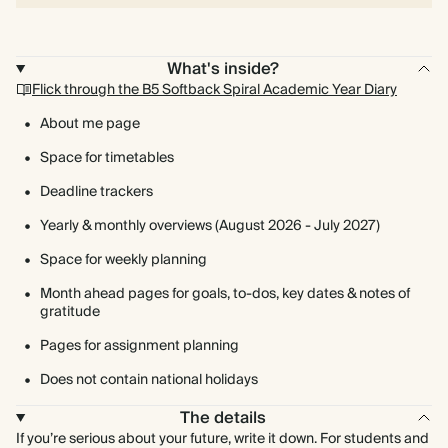
What's inside?
Flick through the B5 Softback Spiral Academic Year Diary
About me page
Space for timetables
Deadline trackers
Yearly & monthly overviews (August 2026 - July 2027)
Space for weekly planning
Month ahead pages for goals, to-dos, key dates & notes of
gratitude
Pages for assignment planning
Does not contain national holidays
The details
If you’re serious about your future, write it down. For students and