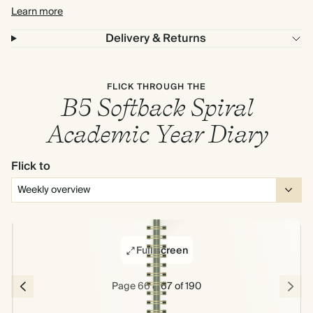
Learn more
Delivery & Returns
FLICK THROUGH THE
B5 Softback Spiral
Academic Year Diary
Flick to
Full screen
Page 66 & 67 of 190