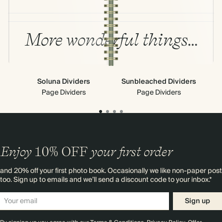
More wonderful things…
Soluna Dividers
Sunbleached Dividers
Stic
Page Dividers
Page Dividers
Enjoy
10%
OFF
your first order
and 20% off your first photo book. Occasionally we like non-paper post
too. Sign up to emails and we’ll send a discount code to your inbox.*
Sign up