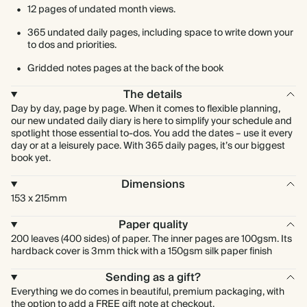
12 pages of undated month views.
365 undated daily pages, including space to write down your
to dos and priorities.
Gridded notes pages at the back of the book
The details
Day by day, page by page. When it comes to flexible planning,
our new undated daily diary is here to simplify your schedule and
spotlight those essential to-dos. You add the dates – use it every
day or at a leisurely pace. With 365 daily pages, it’s our biggest
book yet.
Dimensions
153 x 215mm
Paper quality
200 leaves (400 sides) of paper. The inner pages are 100gsm. Its
hardback cover is 3mm thick with a 150gsm silk paper finish
Sending as a gift?
Everything we do comes in beautiful, premium packaging, with
the option to add a FREE gift note at checkout.