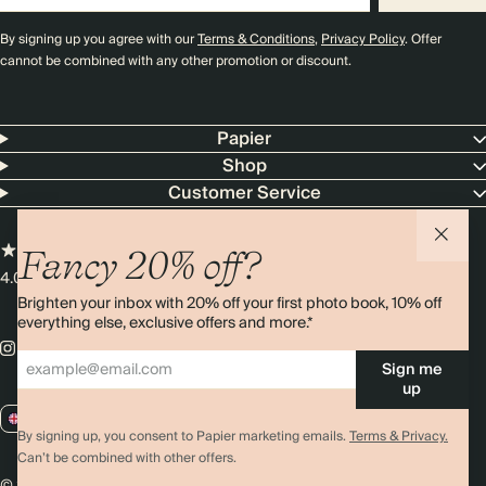
By signing up you agree with our
Terms & Conditions
,
Privacy Policy
. Offer
cannot be combined with any other promotion or discount.
Papier
Shop
Customer Service
Fancy 20% off?
4.00 rating
11,000+ reviews
Brighten your inbox with 20% off your first photo book, 10% off
everything else, exclusive offers and more.*
Sign me
up
GB / GBP
By signing up, you consent to Papier marketing emails.
Terms & Privacy.
Can’t be combined with other offers.