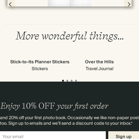
Page 56 & 57 of 398
More wonderful things…
Stick-to-Its Planner Stickers
Over the Hills
All
Ne
Stickers
Travel Journal
Enjoy
10%
OFF
your first order
and 20% off your first photo book. Occasionally we like non-paper post
too. Sign up to emails and we’ll send a discount code to your inbox.*
Sign up