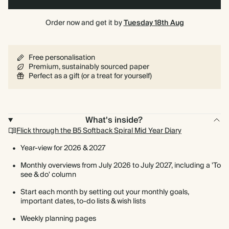
Order now and get it by
Tuesday 18th Aug
Free personalisation
Premium, sustainably sourced paper
Perfect as a gift (or a treat for yourself)
What's inside?
Flick through the B5 Softback Spiral Mid Year Diary
Year-view for 2026 & 2027
Monthly overviews from July 2026 to July 2027, including a 'To
see & do' column
Start each month by setting out your monthly goals,
important dates, to-do lists & wish lists
Weekly planning pages