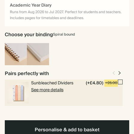
Academic Year Diary
Runs from Aug 2026 to Jul 2027. Perfect for students and teachers.
Includes pages for timetables and deadlines.
Choose your binding
Spiral bound
Spiral
Hardback
bound
Pairs perfectly with
Sunbleached Dividers
(+£4.80)
+£6.00
See more details
Personalise & add to basket