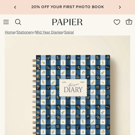
20% OFF YOUR FIRST PHOTO BOOK
0
Home
/
Stationery
/
Mid Year Diaries
/
Spiral