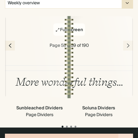
Full screen
Page 58 & 59 of 190
More wonderful things…
Sunbleached Dividers
Soluna Dividers
Sky
Page Dividers
Page Dividers