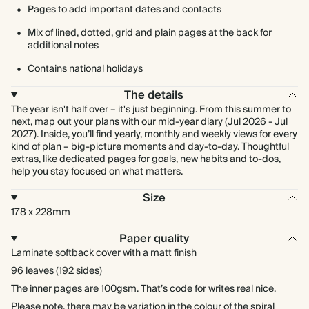
Pages to add important dates and contacts
Mix of lined, dotted, grid and plain pages at the back for
additional notes
Contains national holidays
The details
The year isn't half over – it's just beginning. From this summer to
next, map out your plans with our mid-year diary (Jul 2026 - Jul
2027). Inside, you’ll find yearly, monthly and weekly views for every
kind of plan – big-picture moments and day-to-day. Thoughtful
extras, like dedicated pages for goals, new habits and to-dos,
help you stay focused on what matters.
Size
178 x 228mm
Paper quality
Laminate softback cover with a matt finish
96 leaves (192 sides)
The inner pages are 100gsm. That’s code for writes real nice.
Please note, there may be variation in the colour of the spiral