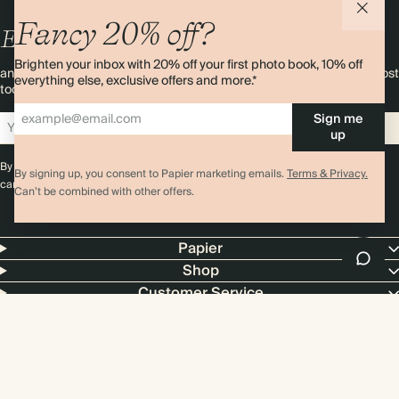
Fancy 20% off?
Enjoy
10%
OFF
your first order
Brighten your inbox with 20% off your first photo book, 10% off
and 20% off your first photo book. Occasionally we like non-paper post
everything else, exclusive offers and more.*
too. Sign up to emails and we’ll send a discount code to your inbox.*
Sign me
Sign up
up
By signing up you agree with our
Terms & Conditions
,
Privacy Policy
. Offer
By signing up, you consent to Papier marketing emails.
Terms & Privacy.
cannot be combined with any other promotion or discount.
Can’t be combined with other offers.
Papier
Shop
Customer Service
4.00 rating
11,000+ reviews