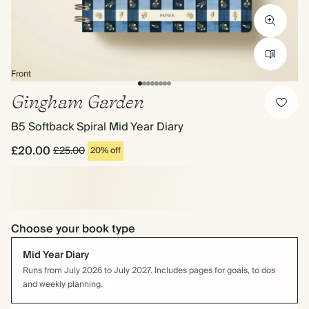
Front
Gingham Garden
B5 Softback Spiral Mid Year Diary
£20.00
£25.00
20% off
Choose your book type
Mid Year Diary
Runs from July 2026 to July 2027. Includes pages for goals, to dos
and weekly planning.