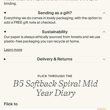
binding.
Sending as a gift?
Everything we do comes in lovely packaging, with the option to
add a FREE gift note at checkout.
Sustainability
Our paper is always ethically sourced from forests and we use
plastic-free packaging you can recycle at home.
Learn more
Delivery & Returns
FLICK THROUGH THE
B5 Softback Spiral Mid
Year Diary
Flick to