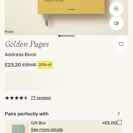
Front
Golden Pages
Address Book
£23.20
£29.00
20% off
77 reviews
Pairs perfectly with
Gift Box
+£5.00
See more details