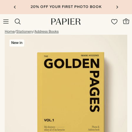
20% OFF YOUR FIRST PHOTO BOOK
0
Home
/
Stationery
/
Address Books
New in