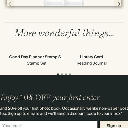
Page 4 & 5 of 192
More wonderful things…
Good Day Planner Stamp Set
Library Card
Stamp Set
Reading Journal
Enjoy
10%
OFF
your first order
and 20% off your first photo book. Occasionally we like non-paper post
too. Sign up to emails and we’ll send a discount code to your inbox.*
Sign up