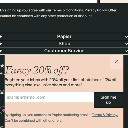
By signing up you agree with our
Terms & Conditions
,
Privacy Policy
. Offer
cannot be combined with any other promotion or discount.
Papier
Shop
Customer Service
Fancy 20% off?
4.00 rating
11,000+ reviews
Brighten your inbox with 20% off your first photo book, 10% off
everything else, exclusive offers and more.*
Sign me
up
GB / GBP
By signing up, you consent to Papier marketing emails.
Terms & Privacy.
Can’t be combined with other offers.