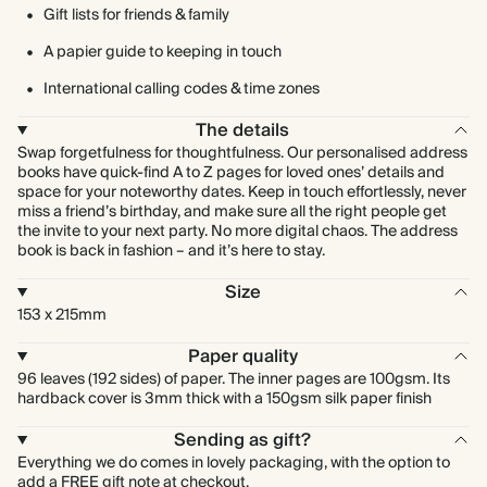
Gift lists for friends & family
A papier guide to keeping in touch
International calling codes & time zones
The details
Swap forgetfulness for thoughtfulness. Our personalised address
books have quick-find A to Z pages for loved ones’ details and
space for your noteworthy dates. Keep in touch effortlessly, never
miss a friend’s birthday, and make sure all the right people get
the invite to your next party. No more digital chaos. The address
book is back in fashion – and it’s here to stay.
Size
153 x 215mm
Paper quality
96 leaves (192 sides) of paper. The inner pages are 100gsm. Its
hardback cover is 3mm thick with a 150gsm silk paper finish
Sending as gift?
Everything we do comes in lovely packaging, with the option to
add a FREE gift note at checkout.