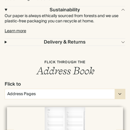
Sustainability
Our paper is always ethically sourced from forests and we use
plastic-free packaging you can recycle at home.
Learn more
Delivery & Returns
FLICK THROUGH THE
Address Book
Flick to
Full screen