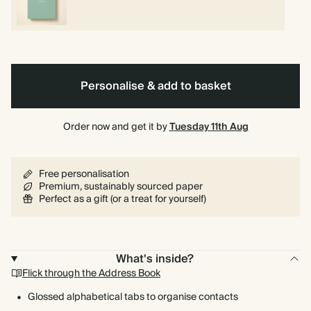
Personalise & add to basket
Order now and get it by
Tuesday 11th Aug
Free personalisation
Premium, sustainably sourced paper
Perfect as a gift (or a treat for yourself)
What's inside?
Flick through the Address Book
Glossed alphabetical tabs to organise contacts