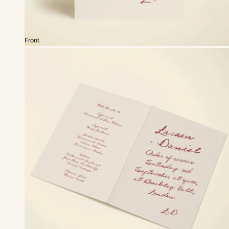
Front