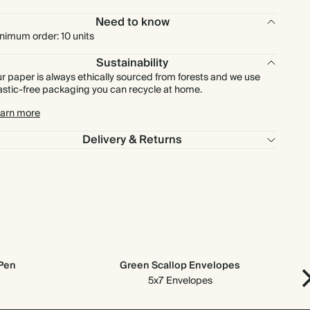
Need to know
£750.00
500
£1,500.00
£1.50 each
nimum order: 10 units
Sustainability
£900.00
600
£1,800.00
£1.50 each
r paper is always ethically sourced from forests and we use
astic-free packaging you can recycle at home.
£1,050.00
700
£2,100.00
£1.50 each
arn more
Delivery & Returns
£1,200.00
800
£2,400.00
£1.50 each
£1,350.00
900
£2,700.00
£1.50 each
£1,500.00
1000
£3,000.00
£1.50 each
 Pen
Green Scallop Envelopes
5x7 Envelopes