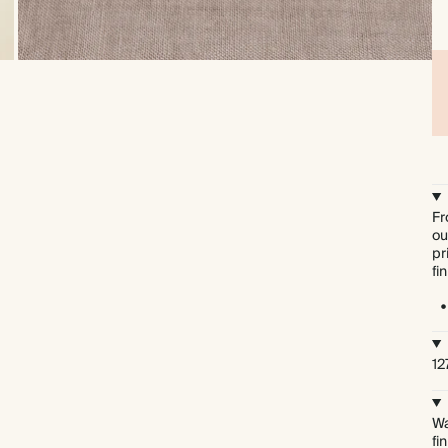
Fr
ou
pr
fi
12
Wa
fi