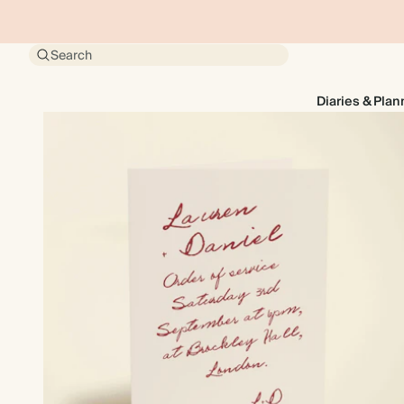
Search
Diaries & Plan