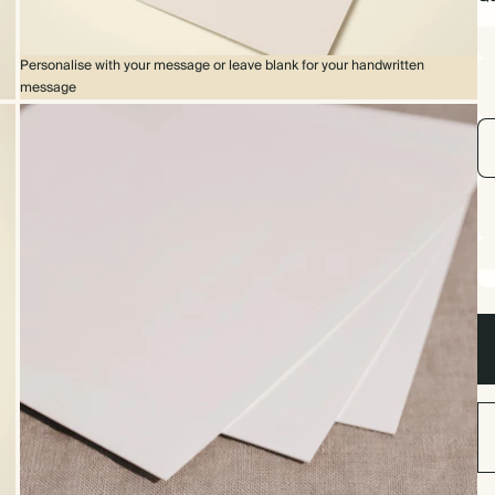
Personalise with your message or leave blank for your handwritten
message