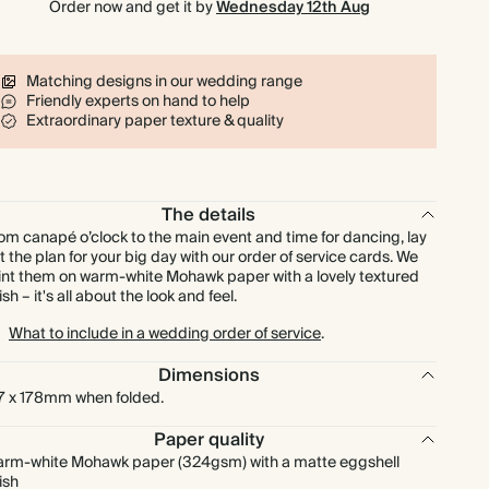
Order now and get it by
Wednesday 12th Aug
£225.00
150
£450.00
£1.50 each
£262.50
175
£525.00
£1.50 each
Matching designs in our wedding range
Friendly experts on hand to help
Extraordinary paper texture & quality
£300.00
200
£600.00
£1.50 each
£337.50
225
£675.00
£1.50 each
The details
om canapé o’clock to the main event and time for dancing, lay
£375.00
250
£750.00
£1.50 each
t the plan for your big day with our order of service cards. We
int them on warm-white Mohawk paper with a lovely textured
nish – it's all about the look and feel.
£412.50
275
£825.00
£1.50 each
What to include in a wedding order of service
.
£450.00
300
£900.00
£1.50 each
Dimensions
7 x 178mm when folded.
£525.00
350
£1,050.00
£1.50 each
Paper quality
rm-white Mohawk paper (324gsm) with a matte eggshell
nish
£600.00
400
£1,200.00
£1.50 each