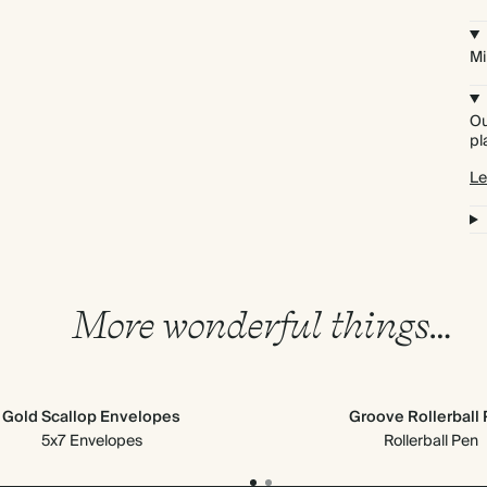
Mi
Ou
pl
Le
More wonderful things…
Gold Scallop Envelopes
Groove Rollerball
5x7 Envelopes
Rollerball Pen