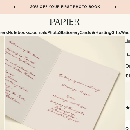
20% OFF YOUR FIRST PHOTO BOOK
ners
Notebooks
Journals
Photo
Stationery
Cards & Hosting
Gifts
Wed
H
H
Or
£
Qu