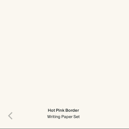
Hot Pink Border
Writing Paper Set