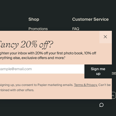
Shop
Customer Service
Promotions
FAQ
agazine
Student & graduate discount
Shipping
ancy 20% off?
ility
Black Friday
Returns
ghten your inbox with 20% off your first photo book, 10% off
 & Bulk Orders
Advent Calendar
Contact Us
rything else, exclusive offers and more.*
e
Store Locator
Sign me
Sitemap
4.00 rating
11,000+ review
up
signing up, you consent to Papier marketing emails.
Terms & Privacy.
Can’t be
bined with other offers.
GB / GBP