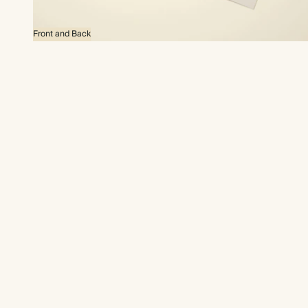
Front and Back