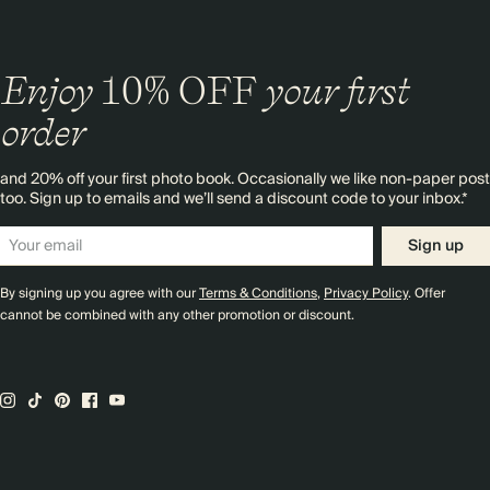
Enjoy
10%
OFF
your first
order
and 20% off your first photo book. Occasionally we like non-paper post
too. Sign up to emails and we’ll send a discount code to your inbox.*
Sign up
By signing up you agree with our
Terms & Conditions
,
Privacy Policy
. Offer
cannot be combined with any other promotion or discount.