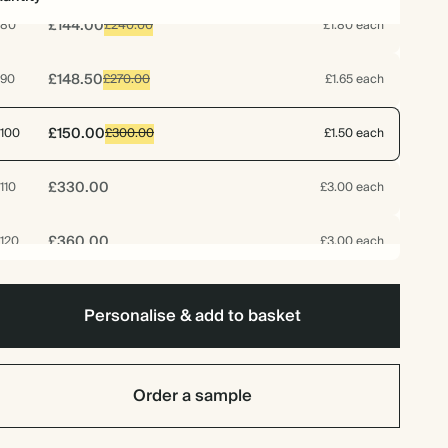
£144.00
80
£240.00
£1.80 each
£148.50
90
£270.00
£1.65 each
£150.00
100
£300.00
£1.50 each
£330.00
110
£3.00 each
£360.00
120
£3.00 each
£187.50
125
£375.00
£1.50 each
Personalise & add to basket
£390.00
130
£3.00 each
Order a sample
£420.00
140
£3.00 each