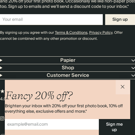
and 20% off your first photo book. Occasionally we like non-paper post
too. Sign up to emails and we’ll send a discount code to your inbox.*
Sign up
By signing up you agree with our
Terms & Conditions
,
Privacy Policy
. Offer
cannot be combined with any other promotion or discount.
Papier
Shop
Customer Service
Fancy 20% off?
4.00 rating
11,000+ reviews
Brighten your inbox with 20% off your first photo book, 10% off
everything else, exclusive offers and more.*
Sign me
up