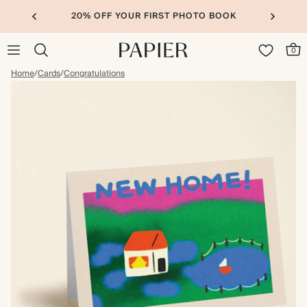
20% OFF YOUR FIRST PHOTO BOOK
0
Home
/
Cards
/
Congratulations