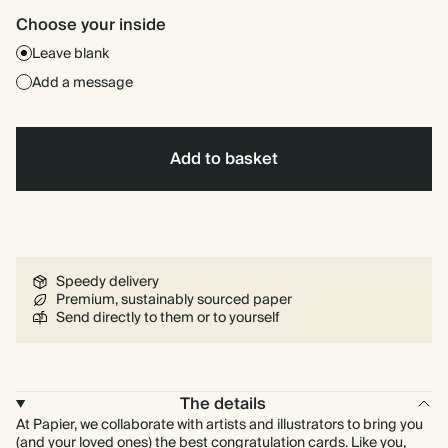
Choose your inside
Leave blank
Add a message
Add to basket
Speedy delivery
Premium, sustainably sourced paper
Send directly to them or to yourself
The details
At Papier, we collaborate with artists and illustrators to bring you
(and your loved ones) the best congratulation cards. Like you,