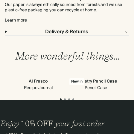
Our paper is always ethically sourced from forests and we use
plastic-free packaging you can recycle at home.
Learn more
Delivery & Returns
More wonderful things…
Al Fresco
Tapestry Pencil Case
New in
Recipe Journal
Pencil Case
Enjoy
10%
OFF
your first order