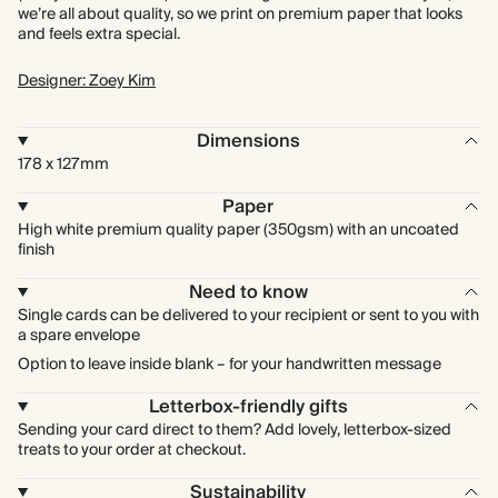
we’re all about quality, so we print on premium paper that looks
and feels extra special.
Designer: Zoey Kim
Dimensions
178 x 127mm
Paper
High white premium quality paper (350gsm) with an uncoated
finish
Need to know
Single cards can be delivered to your recipient or sent to you with
a spare envelope
Option to leave inside blank – for your handwritten message
Letterbox-friendly gifts
Sending your card direct to them? Add lovely, letterbox-sized
treats to your order at checkout.
Sustainability