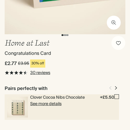
Home at Last
Congratulations Card
£2.77
£3.95
30% off
30 reviews
Pairs perfectly with
Clover Cocoa Nibs Chocolate
+£5.50
See more details