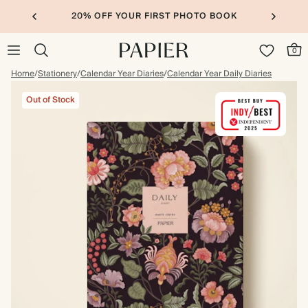
20% OFF YOUR FIRST PHOTO BOOK
0
Home
/
Stationery
/
Calendar Year Diaries
/
Calendar Year Daily Diaries
Out of Stock