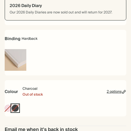
2026 Daily Diary
Our 2026 Daily Diaries are now sold out and will return for 2027.
Binding
Hardback
Hardback
Charcoal
Colour
2 options
Out of stock
Pink
Charcoal
Email me when it's back in stock