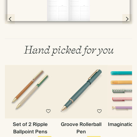
Full screen
Page 56 & 57 of 398
Hand picked for you
Set of 2 Ripple
Groove Rollerball
Imagination
Ballpoint Pens
Pen