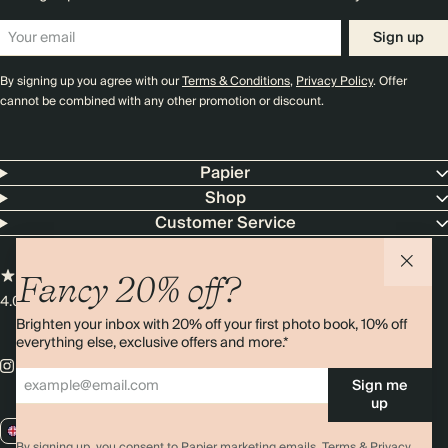
Sign up
By signing up you agree with our
Terms & Conditions
,
Privacy Policy
. Offer
cannot be combined with any other promotion or discount.
Papier
Shop
Customer Service
Fancy 20% off?
4.00 rating
11,000+ reviews
Brighten your inbox with 20% off your first photo book, 10% off
everything else, exclusive offers and more.*
Sign me
up
GB / GBP
By signing up, you consent to Papier marketing emails.
Terms & Privacy.