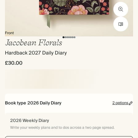
Front
Jacobean Florals
Hardback 2027 Daily Diary
£30.00
Book type
2026 Daily Diary
2 options
2026 Weekly Diary
Write your weekly plans and to dos across a two page spread.