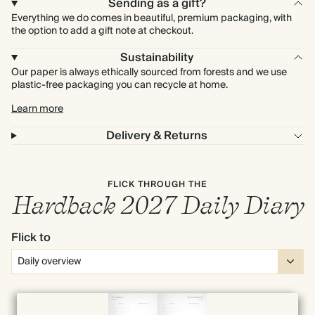
Sending as a gift?
Everything we do comes in beautiful, premium packaging, with
the option to add a gift note at checkout.
Sustainability
Our paper is always ethically sourced from forests and we use
plastic-free packaging you can recycle at home.
Learn more
Delivery & Returns
FLICK THROUGH THE
Hardback 2027 Daily Diary
Flick to