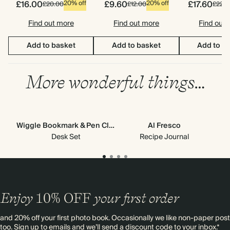
£16.00
£9.60
£17.60
20% off
20% off
£20.00
£12.00
£22.0
Find out more
Find out more
Find out
Add to basket
Add to basket
Add to b
More wonderful things…
Wiggle Bookmark & Pen Clip
Al Fresco
Stic
Desk Set
Recipe Journal
Enjoy
10%
OFF
your first order
and 20% off your first photo book. Occasionally we like non-paper post
too. Sign up to emails and we’ll send a discount code to your inbox.*