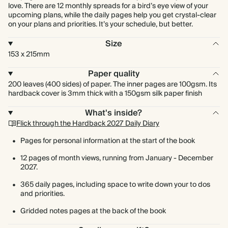
love. There are 12 monthly spreads for a bird’s eye view of your
upcoming plans, while the daily pages help you get crystal-clear
on your plans and priorities. It’s your schedule, but better.
Size
153 x 215mm
Paper quality
200 leaves (400 sides) of paper. The inner pages are 100gsm. Its
hardback cover is 3mm thick with a 150gsm silk paper finish
What's inside?
Flick through the Hardback 2027 Daily Diary
Pages for personal information at the start of the book
12 pages of month views, running from January - December
2027.
365 daily pages, including space to write down your to dos
and priorities.
Gridded notes pages at the back of the book