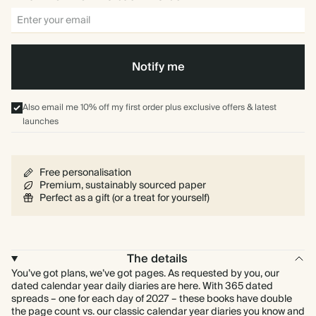
Notify me
Also email me 10% off my first order plus exclusive offers & latest
launches
Free personalisation
Premium, sustainably sourced paper
Perfect as a gift (or a treat for yourself)
The details
You’ve got plans, we’ve got pages. As requested by you, our
dated calendar year daily diaries are here. With 365 dated
spreads – one for each day of 2027 – these books have double
the page count vs. our classic calendar year diaries you know and