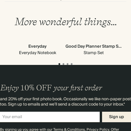
More wonderful things…
Everyday
Good Day Planner Stamp Set
Cl
Everyday Notebook
Stamp Set
Enjoy
10%
OFF
your first order
and 20% off your first photo book. Occasionally we like non-paper post
too. Sign up to emails and we’ll send a discount code to your inbox.*
Sign up
By signing up you agree with our
Terms & Conditions
,
Privacy Policy
. Offer