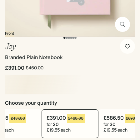
Front
Joy
Branded Plain Notebook
£391.00
£460.00
Choose your quantity
1.45
£391.00
£586.50
£437.00
£460.00
£690.0
9
for
20
for
30
55 each
£19.55 each
£19.55 each