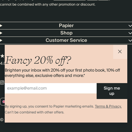
cannot be combined with any other promotion or discount.
Papier
Shop
Customer Service
Fancy 20% off?
4.00 rating
11,000+ reviews
Brighten your inbox with 20% off your first photo book, 10% off
everything else, exclusive offers and more.*
Sign me
up
GB / GBP
By signing up, you consent to Papier marketing emails.
Terms & Privacy.
Can’t be combined with other offers.
© 2026 Papier
Privacy
Ts&Cs
Cookies