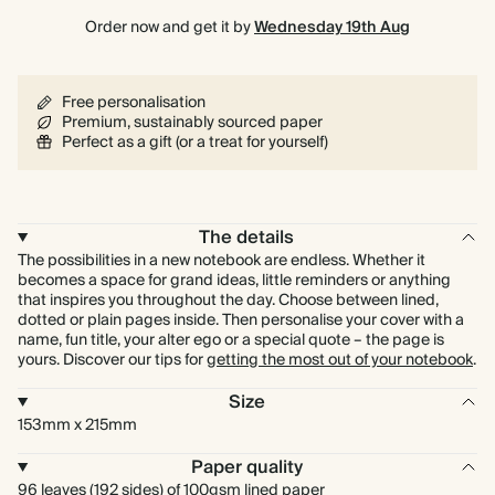
Order now and get it by
Wednesday 19th Aug
Free personalisation
Premium, sustainably sourced paper
Perfect as a gift (or a treat for yourself)
The details
The possibilities in a new notebook are endless. Whether it
becomes a space for grand ideas, little reminders or anything
that inspires you throughout the day. Choose between lined,
dotted or plain pages inside. Then personalise your cover with a
name, fun title, your alter ego or a special quote – the page is
yours. Discover our tips for
getting the most out of your notebook
.
Size
153mm x 215mm
Paper quality
96 leaves (192 sides) of 100gsm lined paper