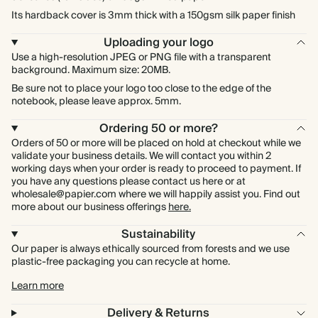
Its hardback cover is 3mm thick with a 150gsm silk paper finish
Uploading your logo
Use a high-resolution JPEG or PNG file with a transparent
background. Maximum size: 20MB.
Be sure not to place your logo too close to the edge of the
notebook, please leave approx. 5mm.
Ordering 50 or more?
Orders of 50 or more will be placed on hold at checkout while we
validate your business details. We will contact you within 2
working days when your order is ready to proceed to payment. If
you have any questions please contact us here or at
wholesale@papier.com where we will happily assist you. Find out
more about our business offerings
here.
Sustainability
Our paper is always ethically sourced from forests and we use
plastic-free packaging you can recycle at home.
Learn more
Delivery & Returns