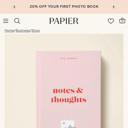
20% OFF YOUR FIRST PHOTO BOOK
0
Home
/
Business
/
Shop