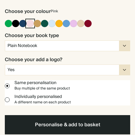
Choose your colour
Pink
Racing
Ink
Navy
Pink
Ochre
Dark
Baby
Vintage
Mid
Lavender
Tan
Burgundy
Green
Black
Green
Blue
Mustard
Dusty
Blue
Choose your book type
Choose your add a logo?
Same personalisation
Buy multiple of the same product
Individually personalised
A different name on each product
Personalise & add to basket