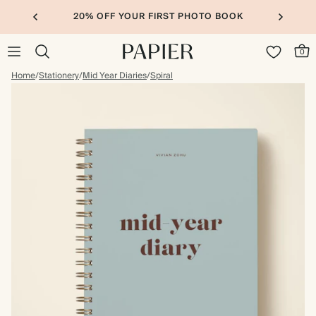
20% OFF YOUR FIRST PHOTO BOOK
0
Home
/
Stationery
/
Mid Year Diaries
/
Spiral