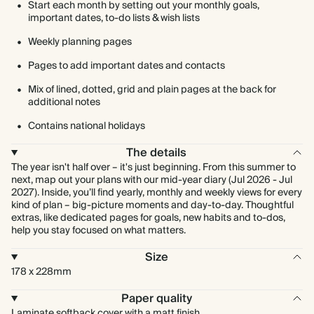
Start each month by setting out your monthly goals,
important dates, to-do lists & wish lists
Weekly planning pages
Pages to add important dates and contacts
Mix of lined, dotted, grid and plain pages at the back for
additional notes
Contains national holidays
The details
The year isn't half over – it's just beginning. From this summer to
next, map out your plans with our mid-year diary (Jul 2026 - Jul
2027). Inside, you’ll find yearly, monthly and weekly views for every
kind of plan – big-picture moments and day-to-day. Thoughtful
extras, like dedicated pages for goals, new habits and to-dos,
help you stay focused on what matters.
Size
178 x 228mm
Paper quality
Laminate softback cover with a matt finish