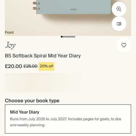
Front
Joy
B5 Softback Spiral Mid Year Diary
£20.00
£25.00
20% off
Choose your book type
Mid Year Diary
Runs from July 2026 to July 2027. Includes pages for goals, to dos
and weekly planning.