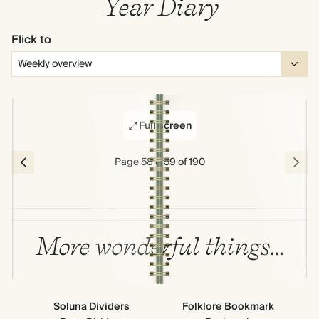
Year Diary
Flick to
Full screen
Page 58 & 59 of 190
More wonderful things…
Soluna Dividers
Folklore Bookmark
All
Ne