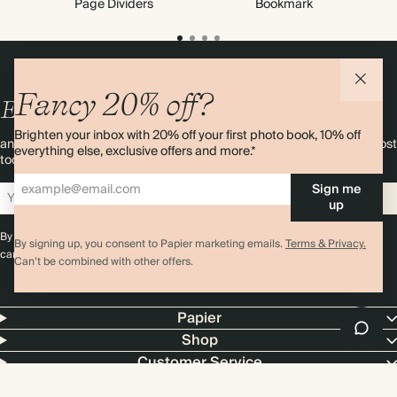
Page Dividers
Bookmark
Fancy 20% off?
Enjoy
10%
OFF
your first order
Brighten your inbox with 20% off your first photo book, 10% off
and 20% off your first photo book. Occasionally we like non-paper post
everything else, exclusive offers and more.*
too. Sign up to emails and we’ll send a discount code to your inbox.*
Sign me
Sign up
up
By signing up you agree with our
Terms & Conditions
,
Privacy Policy
. Offer
By signing up, you consent to Papier marketing emails.
Terms & Privacy.
cannot be combined with any other promotion or discount.
Can’t be combined with other offers.
Papier
Shop
Customer Service