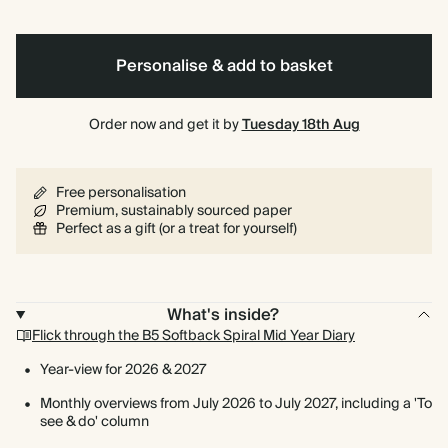
Personalise & add to basket
Order now and get it by
Tuesday 18th Aug
Free personalisation
Premium, sustainably sourced paper
Perfect as a gift (or a treat for yourself)
What's inside?
Flick through the B5 Softback Spiral Mid Year Diary
Year-view for 2026 & 2027
Monthly overviews from July 2026 to July 2027, including a 'To
see & do' column