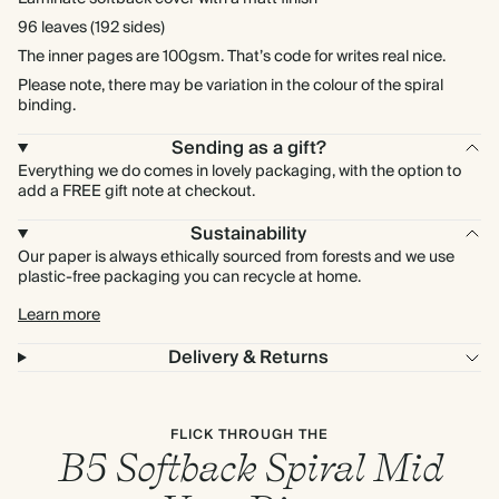
96 leaves (192 sides)
The inner pages are 100gsm. That’s code for writes real nice.
Please note, there may be variation in the colour of the spiral
binding.
Sending as a gift?
Everything we do comes in lovely packaging, with the option to
add a FREE gift note at checkout.
Sustainability
Our paper is always ethically sourced from forests and we use
plastic-free packaging you can recycle at home.
Learn more
Delivery & Returns
FLICK THROUGH THE
B5 Softback Spiral Mid