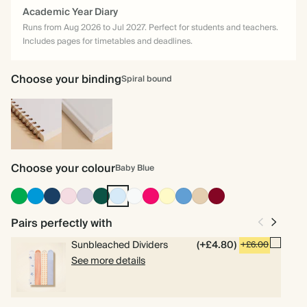
Academic Year Diary
Runs from Aug 2026 to Jul 2027. Perfect for students and teachers.
Includes pages for timetables and deadlines.
Choose your binding
Spiral bound
Spiral
Hardback
bound
Choose your colour
Baby Blue
Racing
Bright
Navy
Pink
Lilac
Dark
Baby
Off
Bright
Pale
Mid
Tan
Burgundy
Green
Blue
Green
Blue
white
Pink
Yellow
Dusty
Blue
Pairs perfectly with
Sunbleached Dividers
(+£4.80)
+£6.00
See more details