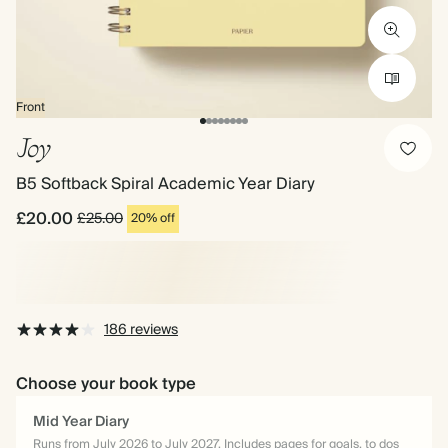
Front
Joy
B5 Softback Spiral Academic Year Diary
£20.00
£25.00
20% off
186 reviews
Choose your book type
Mid Year Diary
Runs from July 2026 to July 2027. Includes pages for goals, to dos