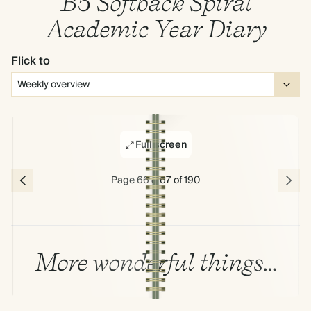
B5 Softback Spiral
Academic Year Diary
Flick to
Full screen
Page 66 & 67 of 190
More wonderful things…