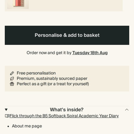
Personalise & add to basket
Order now and get it by
Tuesday 18th Aug
Free personalisation
Premium, sustainably sourced paper
Perfect as a gift (or a treat for yourself)
What's inside?
Flick through the B5 Softback Spiral Academic Year Diary
About me page