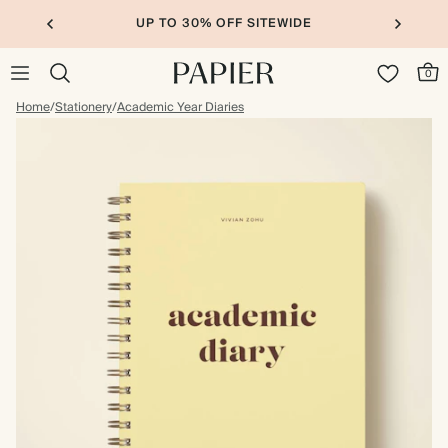
UP TO 30% OFF SITEWIDE
0
Home
/
Stationery
/
Academic Year Diaries