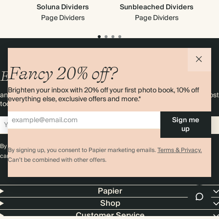
Soluna Dividers
Sunbleached Dividers
T
Ne
Page Dividers
Page Dividers
Fancy 20% off?
Enjoy
10%
OFF
your first order
Brighten your inbox with 20% off your first photo book, 10% off
and 20% off your first photo book. Occasionally we like non-paper post
everything else, exclusive offers and more.*
too. Sign up to emails and we’ll send a discount code to your inbox.*
Sign me
Sign up
up
By signing up you agree with our
Terms & Conditions
,
Privacy Policy
. Offer
By signing up, you consent to Papier marketing emails.
Terms & Privacy.
cannot be combined with any other promotion or discount.
Can’t be combined with other offers.
Papier
Shop
Customer Service