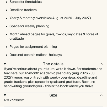
Space for timetables
Deadline trackers
Yearly & monthly overviews (August 2026 - July 2027)
Space for weekly planning
Month ahead pages for goals, to-dos, key dates & notes of
gratitude
Pages for assignment planning
Does not contain national holidays
The details
If you’re serious about your future, write it down. For students and
teachers, our 12-month academic year diary (Aug 2026 - Jul
2027) keeps you on track with weekly overviews, deadline and
grade trackers, plus space for goals and gratitude. Because
handwriting grounds you – this is the book where you thrive.
Size
178 x 228mm