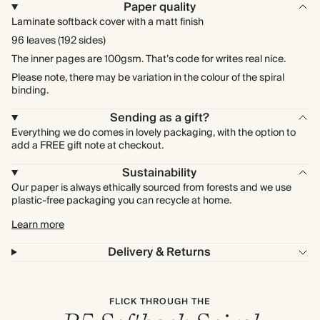
Paper quality
Laminate softback cover with a matt finish
96 leaves (192 sides)
The inner pages are 100gsm. That’s code for writes real nice.
Please note, there may be variation in the colour of the spiral
binding.
Sending as a gift?
Everything we do comes in lovely packaging, with the option to
add a FREE gift note at checkout.
Sustainability
Our paper is always ethically sourced from forests and we use
plastic-free packaging you can recycle at home.
Learn more
Delivery & Returns
FLICK THROUGH THE