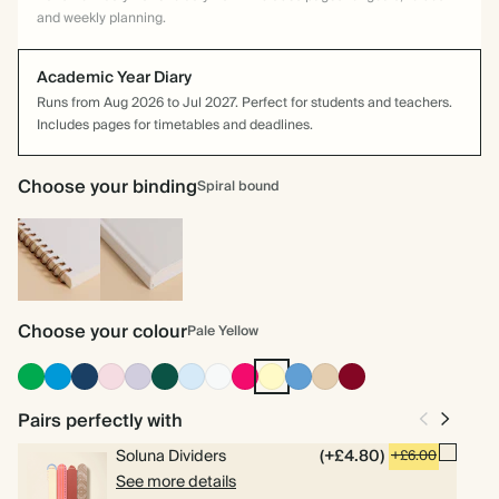
and weekly planning.
Academic Year Diary
Runs from Aug 2026 to Jul 2027. Perfect for students and teachers.
Includes pages for timetables and deadlines.
Choose your binding
Spiral bound
Spiral
Hardback
bound
Choose your colour
Pale Yellow
Racing
Bright
Navy
Pink
Lilac
Dark
Baby
Off
Bright
Pale
Mid
Tan
Burgundy
Green
Blue
Green
Blue
white
Pink
Yellow
Dusty
Blue
Pairs perfectly with
Soluna Dividers
(+£4.80)
+£6.00
See more details