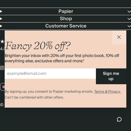
Papier
Shop
Customer Service
Fancy 20% off?
4.00 rating
11,000+ reviews
Brighten your inbox with 20% off your first photo book, 10% off
everything else, exclusive offers and more.*
Sign me
up
GB / GBP
By signing up, you consent to Papier marketing emails.
Terms & Privacy.
Can’t be combined with other offers.
© 2026 Papier
Privacy
Ts&Cs
Cookies