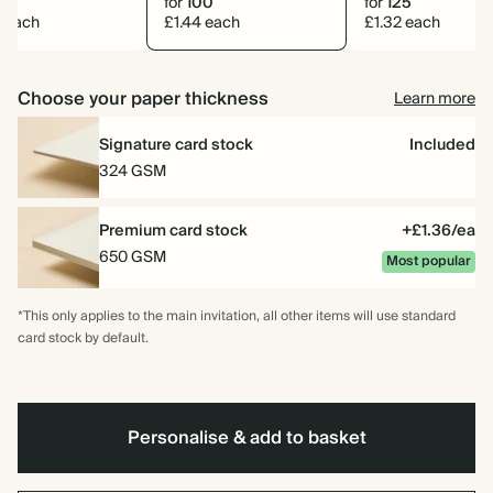
0
for
100
for
125
2 each
£1.44 each
£1.32 each
Choose your paper thickness
Learn more
Signature card stock
Included
324 GSM
Premium card stock
+£1.36/ea
650 GSM
Most popular
*This only applies to the main invitation, all other items will use standard
card stock by default.
Personalise & add to basket