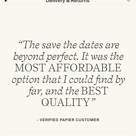
Delivery & Returns
“The save the dates are
beyond perfect. It was the
MOST
AFFORDABLE
option that I could find by
far, and the
BEST
QUALITY
”
- VERIFIED PAPIER CUSTOMER