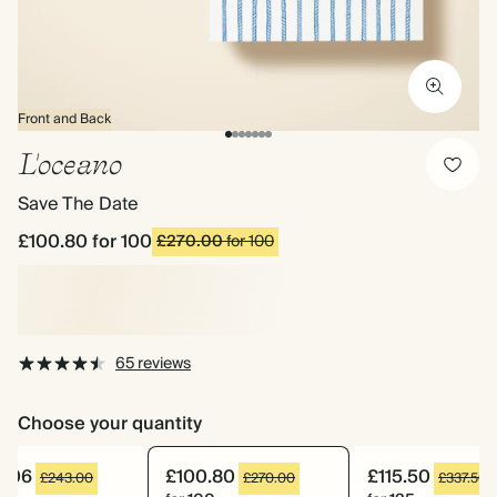
Front and Back
L'oceano
Save The Date
£100.80
for 100
£270.00
for 100
65 reviews
Choose your quantity
2.06
£100.80
£115.50
£243.00
£270.00
£337.50