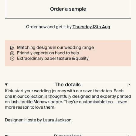
Order a sample
Order now and get it by
Thursday 13th Aug
Matching designs in our wedding range
Friendly experts on hand to help
Extraordinary paper texture & quality
The details
Kick-start your wedding journey with our save the dates. Each
one in our collection is thoughtfully designed and expertly printed
on lush, tactile Mohawk paper. They're customisable too — even
more reason to love them.
Designer: Hoste by Laura Jackson