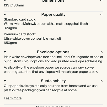
Dimensions
133 x 133mm
Paper quality
Standard card stock:
Warm-white Mohawk paper with a matte eggshell finish
324gsm
Premium card stock:
Ultra-white cover convertible multiloft
650gsm
Envelope options
Plain white envelopes are free and included. Or upgrade to one of
our custom colour options and add printed envelope addressing.
Availability of the envelope paper we source can vary, so we
cannot guarantee that envelopes will match your paper stock.
Sustainability
Our paper is always ethically sourced from forests and we use
plastic-free packaging you can recycle at home.
Learn more