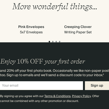
More wonderful things…
Pink Envelopes
Creeping Clover
5x7 Envelopes
Writing Paper Set
Enjoy
10%
OFF
your first order
and 20% off your first photo book. Occasionally we like non-paper post
too. Sign up to emails and we’ll send a discount code to your inbox.*
Sign up
By signing up you agree with our
Terms & Conditions
,
Privacy Policy
. Offer
cannot be combined with any other promotion or discount.