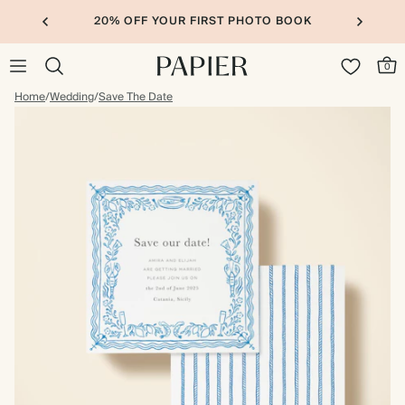
20% OFF YOUR FIRST PHOTO BOOK
0
Home
/
Wedding
/
Save The Date