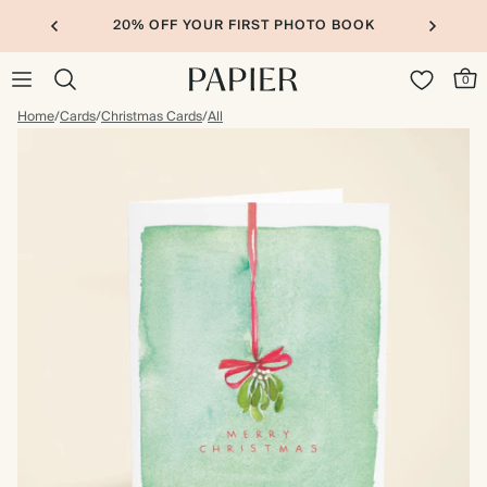
20% OFF YOUR FIRST PHOTO BOOK
0
Home
/
Cards
/
Christmas Cards
/
All