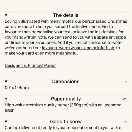
The details
Lovingly illustrated with merry motifs, our personalised Christmas
cards are here to help you spread the festive cheer. Find a
favourite then personalise your text, or leave the inside blank for
your handwritten note. We can send to you with a spare envelope
or direct to your loved ones. And if you’re not sure what to write,
we’ve gathered our
favourite warm wishes and helpful hints
to
make your card even more meaningful.
Designer: E. Frances Paper
Dimensions
127 x 178mm
Paper quality
High white premium quality paper (350gsm) with an uncoated
finish
Good to know
Can be delivered directly to your recipient or sent to you with a