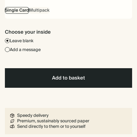
Single Card
Multipack
Choose your inside
Leave blank
Add a message
Add to basket
Speedy delivery
Premium, sustainably sourced paper
Send directly to them or to yourself