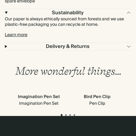
spare envelope
Sustainability
Our paper is always ethically sourced from forests and we use
plastic-free packaging you can recycle at home.
Learn more
Delivery & Returns
More wonderful things…
Imagination Pen Set
Bird Pen Clip
Imagination Pen Set
Pen Clip