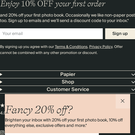
Enjoy
10%
OFF
your first order
and 20% off your first photo book. Occasionally we like non-paper post
too. Sign up to emails and we’ll send a discount code to your inbox.*
Sign up
By signing up you agree with our
Terms & Conditions
,
Privacy Policy
. Offer
cannot be combined with any other promotion or discount.
Papier
Shop
Customer Service
Fancy 20% off?
4.00 rating
11,000+ reviews
Brighten your inbox with 20% off your first photo book, 10% off
everything else, exclusive offers and more.*