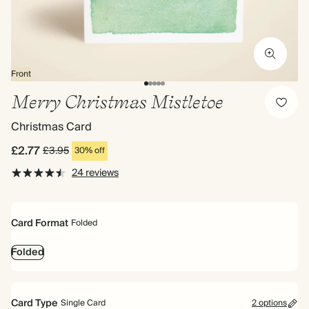
Front
Merry Christmas Mistletoe
Christmas Card
£2.77
£3.95
30% off
24 reviews
Card Format
Folded
Folded
Card Type
Single Card
2 options