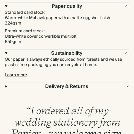
Paper quality
Standard card stock:
Warm-white Mohawk paper with a matte eggshell finish
324gsm
Premium card stock:
Ultra-white cover convertible multiloft
650gsm
Sustainability
Our paper is always ethically sourced from forests and we use
plastic-free packaging you can recycle at home.
Learn more
Delivery & Returns
“I ordered all of my
wedding stationery from
Papier - my welcome sign,