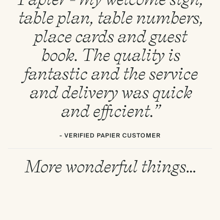
table plan, table numbers,
place cards and guest
book. The quality is
fantastic and the service
and delivery was quick
and efficient.”
- VERIFIED PAPIER CUSTOMER
More wonderful things…