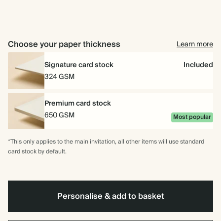
for
10
for
15
for
20
Choose your paper thickness
Learn more
Signature card stock
Included
324 GSM
Premium card stock
650 GSM
Most popular
*This only applies to the main invitation, all other items will use standard
card stock by default.
Personalise & add to basket