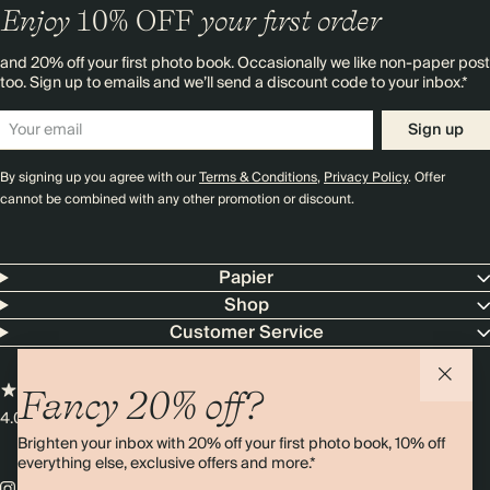
Enjoy
10%
OFF
your first order
and 20% off your first photo book. Occasionally we like non-paper post
too. Sign up to emails and we’ll send a discount code to your inbox.*
Sign up
By signing up you agree with our
Terms & Conditions
,
Privacy Policy
. Offer
cannot be combined with any other promotion or discount.
Papier
Shop
Customer Service
Fancy 20% off?
4.00 rating
11,000+ reviews
Brighten your inbox with 20% off your first photo book, 10% off
everything else, exclusive offers and more.*