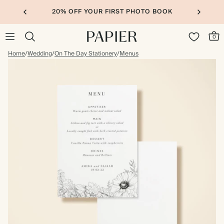
20% OFF YOUR FIRST PHOTO BOOK
0
Home
/
Wedding
/
On The Day Stationery
/
Menus