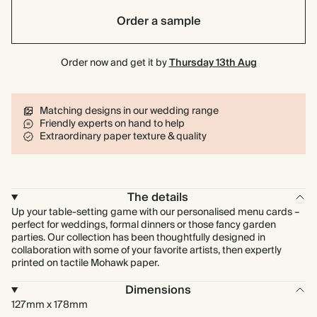
Order a sample
Order now and get it by
Thursday 13th Aug
Matching designs in our wedding range
Friendly experts on hand to help
Extraordinary paper texture & quality
The details
Up your table-setting game with our personalised menu cards –
perfect for weddings, formal dinners or those fancy garden
parties. Our collection has been thoughtfully designed in
collaboration with some of your favorite artists, then expertly
printed on tactile Mohawk paper.
Dimensions
127mm x 178mm