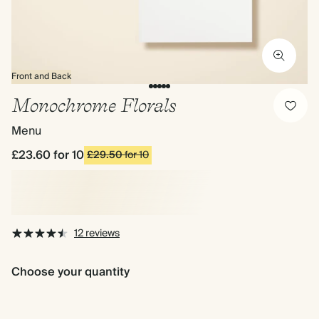
Front and Back
Monochrome Florals
Menu
£23.60
for 10
£29.50
for 10
12 reviews
Choose your quantity
£23.60
£35.40
£45.7
£29.50
£44.25