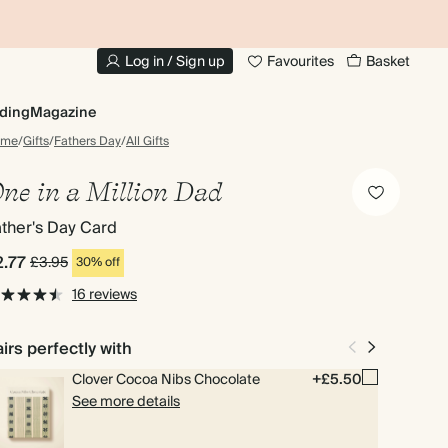
10% OFF YOUR FIRST ORDER
UP
Log in / Sign up
Favourites
Basket
ding
Magazine
ome
/
Gifts
/
Fathers Day
/
All Gifts
ne in a Million Dad
ther's Day Card
2.77
£3.95
30% off
16 reviews
irs perfectly with
Clover Cocoa Nibs Chocolate
+£5.50
See more details