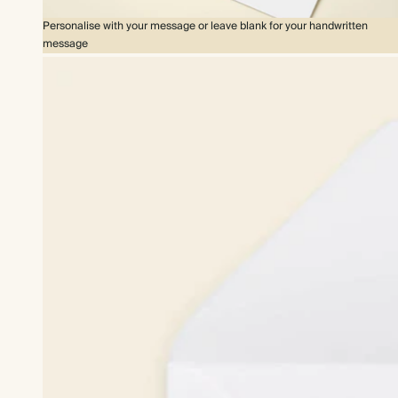
Personalise with your message or leave blank for your handwritten
message