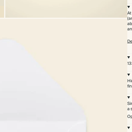
At
(a
ab
an
De
13
Hi
fi
Si
a 
Op