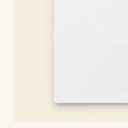
White Envelope Included