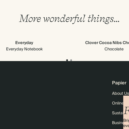
More wonderful things…
Everyday
Clover Cocoa Nibs Ch
Everyday Notebook
Chocolate
Papier
About Us
Online M
F
Sustainab
Bri
Business
eve