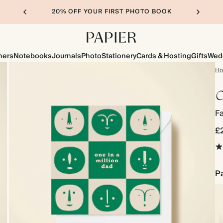
20% OFF YOUR FIRST PHOTO BOOK
ners
Notebooks
Journals
Photo
Stationery
Cards & Hosting
Gifts
Wed
H
O
Fa
£
Pa