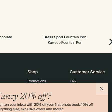
ocolate
Brass Sport Fountain Pen
Kaweco Fountain Pen
Shop
Customer Service
Promotions
FAQ
agazine
Student & graduate discount
Shipping
ancy 20% off?
ility
Black Friday
Returns
ghten your inbox with 20% off your first photo book, 10% off
 & Bulk Orders
Advent Calendar
Contact Us
rything else, exclusive offers and more.*