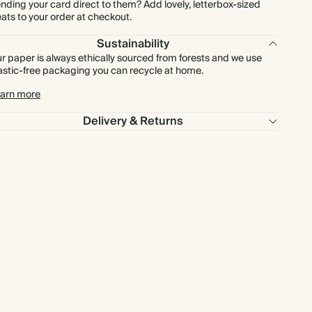
nding your card direct to them? Add lovely, letterbox-sized
eats to your order at checkout.
Sustainability
r paper is always ethically sourced from forests and we use
astic-free packaging you can recycle at home.
arn more
Delivery & Returns