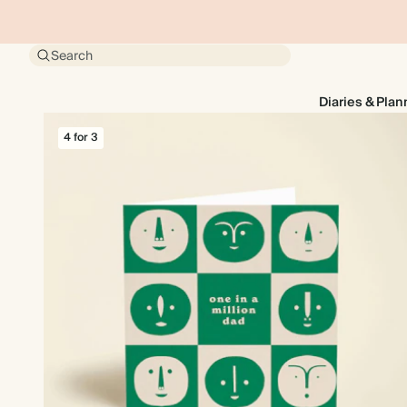
Search
Diaries & Plan
4 for 3
4 for 3