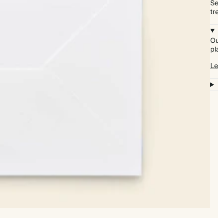
Se
tr
Ou
pl
Le