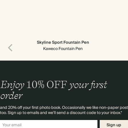
Skyline Sport Fountain Pen
Kaweco Fountain Pen
Enjoy
10%
OFF
your first
order
and 20% off your first photo book. Occasionally we like non-paper post
too. Sign up to emails and we’ll send a discount code to your inbox.*
Sign up