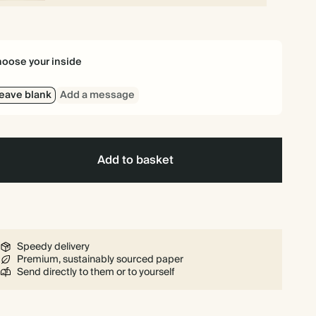
oose your inside
eave blank
Add a message
Add to basket
Speedy delivery
Premium, sustainably sourced paper
Send directly to them or to yourself