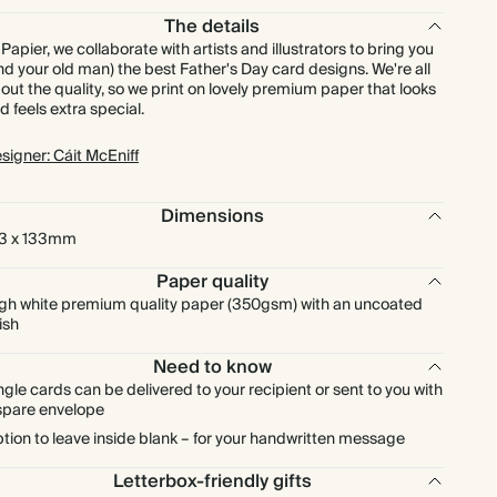
The details
 Papier, we collaborate with artists and illustrators to bring you
nd your old man) the best Father's Day card designs. We're all
out the quality, so we print on lovely premium paper that looks
d feels extra special.
signer: Cáit McEniff
Dimensions
3 x 133mm
Paper quality
gh white premium quality paper (350gsm) with an uncoated
nish
Need to know
ngle cards can be delivered to your recipient or sent to you with
spare envelope
tion to leave inside blank – for your handwritten message
Letterbox-friendly gifts