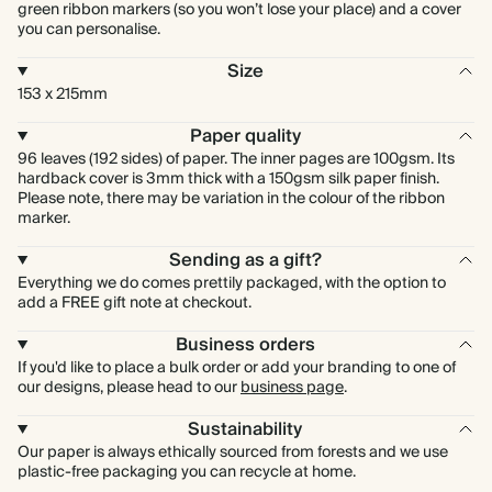
green ribbon markers (so you won’t lose your place) and a cover
you can personalise.
Size
153 x 215mm
Paper quality
96 leaves (192 sides) of paper. The inner pages are 100gsm. Its
hardback cover is 3mm thick with a 150gsm silk paper finish.
Please note, there may be variation in the colour of the ribbon
marker.
Sending as a gift?
Everything we do comes prettily packaged, with the option to
add a FREE gift note at checkout.
Business orders
If you'd like to place a bulk order or add your branding to one of
our designs, please head to our
business page
.
Sustainability
Our paper is always ethically sourced from forests and we use
plastic-free packaging you can recycle at home.