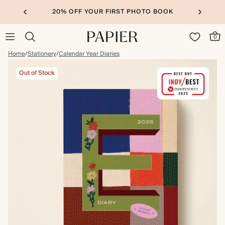
20% OFF YOUR FIRST PHOTO BOOK
0
Home
/
Stationery
/
Calendar Year Diaries
Out of Stock