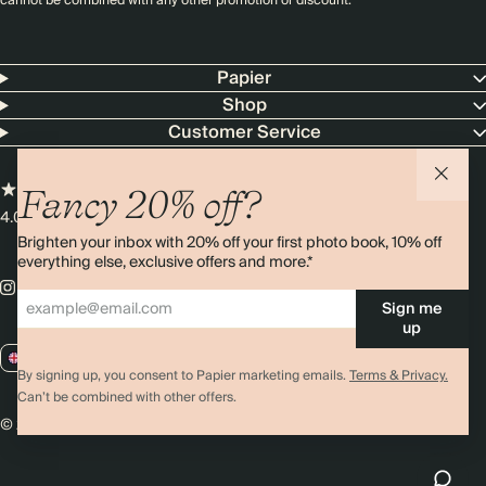
cannot be combined with any other promotion or discount.
Papier
Shop
Customer Service
Fancy 20% off?
4.00 rating
11,000+ reviews
Brighten your inbox with 20% off your first photo book, 10% off
everything else, exclusive offers and more.*
Sign me
up
GB / GBP
By signing up, you consent to Papier marketing emails.
Terms & Privacy.
Can’t be combined with other offers.
© 2026 Papier
Privacy
Ts&Cs
Cookies