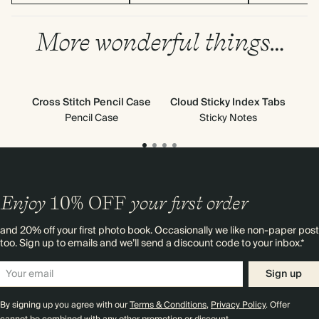
More wonderful things…
Cross Stitch Pencil Case
Cloud Sticky Index Tabs
Pencil Case
Sticky Notes
Enjoy
10%
OFF
your first order
and 20% off your first photo book. Occasionally we like non-paper post
too. Sign up to emails and we’ll send a discount code to your inbox.*
Sign up
By signing up you agree with our
Terms & Conditions
,
Privacy Policy
. Offer