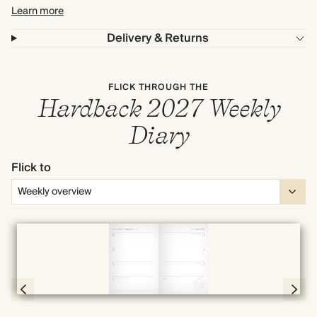
Learn more
Delivery & Returns
FLICK THROUGH THE
Hardback 2027 Weekly
Diary
Flick to
Full screen
Page 54 & 55 of 192