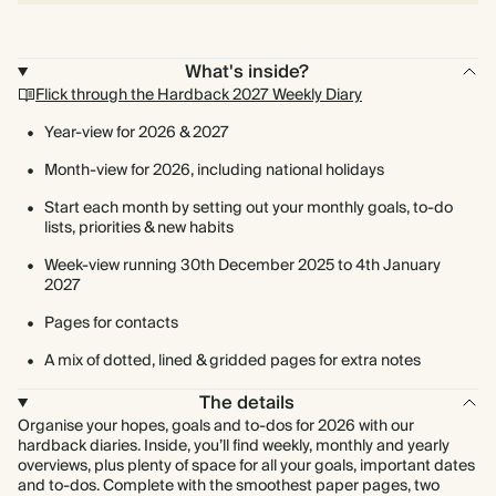
What's inside?
Flick through the Hardback 2027 Weekly Diary
Year-view for 2026 & 2027
Month-view for 2026, including national holidays
Start each month by setting out your monthly goals, to-do
lists, priorities & new habits
Week-view running 30th December 2025 to 4th January
2027
Pages for contacts
A mix of dotted, lined & gridded pages for extra notes
The details
Organise your hopes, goals and to-dos for 2026 with our
hardback diaries. Inside, you’ll find weekly, monthly and yearly
overviews, plus plenty of space for all your goals, important dates
and to-dos. Complete with the smoothest paper pages, two