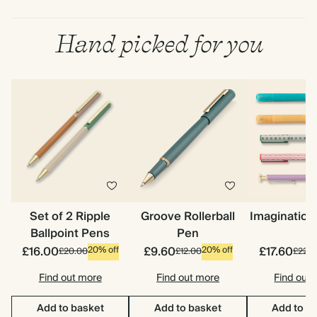
Hand picked for you
Set of 2 Ripple
Groove Rollerball
Imagination
Ballpoint Pens
Pen
£16.00
£9.60
£17.60
20% off
20% off
£20.00
£12.00
£22.0
Find out more
Find out more
Find out
Add to basket
Add to basket
Add to b