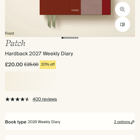
Front
Patch
Hardback 2027 Weekly Diary
£20.00
£25.00
20% off
400 reviews
Book type
2026 Weekly Diary
2 options