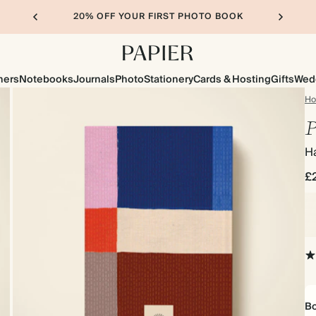
20% OFF YOUR FIRST PHOTO BOOK
ners
Notebooks
Journals
Photo
Stationery
Cards & Hosting
Gifts
Wed
H
P
H
£
Bo