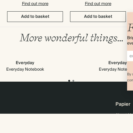
Find out more
Find out more
Add to basket
Add to basket
F
More wonderful things…
Bri
eve
Everyday
Everyday
Everyday Notebook
Everyday Notebo
By 
com
Papier
About Us
Online M