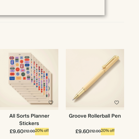
All Sorts Planner
Groove Rollerball Pen
Stickers
£9.60
£9.60
20% off
20% off
£12.00
£12.00