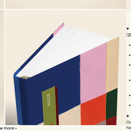
Or
ha
w more