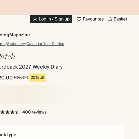
10% OFF YOUR FIRST ORDER
UP
Log in / Sign up
Favourites
Basket
ding
Magazine
ome
/
Stationery
/
Calendar Year Diaries
atch
ardback 2027 Weekly Diary
20.00
£25.00
20% off
400 reviews
ok type