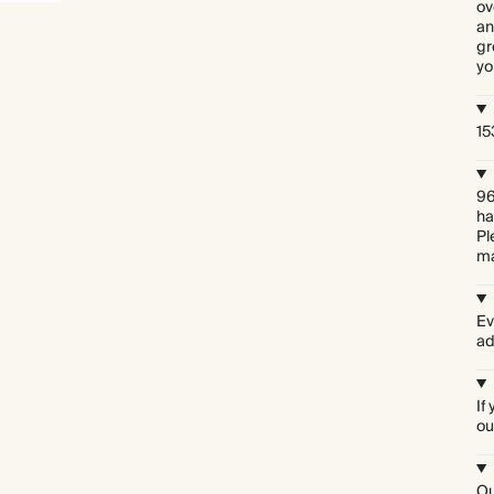
ov
an
gr
yo
15
96
ha
Pl
ma
Ev
ad
If
ou
Ou