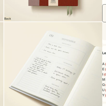
Back
Le
A
E
I
(
M
Q
U
Y