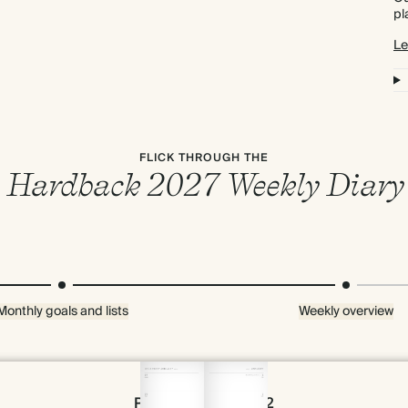
pl
Le
FLICK THROUGH THE
Hardback 2027 Weekly Diary
Monthly goals and lists
Weekly overview
Page 54 & 55 of 192