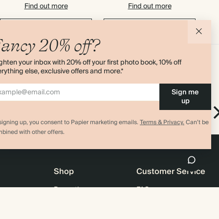
Find out more
Find out more
Add to basket
Add to basket
ancy 20% off?
ghten your inbox with 20% off your first photo book, 10% off
rything else, exclusive offers and more.*
Sign me
up
Everyday
ok
Everyday Notebook
signing up, you consent to Papier marketing emails.
Terms & Privacy.
Can’t be
bined with other offers.
Shop
Customer Service
Promotions
FAQ
agazine
Student & graduate discount
Shipping