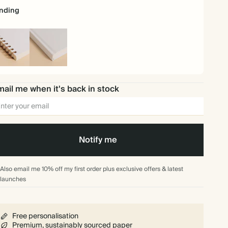
nding
iral
Hardback
und
ail me when it's back in stock
Notify me
Also email me 10% off my first order plus exclusive offers & latest
launches
Free personalisation
Premium, sustainably sourced paper