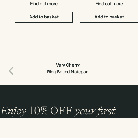
Find out more
Find out more
Add to basket
Add to basket
Very Cherry
Ring Bound Notepad
Enjoy
10%
OFF
your first
order
and 20% off your first photo book. Occasionally we like non-paper post