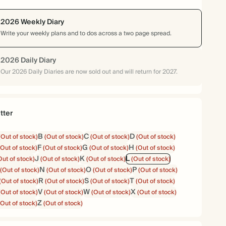
2026 Weekly Diary
Write your weekly plans and to dos across a two page spread.
2026 Daily Diary
Our 2026 Daily Diaries are now sold out and will return for 2027.
tter
B
C
D
(Out of stock)
(Out of stock)
(Out of stock)
(Out of stock)
F
G
H
(Out of stock)
(Out of stock)
(Out of stock)
(Out of stock)
J
K
L
Out of stock)
(Out of stock)
(Out of stock)
(Out of stock)
N
O
P
(Out of stock)
(Out of stock)
(Out of stock)
(Out of stock)
R
S
T
(Out of stock)
(Out of stock)
(Out of stock)
(Out of stock)
V
W
X
(Out of stock)
(Out of stock)
(Out of stock)
(Out of stock)
Z
(Out of stock)
(Out of stock)