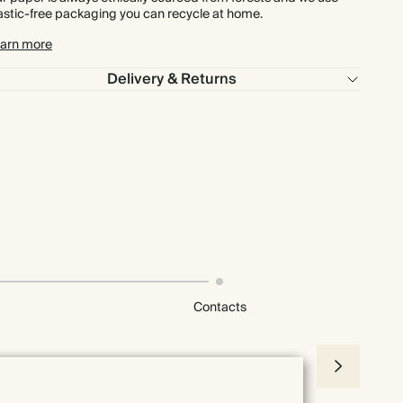
astic-free packaging you can recycle at home.
arn more
Delivery & Returns
Contacts