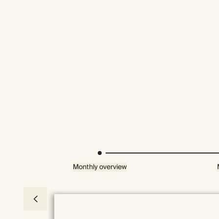
Monthly overview
Everything we do comes prettily packaged