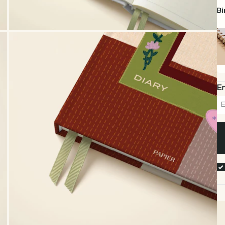
Bi
Sp
bo
Em