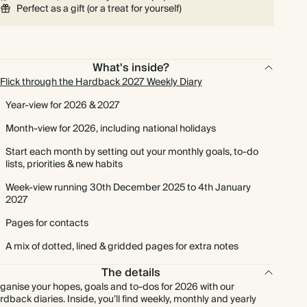
Perfect as a gift (or a treat for yourself)
What's inside?
Flick through the Hardback 2027 Weekly Diary
Year-view for 2026 & 2027
Month-view for 2026, including national holidays
Start each month by setting out your monthly goals, to-do
lists, priorities & new habits
Week-view running 30th December 2025 to 4th January
2027
Pages for contacts
A mix of dotted, lined & gridded pages for extra notes
The details
ganise your hopes, goals and to-dos for 2026 with our
rdback diaries. Inside, you’ll find weekly, monthly and yearly