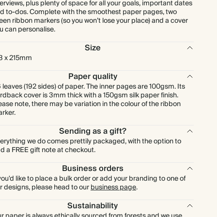
erviews, plus plenty of space for all your goals, important dates
d to-dos. Complete with the smoothest paper pages, two
een ribbon markers (so you won’t lose your place) and a cover
u can personalise.
Size
3 x 215mm
Paper quality
 leaves (192 sides) of paper. The inner pages are 100gsm. Its
rdback cover is 3mm thick with a 150gsm silk paper finish.
ease note, there may be variation in the colour of the ribbon
rker.
Sending as a gift?
erything we do comes prettily packaged, with the option to
d a FREE gift note at checkout.
Business orders
 you'd like to place a bulk order or add your branding to one of
r designs, please head to our
business page
.
Sustainability
r paper is always ethically sourced from forests and we use