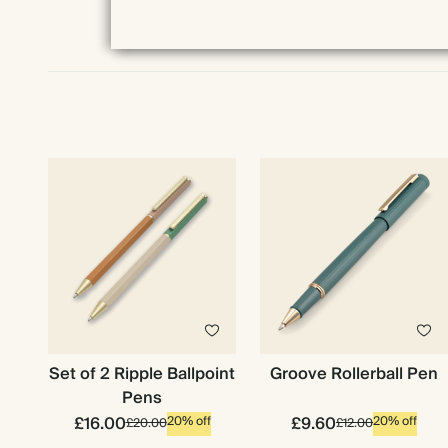
Set of 2 Ripple Ballpoint
Groove Rollerball Pen
Pens
£16.00
£9.60
20% off
20% off
£20.00
£12.00