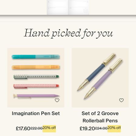
Hand picked for you
Imagination Pen Set
Set of 2 Groove
Rollerball Pens
£17.60
£19.20
20% off
20% off
£22.00
£24.00