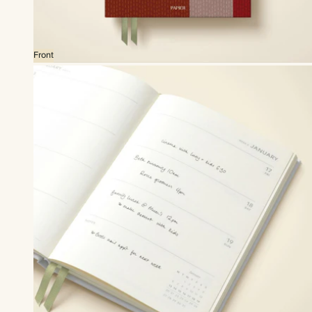
Front