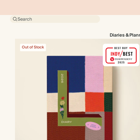
Search
Diaries & Plan
Out of Stock
Out of Stock