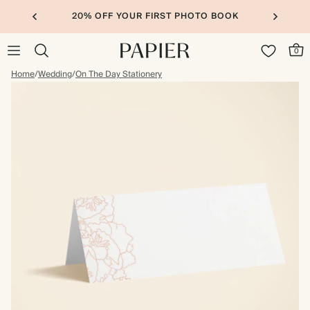
20% OFF YOUR FIRST PHOTO BOOK
0
Home
/
Wedding
/
On The Day Stationery