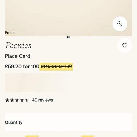
Front
Peonies
Place Card
£59.20
for 100
£145.00
for 100
40 reviews
Quantity