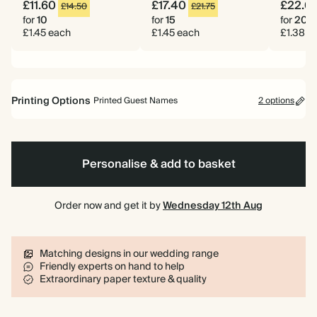
£11.60
£17.40
£22.0
£14.50
£21.75
for
10
for
15
for
20
£1.45 each
£1.45 each
£1.38 e
Printing Options
Printed Guest Names
2 options
Printed Guest Names
No Guest Names
Personalise & add to basket
Order now and get it by
Wednesday 12th Aug
Matching designs in our wedding range
Friendly experts on hand to help
Extraordinary paper texture & quality