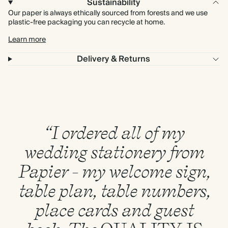
Sustainability
Our paper is always ethically sourced from forests and we use
plastic-free packaging you can recycle at home.
Learn more
Delivery & Returns
“I ordered all of my
wedding stationery from
Papier - my welcome sign,
table plan, table numbers,
place cards and guest