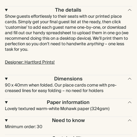
The details
Show guests effortlessly to their seats with our printed place
cards. Simply get your final guest list at the ready, then click
‘customise’ to add each guest name one-by-one, or download
and fill out our handy spreadsheet to upload them in one go (we
recommend doing this on a desktop device). We’ll print them to
perfection so you don’t need to handwrite
anything
– one less
task for you.
Designer: Hartford Prints!
Dimensions
90 x 40mm when folded. Our place cards come with pre-
creased lines for easy folding – no need for holders
Paper information
Lovely textured warm-white Mohawk paper (324gsm)
Need to know
Minimum order: 30