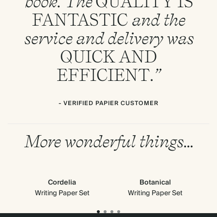
book. The
QUALITY
IS
FANTASTIC
and the
service and delivery was
QUICK
AND
EFFICIENT
.”
- VERIFIED PAPIER CUSTOMER
More wonderful things…
Cordelia
Botanical
Cl
Writing Paper Set
Writing Paper Set