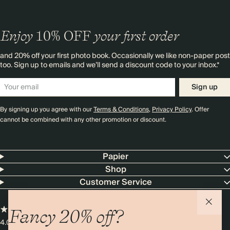
Enjoy
10%
OFF
your first order
and 20% off your first photo book. Occasionally we like non-paper post
too. Sign up to emails and we’ll send a discount code to your inbox.*
Sign up
By signing up you agree with our
Terms & Conditions
,
Privacy Policy
. Offer
cannot be combined with any other promotion or discount.
Papier
Shop
Customer Service
Fancy 20% off?
4.00 rating
11,000+ reviews