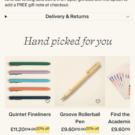
add a FREE gift note at checkout.
Delivery & Returns
Hand picked for you
Quintet Fineliners
Groove Rollerball
Find the 
Pen
Academic S
£11.20
£9.60
£9.60
20% off
20% off
£14.00
£12.00
£12.0