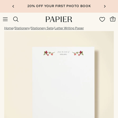
20% OFF YOUR FIRST PHOTO BOOK
0
Home
/
Stationery
/
Stationery Sets
/
Letter Writing Paper