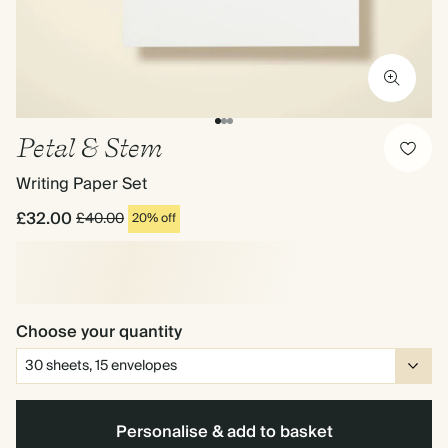
Petal & Stem
Writing Paper Set
£32.00
£40.00
20% off
Choose your quantity
Personalise & add to basket