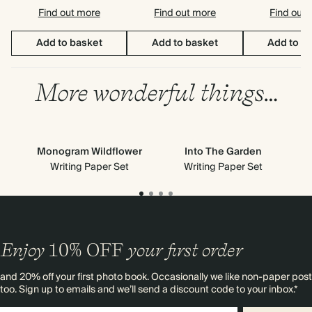
Find out more
Find out more
Find out
Add to basket
Add to basket
Add to b
More wonderful things…
Monogram Wildflower
Into The Garden
Writing Paper Set
Writing Paper Set
Enjoy
10%
OFF
your first order
and 20% off your first photo book. Occasionally we like non-paper post
too. Sign up to emails and we’ll send a discount code to your inbox.*