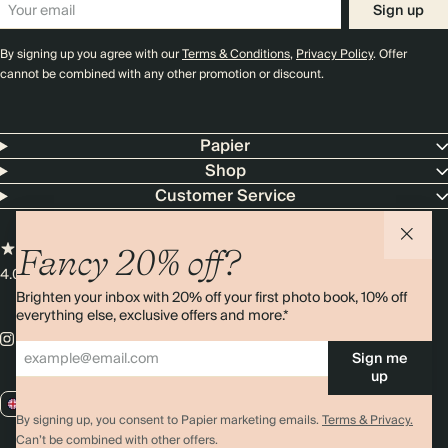
Sign up
By signing up you agree with our
Terms & Conditions
,
Privacy Policy
. Offer
cannot be combined with any other promotion or discount.
Papier
Shop
Customer Service
Fancy 20% off?
4.00 rating
11,000+ reviews
Brighten your inbox with 20% off your first photo book, 10% off
everything else, exclusive offers and more.*
Sign me
up
GB / GBP
By signing up, you consent to Papier marketing emails.
Terms & Privacy.
Can’t be combined with other offers.