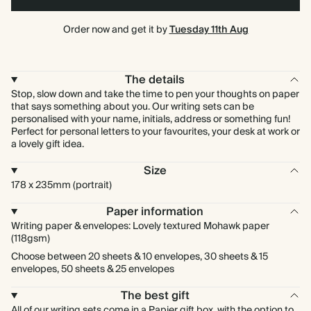
Order now and get it by
Tuesday 11th Aug
The details
Stop, slow down and take the time to pen your thoughts on paper
that says something about you. Our writing sets can be
personalised with your name, initials, address or something fun!
Perfect for personal letters to your favourites, your desk at work or
a lovely gift idea.
Size
178 x 235mm (portrait)
Paper information
Writing paper & envelopes: Lovely textured Mohawk paper
(118gsm)
Choose between 20 sheets & 10 envelopes, 30 sheets & 15
envelopes, 50 sheets & 25 envelopes
The best gift
All of our writing sets come in a Papier gift box, with the option to