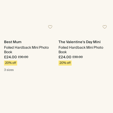
Best Mum
The Valentine's Day Mini
Foiled Hardback Mini Photo
Foiled Hardback Mini Photo
Book
Book
£24.00
£24.00
£30.00
£30.00
20% off
20% off
3 sizes