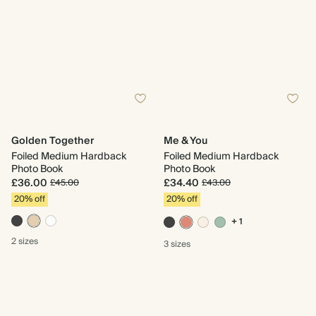
Golden Together
Me & You
Foiled Medium Hardback
Foiled Medium Hardback
Photo Book
Photo Book
£36.00
£34.40
£45.00
£43.00
20% off
20% off
+ 1
2 sizes
3 sizes