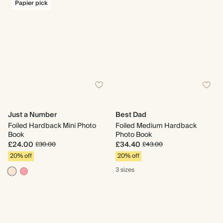
Papier pick
Just a Number
Best Dad
Foiled Hardback Mini Photo
Foiled Medium Hardback
Book
Photo Book
£24.00
£34.40
£30.00
£43.00
20% off
20% off
3 sizes