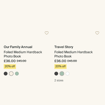
Our Family Annual
Travel Story
Foiled Medium Hardback
Foiled Medium Hardback
Photo Book
Photo Book
£36.00
£36.00
£45.00
£45.00
20% off
20% off
2 sizes