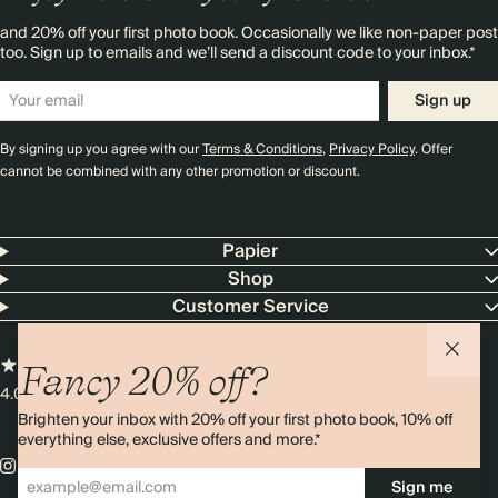
and 20% off your first photo book. Occasionally we like non-paper post
too. Sign up to emails and we’ll send a discount code to your inbox.*
Sign up
By signing up you agree with our
Terms & Conditions
,
Privacy Policy
. Offer
cannot be combined with any other promotion or discount.
Papier
Shop
Customer Service
Fancy 20% off?
4.00 rating
11,000+ reviews
Brighten your inbox with 20% off your first photo book, 10% off
everything else, exclusive offers and more.*
Sign me