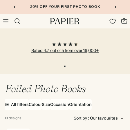
20% OFF YOUR FIRST PHOTO BOOK
0
Rated 4.7 out of 5 from over 16,000+
Foiled Photo Books
All filters
Colour
Size
Occasion
Orientation
Sort by :
13 designs