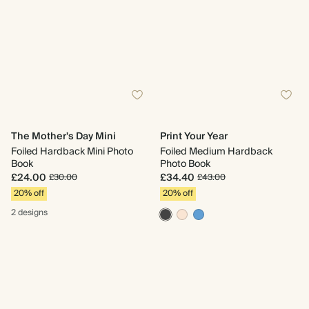
The Mother's Day Mini
Print Your Year
Foiled Hardback Mini Photo
Foiled Medium Hardback
Book
Photo Book
£24.00
£34.40
£30.00
£43.00
20% off
20% off
2 designs