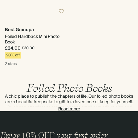
Best Grandpa
Foiled Hardback Mini Photo
Book
£24.00
£30.00
20% off
2 sizes
Foiled Photo Books
A chic place to publish the chapters of life. Our foiled photo books
are a beautiful keepsake to gift to a loved one or keep for yourself.
Quick and effortless to create, choose small or medium size and
Read more
add captions to tell the story of every memory. Complete with a
shimmering gold foil title – that’s a bookshelf-worthy album if
ever we’ve seen one.
Enjoy
10%
OFF
your first order