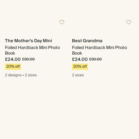
The Mother's Day Mini
Best Grandma
Foiled Hardback Mini Photo
Foiled Hardback Mini Photo
Book
Book
£24.00
£24.00
£30.00
£30.00
20% off
20% off
2 designs
•
2 sizes
2 sizes