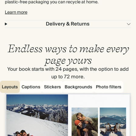
plastic-free packaging you can recycle at home.
Learn more
Delivery & Returns
Endless ways to make every
page yours
Your book starts with 24 pages, with the option to add
up to 72 more.
Layouts
Captions
Stickers
Backgrounds
Photo filters