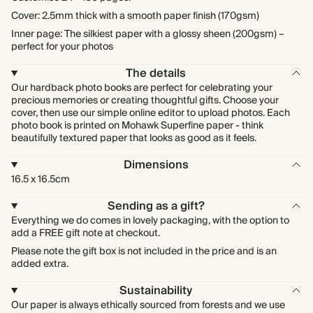
Cover: 2.5mm thick with a smooth paper finish (170gsm)
Inner page: The silkiest paper with a glossy sheen (200gsm) –
perfect for your photos
The details
Our hardback photo books are perfect for celebrating your
precious memories or creating thoughtful gifts. Choose your
cover, then use our simple online editor to upload photos. Each
photo book is printed on Mohawk Superfine paper - think
beautifully textured paper that looks as good as it feels.
Dimensions
16.5 x 16.5cm
Sending as a gift?
Everything we do comes in lovely packaging, with the option to
add a FREE gift note at checkout.
Please note the gift box is not included in the price and is an
added extra.
Sustainability
Our paper is always ethically sourced from forests and we use