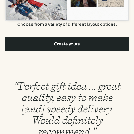
Choose from a variety of different layout options.
Create yours
“Perfect gift idea ... great
quality, easy to make
[and] speedy delivery.
Would definitely
recommend.”