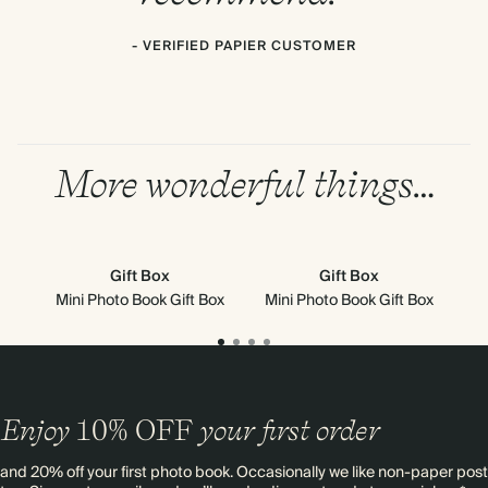
- VERIFIED PAPIER CUSTOMER
More wonderful things…
Gift Box
Gift Box
Mini Photo Book Gift Box
Mini Photo Book Gift Box
Enjoy
10%
OFF
your first order
and 20% off your first photo book. Occasionally we like non-paper post