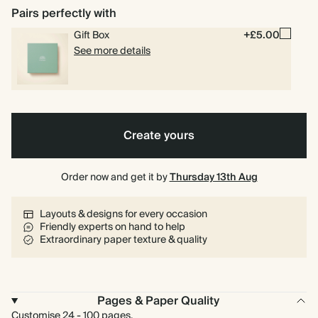
Pairs perfectly with
Gift Box
+£5.00
See more details
Create yours
Order now and get it by
Thursday 13th Aug
Layouts & designs for every occasion
Friendly experts on hand to help
Extraordinary paper texture & quality
Pages & Paper Quality
Customise 24 - 100 pages.