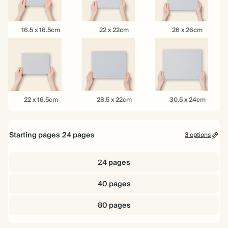
16.5
22
26
16.5 x 16.5cm
22 x 22cm
26 x 26cm
x
x
x
16.5cm
22cm
26cm
22
28.5
30.5
22 x 16.5cm
28.5 x 22cm
30.5 x 24cm
x
x
x
16.5cm
22cm
24cm
Starting pages
24
pages
3 options
24 pages
40 pages
80 pages