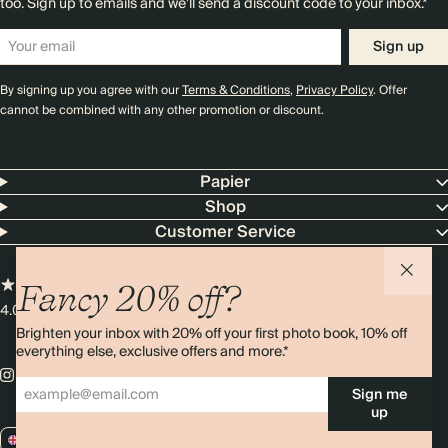
too. Sign up to emails and we’ll send a discount code to your inbox.*
Sign up
By signing up you agree with our
Terms & Conditions
,
Privacy Policy
. Offer
cannot be combined with any other promotion or discount.
Papier
Shop
Customer Service
Fancy 20% off?
4.00 rating
11,000+ reviews
Brighten your inbox with 20% off your first photo book, 10% off
everything else, exclusive offers and more.*
Sign me
up
GB / GBP