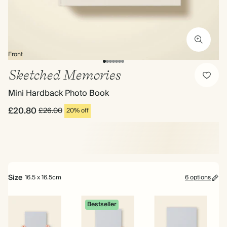
Front
Sketched Memories
Mini Hardback Photo Book
£20.80
£26.00
20% off
Size
16.5 x 16.5cm
6 options
Bestseller