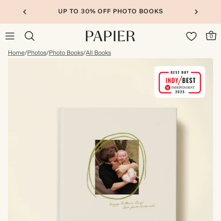
UP TO 30% OFF PHOTO BOOKS
0
Home
/
Photos
/
Photo Books
/
All Books