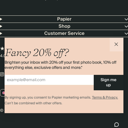
Papier
Shop
Customer Service
Fancy 20% off?
4.00 rating
11,000+ reviews
Brighten your inbox with 20% off your first photo book, 10% off
everything else, exclusive offers and more.*
Sign me
up
GB / GBP
By signing up, you consent to Papier marketing emails.
Terms & Privacy.
Can’t be combined with other offers.
© 2026 Papier
Privacy
Ts&Cs
Cookies