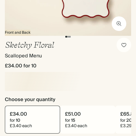
Front and Back
Sketchy Floral
Scalloped Menu
£34.00
for 10
Choose your quantity
£34.00
£51.00
£65.8
for
10
for
15
for
20
£3.40 each
£3.40 each
£3.29 e