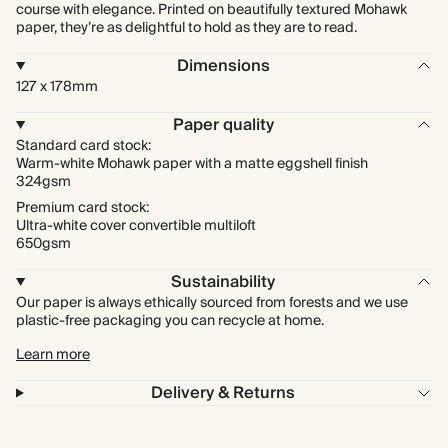
course with elegance. Printed on beautifully textured Mohawk
paper, they’re as delightful to hold as they are to read.
Dimensions
127 x 178mm
Paper quality
Standard card stock:
Warm-white Mohawk paper with a matte eggshell finish
324gsm
Premium card stock:
Ultra-white cover convertible multiloft
650gsm
Sustainability
Our paper is always ethically sourced from forests and we use
plastic-free packaging you can recycle at home.
Learn more
Delivery & Returns