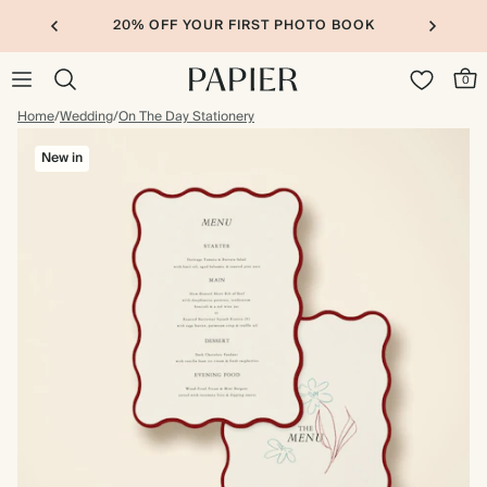
20% OFF YOUR FIRST PHOTO BOOK
0
Home
/
Wedding
/
On The Day Stationery
New in