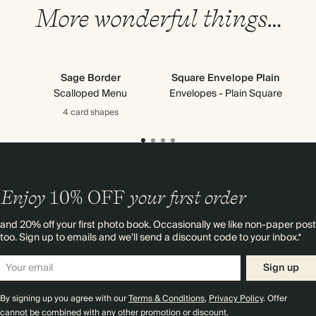
More wonderful things…
Sage Border
Square Envelope Plain
Scalloped Menu
Envelopes - Plain Square
4 card
shapes
Enjoy
10%
OFF
your first order
and 20% off your first photo book. Occasionally we like non-paper post
too. Sign up to emails and we’ll send a discount code to your inbox.*
Sign up
By signing up you agree with our
Terms & Conditions
,
Privacy Policy
. Offer
cannot be combined with any other promotion or discount.