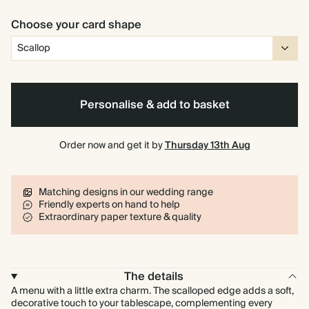
Choose your card shape
Personalise & add to basket
Order now and get it by
Thursday 13th Aug
Matching designs in our wedding range
Friendly experts on hand to help
Extraordinary paper texture & quality
The details
A menu with a little extra charm. The scalloped edge adds a soft,
decorative touch to your tablescape, complementing every