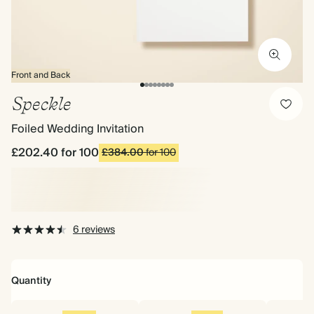
Front and Back
Speckle
Foiled Wedding Invitation
£202.40
for 100
£384.00
for 100
6 reviews
Quantity