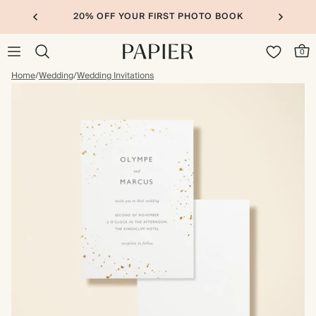
20% OFF YOUR FIRST PHOTO BOOK
0
Home
/
Wedding
/
Wedding Invitations