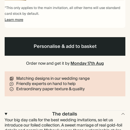
*This only applies to the main invitation, all other items will use standard
card stock by default.
Learn more
Personalise & add to basket
Order now and get it by
Monday 17th Aug
Matching designs in our wedding range
Friendly experts on hand to help
Extraordinary paper texture & quality
The details
Your big day calls for the best wedding invitations, so let us
introduce our foiled collection. A sweet marriage of real gold-foil