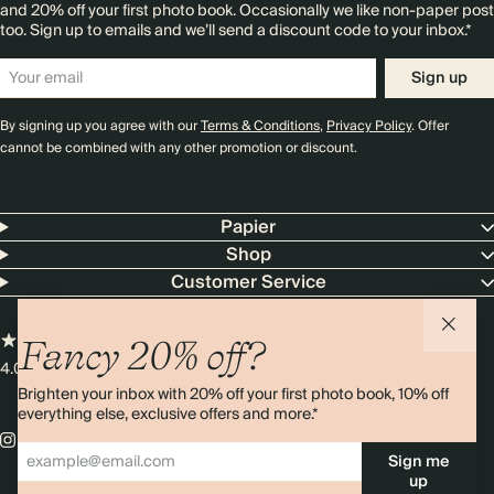
and 20% off your first photo book. Occasionally we like non-paper post
too. Sign up to emails and we’ll send a discount code to your inbox.*
Sign up
By signing up you agree with our
Terms & Conditions
,
Privacy Policy
. Offer
cannot be combined with any other promotion or discount.
Papier
Shop
Customer Service
Fancy 20% off?
4.00 rating
11,000+ reviews
Brighten your inbox with 20% off your first photo book, 10% off
everything else, exclusive offers and more.*
Sign me
up