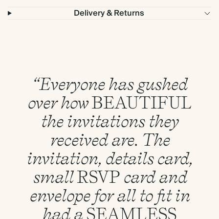
Delivery & Returns
“Everyone has gushed
over how
BEAUTIFUL
the invitations they
received are. The
invitation, details card,
small
RSVP
card and
envelope for all to fit in
had a
SEAMLESS