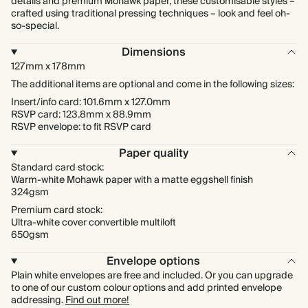
details and premium Mohawk paper, these customisable styles –
crafted using traditional pressing techniques – look and feel oh-
so-special.
Dimensions
127mm x 178mm
The additional items are optional and come in the following sizes:
Insert/info card: 101.6mm x 127.0mm
RSVP card: 123.8mm x 88.9mm
RSVP envelope: to fit RSVP card
Paper quality
Standard card stock:
Warm-white Mohawk paper with a matte eggshell finish
324gsm
Premium card stock:
Ultra-white cover convertible multiloft
650gsm
Envelope options
Plain white envelopes are free and included. Or you can upgrade
to one of our custom colour options and add printed envelope
addressing.
Find out more!