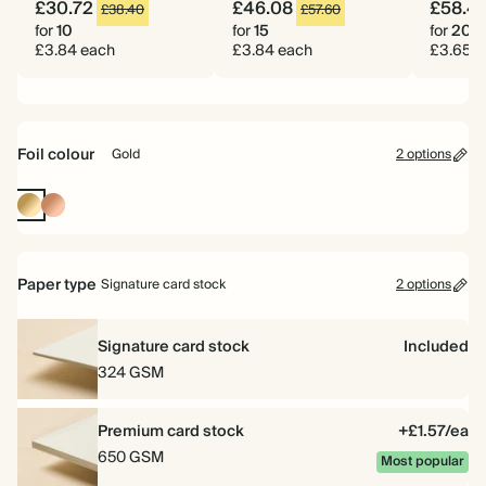
£30.72
£46.08
£58.4
£38.40
£57.60
for
10
for
15
for
20
£3.84 each
£3.84 each
£3.65 e
Foil colour
Gold
2 options
Gold
Rose
Gold
Paper type
Signature card stock
2 options
Signature card stock
Included
324 GSM
Premium card stock
+£1.57/ea
650 GSM
Most popular