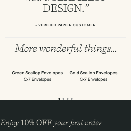
DESIGN
.”
- VERIFIED PAPIER CUSTOMER
More wonderful things…
Green Scallop Envelopes
Gold Scallop Envelopes
5x7 Envelopes
5x7 Envelopes
Enjoy
10%
OFF
your first order