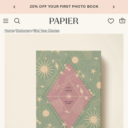
20% OFF YOUR FIRST PHOTO BOOK
0
Home
/
Stationery
/
Mid Year Diaries