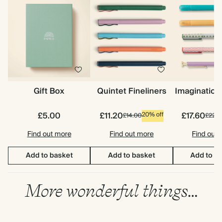
Gift Box
Quintet Fineliners
Imagination
£5.00
£11.20
£17.60
20% off
£14.00
£22.0
Find out more
Find out more
Find out
Add to basket
Add to basket
Add to b
More wonderful things…