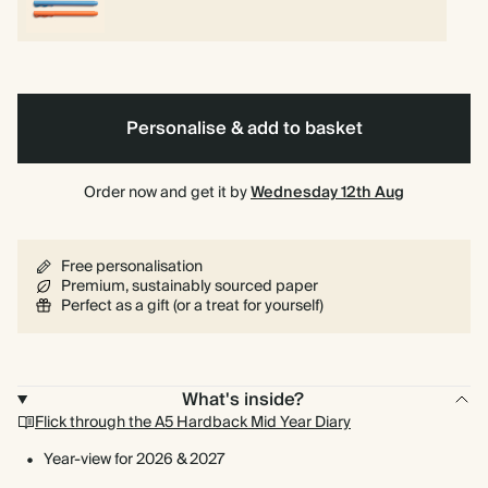
Personalise & add to basket
Order now and get it by
Wednesday 12th Aug
Free personalisation
Premium, sustainably sourced paper
Perfect as a gift (or a treat for yourself)
What's inside?
Flick through the A5 Hardback Mid Year Diary
Year-view for 2026 & 2027