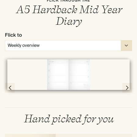
FLICK THROUGH THE
A5 Hardback Mid Year
Diary
Flick to
Full screen
Page 58 & 59 of 190
Hand picked for you