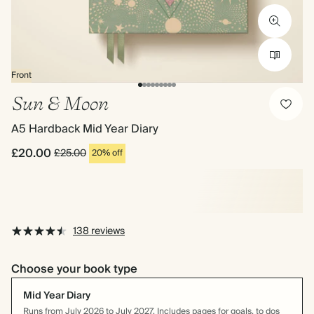
Front
Sun & Moon
A5 Hardback Mid Year Diary
£20.00
£25.00
20% off
138 reviews
Choose your book type
Mid Year Diary
Runs from July 2026 to July 2027. Includes pages for goals, to dos