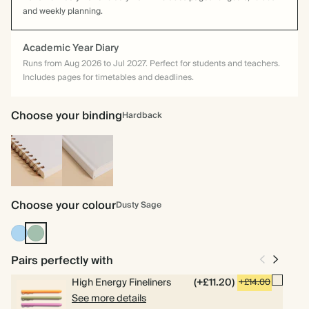
and weekly planning.
Academic Year Diary
Runs from Aug 2026 to Jul 2027. Perfect for students and teachers.
Includes pages for timetables and deadlines.
Choose your binding
Hardback
Spiral
Hardback
bound
Choose your colour
Dusty Sage
Mid
Dusty
Blue
Sage
Pairs perfectly with
High Energy Fineliners
(+£11.20)
+£14.00
See more details