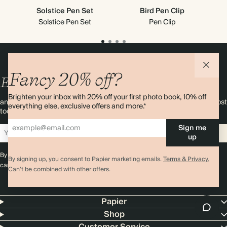
Solstice Pen Set
Bird Pen Clip
Solstice Pen Set
Pen Clip
Fancy 20% off?
Enjoy
10%
OFF
your first order
Brighten your inbox with 20% off your first photo book, 10% off
and 20% off your first photo book. Occasionally we like non-paper post
everything else, exclusive offers and more.*
too. Sign up to emails and we’ll send a discount code to your inbox.*
Sign me
Sign up
up
By signing up you agree with our
Terms & Conditions
,
Privacy Policy
. Offer
By signing up, you consent to Papier marketing emails.
Terms & Privacy.
cannot be combined with any other promotion or discount.
Can’t be combined with other offers.
Papier
Shop