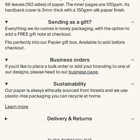
96 leaves (192 sides) of paper. The inner pages are 100gsm. Its
hardback cover is 3mm thick with a 150gsm silk paper finish.
Sending as a gift?
Everything we do comes in lovely packaging, with the option to
add a FREE gift note at checkout.
Fits perfectly into our Papier gift box. Available to add before
checkout.
Business orders
If you'd like to place a bulk order or add your branding to one of
our designs, please head to our
business page
.
Sustainability
Our paper is always ethically sourced from forests and we use
plastic-free packaging you can recycle at home.
Learn more
Delivery & Returns