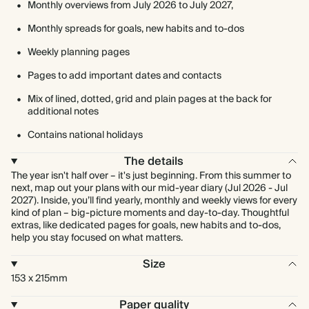
Monthly overviews from July 2026 to July 2027,
Monthly spreads for goals, new habits and to-dos
Weekly planning pages
Pages to add important dates and contacts
Mix of lined, dotted, grid and plain pages at the back for
additional notes
Contains national holidays
The details
The year isn't half over – it's just beginning. From this summer to
next, map out your plans with our mid-year diary (Jul 2026 - Jul
2027). Inside, you’ll find yearly, monthly and weekly views for every
kind of plan – big-picture moments and day-to-day. Thoughtful
extras, like dedicated pages for goals, new habits and to-dos,
help you stay focused on what matters.
Size
153 x 215mm
Paper quality