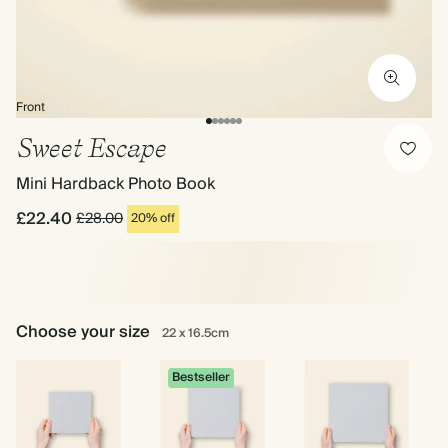
Front
Sweet Escape
Mini Hardback Photo Book
£22.40
£28.00
20% off
Choose your size
22 x 16.5cm
Bestseller