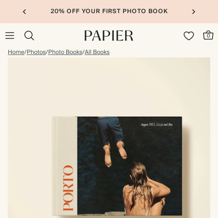
20% OFF YOUR FIRST PHOTO BOOK
0
Home
/
Photos
/
Photo Books
/
All Books