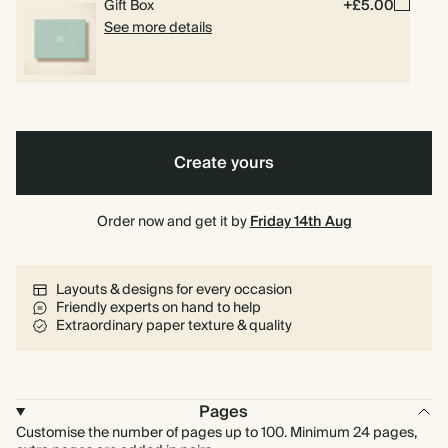
Gift Box
+£5.00
See more details
Create yours
Order now and get it by
Friday 14th Aug
Layouts & designs for every occasion
Friendly experts on hand to help
Extraordinary paper texture & quality
Pages
Customise the number of pages up to 100. Minimum 24 pages,