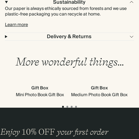
Sustainability
Our paper is always ethically sourced from forests and we use
plastic-free packaging you can recycle at home.
Learn more
Delivery & Returns
More wonderful things…
Gift Box
Gift Box
Sky
Mini Photo Book Gift Box
Medium Photo Book Gift Box
Enjoy
10%
OFF
your first order