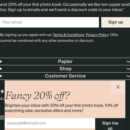
and 20% off your first photo book. Occasionally we like non-paper post
too. Sign up to emails and we’ll send a discount code to your inbox.*
Sign up
By signing up you agree with our
Terms & Conditions
,
Privacy Policy
. Offer
cannot be combined with any other promotion or discount.
Papier
Shop
Customer Service
Fancy 20% off?
4.00 rating
11,000+ reviews
Brighten your inbox with 20% off your first photo book, 10% off
everything else, exclusive offers and more.*
Sign me
up