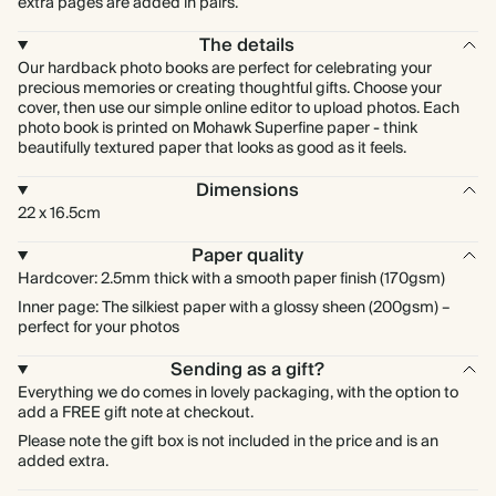
extra pages are added in pairs.
The details
Our hardback photo books are perfect for celebrating your
precious memories or creating thoughtful gifts. Choose your
cover, then use our simple online editor to upload photos. Each
photo book is printed on Mohawk Superfine paper - think
beautifully textured paper that looks as good as it feels.
Dimensions
22 x 16.5cm
Paper quality
Hardcover: 2.5mm thick with a smooth paper finish (170gsm)
Inner page: The silkiest paper with a glossy sheen (200gsm) –
perfect for your photos
Sending as a gift?
Everything we do comes in lovely packaging, with the option to
add a FREE gift note at checkout.
Please note the gift box is not included in the price and is an
added extra.