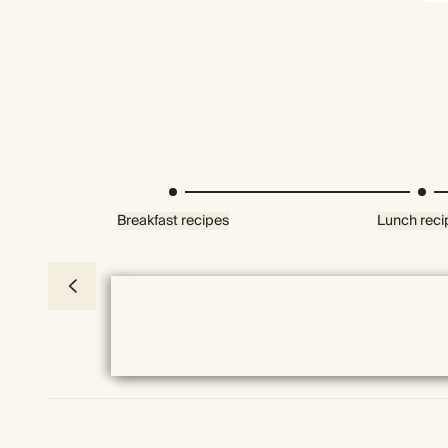
Breakfast recipes
Lunch reci