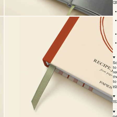
Sc
to
re
th
to
yo
15