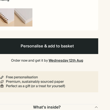
iral
Hardback
und
Personalise & add to basket
Order now and get it by
Wednesday 12th Aug
Free personalisation
Premium, sustainably sourced paper
Perfect as a gift (or a treat for yourself)
What’s inside?