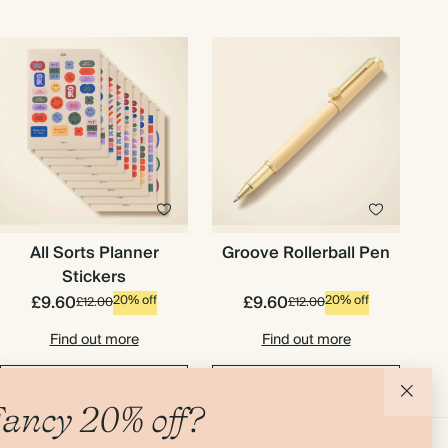
All Sorts Planner
Groove Rollerball Pen
Stickers
£9.60
£9.60
20% off
20% off
£12.00
£12.00
Find out more
Find out more
Add to basket
Add to basket
ancy 20% off?