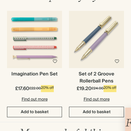
Imagination Pen Set
Set of 2 Groove
Rollerball Pens
£17.60
£19.20
20% off
20% off
£22.00
£24.00
Find out more
Find out more
Add to basket
Add to basket
F