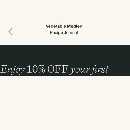
Vegetable Medley
Recipe Journal
Enjoy
10%
OFF
your first
order
and 20% off your first photo book. Occasionally we like non-paper post
too. Sign up to emails and we’ll send a discount code to your inbox.*
Sign up
By signing up you agree with our
Terms & Conditions
,
Privacy Policy
. Offer
cannot be combined with any other promotion or discount.