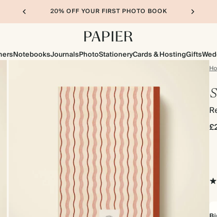
20% OFF YOUR FIRST PHOTO BOOK
ners
Notebooks
Journals
Photo
Stationery
Cards & Hosting
Gifts
Wed
H
S
R
£
Bi