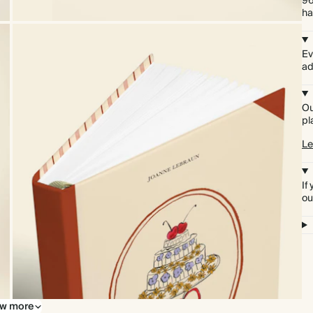
96
ha
Ev
ad
Ou
pl
Le
If
ou
w more