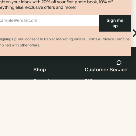
ghten your inbox with 20% off your first photo book, 10% off
rything else, exclusive offers and more.*
Sign me
up
Bird Pen Clip
pad
Pen Clip
signing up, you consent to Papier marketing emails.
Terms & Privacy.
Can’t be
bined with other offers.
Shop
Customer Service
Promotions
FAQ
agazine
Student & graduate discount
Shipping
ility
Black Friday
Returns
 & Bulk Orders
Advent Calendar
Contact Us
e
Store Locator
Sitemap
4.00 rating
11,000+ review