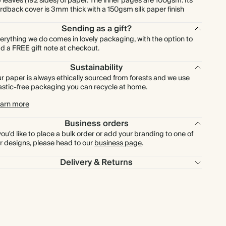
 leaves (192 sides) of paper. The inner pages are 100gsm. Its
rdback cover is 3mm thick with a 150gsm silk paper finish
Sending as a gift?
erything we do comes in lovely packaging, with the option to
d a FREE gift note at checkout.
Sustainability
r paper is always ethically sourced from forests and we use
astic-free packaging you can recycle at home.
arn more
Business orders
 you'd like to place a bulk order or add your branding to one of
r designs, please head to our
business page
.
Delivery & Returns