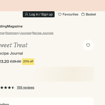
10% OFF YOUR FIRST ORDER
UP
Log in / Sign up
Favourites
Basket
ding
Magazine
ome
/
Stationery
/
Journals
/
Recipe Journals
weet Treat
ecipe Journal
23.20
£29.00
20% off
199 reviews
nding