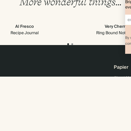
More wonderful things…
Bri
eve
Al Fresco
Very Cherry
Recipe Journal
Ring Bound Note
By 
com
Papier
About Us
Online M
Sustainab
Business
Wholesal
Careers