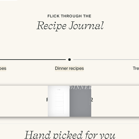
FLICK THROUGH THE
Recipe Journal
pes
Dinner recipes
Tre
Page 78 & 79 of 192
Hand picked for you