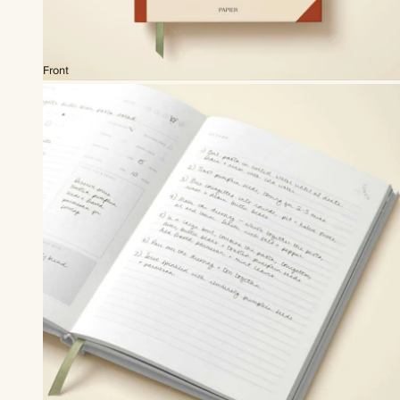
Front