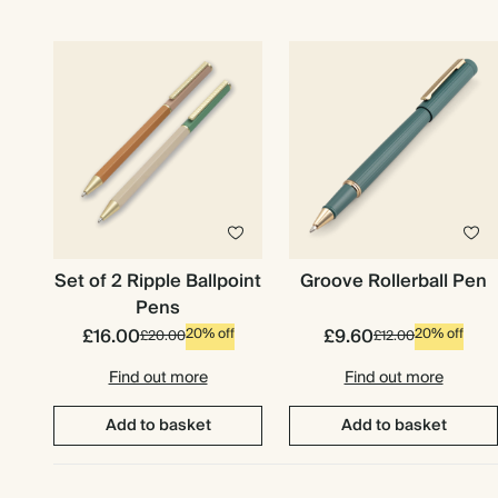
Set of 2 Ripple Ballpoint
Groove Rollerball Pen
Pens
£16.00
£9.60
20% off
20% off
£20.00
£12.00
Find out more
Find out more
Premium packaging
Add to basket
Add to basket