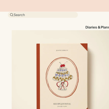
Search
Diaries & Plan