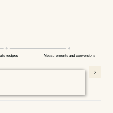
ats recipes
Measurements and conversions