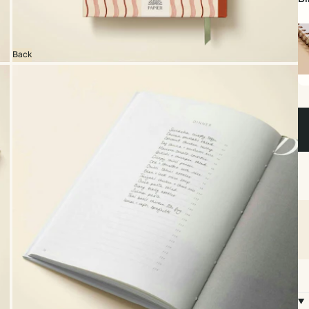
Back
Sp
bo