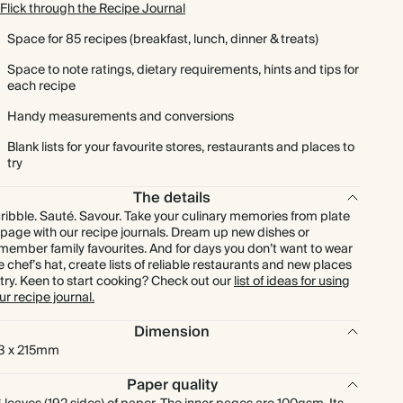
Flick through the Recipe Journal
Space for 85 recipes (breakfast, lunch, dinner & treats)
Space to note ratings, dietary requirements, hints and tips for
each recipe
Handy measurements and conversions
Blank lists for your favourite stores, restaurants and places to
try
The details
ribble. Sauté. Savour. Take your culinary memories from plate
 page with our recipe journals. Dream up new dishes or
member family favourites. And for days you don’t want to wear
e chef’s hat, create lists of reliable restaurants and new places
 try. Keen to start cooking? Check out our
list of ideas for using
ur recipe journal.
Dimension
3 x 215mm
Paper quality