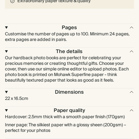
Extraordinary paper texture & quality
Pages
Customise the number of pages up to 100. Minimum 24 pages,
extra pages are added in pairs.
The details
Our hardback photo books are perfect for celebrating your
precious memories or creating thoughtful gifts. Choose your
cover, then use our simple online editor to upload photos. Each
photo book is printed on Mohawk Superfine paper - think
beautifully textured paper that looks as good as it feels.
Dimensions
22 x 16.5cm
Paper quality
Hardcover: 2.5mm thick with a smooth paper finish (170gsm)
Inner page: The silkiest paper with a glossy sheen (200gsm) –
perfect for your photos