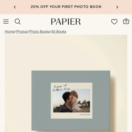
20% OFF YOUR FIRST PHOTO BOOK
0
Home
/
Photos
/
Photo Books
/
All Books