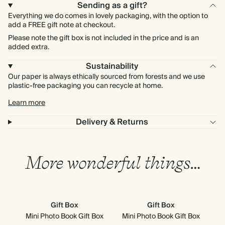
Sending as a gift?
Everything we do comes in lovely packaging, with the option to
add a FREE gift note at checkout.
Please note the gift box is not included in the price and is an
added extra.
Sustainability
Our paper is always ethically sourced from forests and we use
plastic-free packaging you can recycle at home.
Learn more
Delivery & Returns
More wonderful things…
Gift Box
Gift Box
Mini Photo Book Gift Box
Mini Photo Book Gift Box