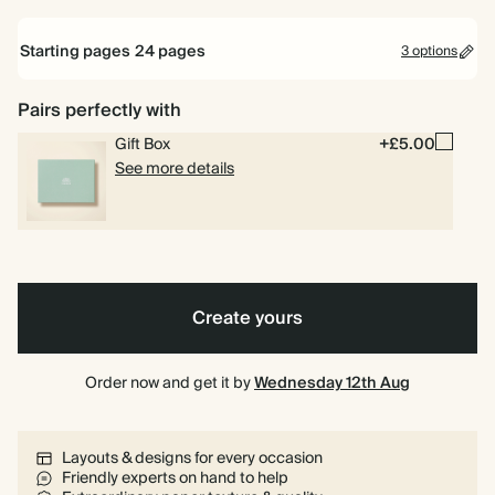
Starting pages
24
pages
3 options
16.5
22
16.5 x 16.5cm
22 x 16.5cm
x
x
16.5cm
16.5cm
Best
Best
Sketch
Sketch
First
Pairs perfectly with
24 pages
Dad
Dad
-
-
Father's
-
-
Blue
Green
Day
Gift Box
+£5.00
40 pages
foil
non
See more details
foil
Minimalist
Minimalist
Memories
Sketch
80 pages
-
-
with
Circle
cream
blue
Dad
Create yours
Order now and get it by
Wednesday 12th Aug
Layouts & designs for every occasion
Friendly experts on hand to help