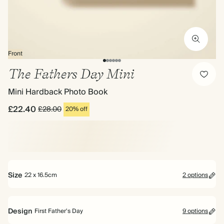
Front
The Fathers Day Mini
Mini Hardback Photo Book
£22.40
£28.00
20% off
Size
22 x 16.5cm
2 options
Design
First Father's Day
9 options