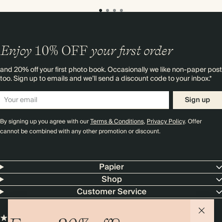
Enjoy
10%
OFF
your first order
and 20% off your first photo book. Occasionally we like non-paper post
too. Sign up to emails and we’ll send a discount code to your inbox.*
Sign up
By signing up you agree with our
Terms & Conditions
,
Privacy Policy
. Offer
cannot be combined with any other promotion or discount.
Papier
Shop
Customer Service