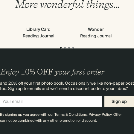
More wonderful things…
Library Card
Wonder
Reading Journal
Reading Journal
Enjoy
10%
OFF
your first order
and 20% off your first photo book. Occasionally we like non-paper post
too. Sign up to emails and we’ll send a discount code to your inbox.*
Sign up
By signing up you agree with our
Terms & Conditions
,
Privacy Policy
. Offer
cannot be combined with any other promotion or discount.