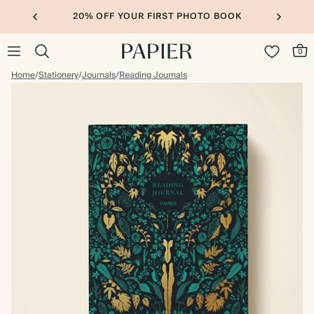
20% OFF YOUR FIRST PHOTO BOOK
0
Home
/
Stationery
/
Journals
/
Reading Journals