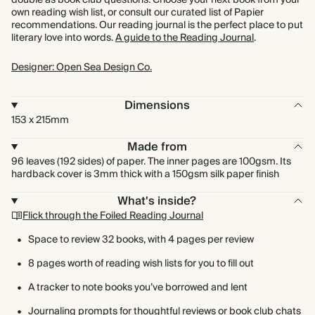
double as book club questions. Choose your next book from your
own reading wish list, or consult our curated list of Papier
recommendations. Our reading journal is the perfect place to put
literary love into words.
A guide to the Reading Journal
.
Designer: Open Sea Design Co.
Dimensions
153 x 215mm
Made from
96 leaves (192 sides) of paper. The inner pages are 100gsm. Its
hardback cover is 3mm thick with a 150gsm silk paper finish
What's inside?
Flick through the Foiled Reading Journal
Space to review 32 books, with 4 pages per review
8 pages worth of reading wish lists for you to fill out
A tracker to note books you’ve borrowed and lent
Journaling prompts for thoughtful reviews or book club chats