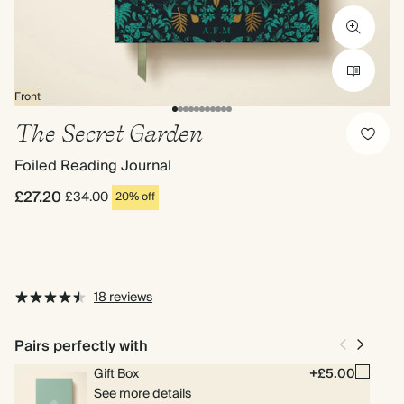
Front
The Secret Garden
Foiled Reading Journal
£27.20
£34.00
20% off
18 reviews
Pairs perfectly with
Gift Box
+£5.00
See more details