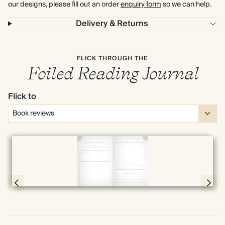
our designs, please fill out an order
enquiry form
so we can help.
Delivery & Returns
FLICK THROUGH THE
Foiled Reading Journal
Flick to
Full screen
Page 28 & 29 of 192