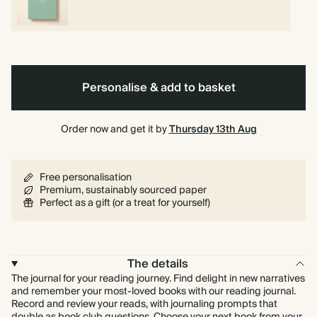
Personalise & add to basket
Order now and get it by
Thursday 13th Aug
Free personalisation
Premium, sustainably sourced paper
Perfect as a gift (or a treat for yourself)
The details
The journal for your reading journey. Find delight in new narratives
and remember your most-loved books with our reading journal.
Record and review your reads, with journaling prompts that