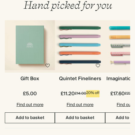
Hand picked for you
Gift Box
Quintet Fineliners
Imagination
£5.00
£11.20
£17.60
20% off
£14.00
£22.0
Find out more
Find out more
Find out
Add to basket
Add to basket
Add to b