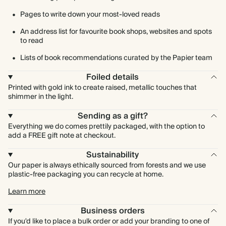
Pages to write down your most-loved reads
An address list for favourite book shops, websites and spots
to read
Lists of book recommendations curated by the Papier team
Foiled details
Printed with gold ink to create raised, metallic touches that
shimmer in the light.
Sending as a gift?
Everything we do comes prettily packaged, with the option to
add a FREE gift note at checkout.
Sustainability
Our paper is always ethically sourced from forests and we use
plastic-free packaging you can recycle at home.
Learn more
Business orders
If you'd like to place a bulk order or add your branding to one of