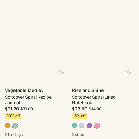
Vegetable Medley
Rise and Shine
Softcover Spiral Recipe
Softcover Spiral Lined
Journal
Notebook
$31.20
$28.90
$39.00
$34.00
20% off
15% off
2 bindings
2 sizes