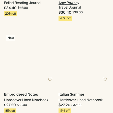
Foiled Reading Journal
Amy Powney
Travel Journal
$34.40
$43.00
$30.40
$38.00
20% off
20% off
New
Embroidered Notes
Italian Summer
Hardcover Lined Notebook
Hardcover Lined Notebook
$27.20
$27.20
$32.00
$32.00
15% off
15% off