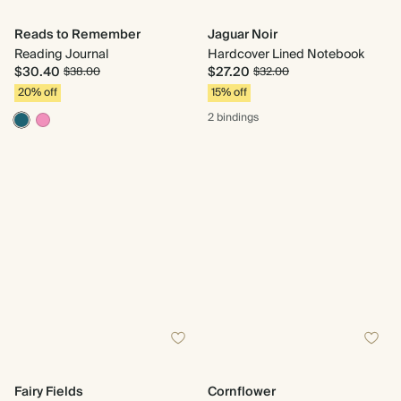
Reads to Remember
Jaguar Noir
Reading Journal
Hardcover Lined Notebook
$30.40
$27.20
$38.00
$32.00
20% off
15% off
2 bindings
Fairy Fields
Cornflower