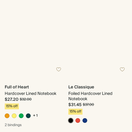
Full of Heart
Le Classique
Hardcover Lined Notebook
Foiled Hardcover Lined
Notebook
$27.20
$32.00
$31.45
$37.00
15% off
15% off
+ 1
2 bindings