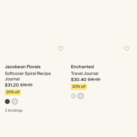
Jacobean Florals
Enchanted
Softcover Spiral Recipe
Travel Journal
Journal
$30.40
$38.00
$31.20
$39.00
20% off
20% off
2 bindings