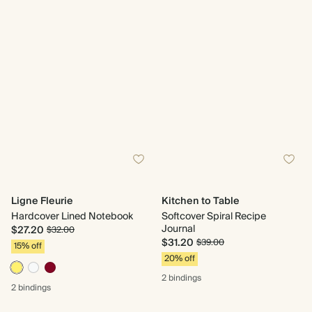
Ligne Fleurie
Kitchen to Table
Hardcover Lined Notebook
Softcover Spiral Recipe
Journal
$27.20
$32.00
$31.20
$39.00
15% off
20% off
2 bindings
2 bindings