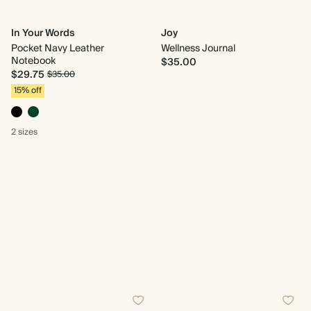
In Your Words
Joy
Pocket Navy Leather
Wellness Journal
Notebook
$35.00
$29.75
$35.00
15% off
2 sizes