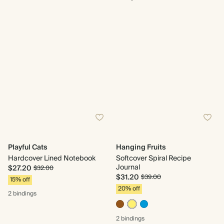
Playful Cats
Hanging Fruits
Hardcover Lined Notebook
Softcover Spiral Recipe
Journal
$27.20
$32.00
$31.20
$39.00
15% off
20% off
2 bindings
2 bindings