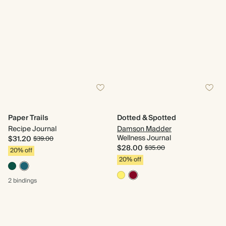
Paper Trails
Dotted & Spotted
Recipe Journal
Damson Madder
Wellness Journal
$31.20
$39.00
$28.00
$35.00
20% off
20% off
2 bindings