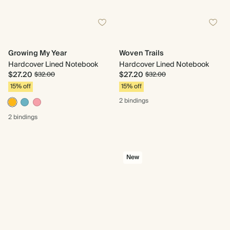
Growing My Year
Woven Trails
Hardcover Lined Notebook
Hardcover Lined Notebook
$27.20
$27.20
$32.00
$32.00
15% off
15% off
2 bindings
2 bindings
New