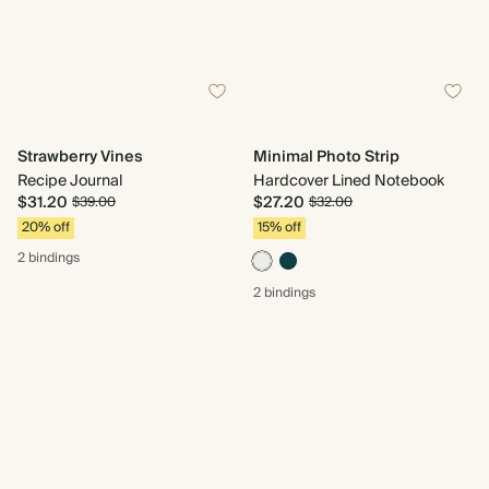
Strawberry Vines
Minimal Photo Strip
Recipe Journal
Hardcover Lined Notebook
$31.20
$27.20
$39.00
$32.00
20% off
15% off
2 bindings
2 bindings