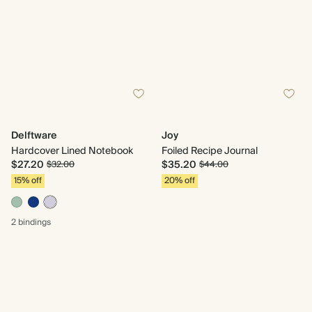
Delftware
Joy
Hardcover Lined Notebook
Foiled Recipe Journal
$27.20
$35.20
$32.00
$44.00
15% off
20% off
2 bindings