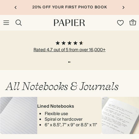
20% OFF YOUR FIRST PHOTO BOOK
0
Rated 4.7 out of 5 from over 16,000+
All Notebooks & Journals
Lined Notebooks
Flexible use
Spiral or hardcover
6" x 8.5", 7" x 9" or 8.5" x 11"