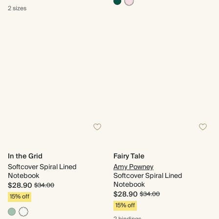
2 sizes
In the Grid
Fairy Tale
Softcover Spiral Lined
Amy Powney
Notebook
Softcover Spiral Lined
Notebook
$28.90
$34.00
$28.90
$34.00
15% off
15% off