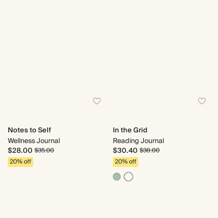
Notes to Self
In the Grid
Wellness Journal
Reading Journal
$28.00
$30.40
$35.00
$38.00
20% off
20% off