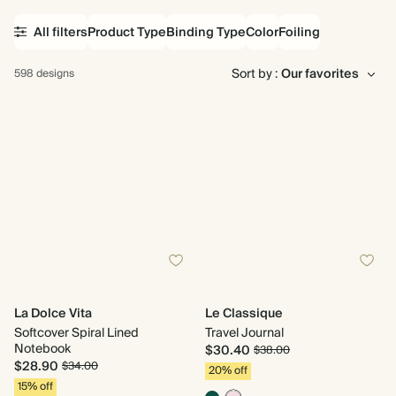
All filters
Product Type
Binding Type
Color
Foiling
Sort by :
598 designs
La Dolce Vita
Le Classique
Softcover Spiral Lined
Travel Journal
Notebook
$30.40
$38.00
$28.90
$34.00
20% off
15% off