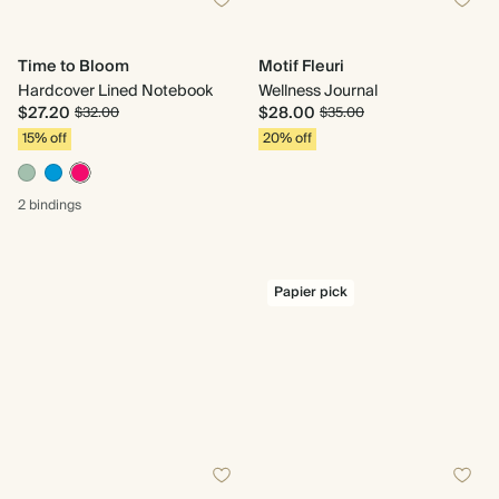
Time to Bloom
Motif Fleuri
Hardcover Lined Notebook
Wellness Journal
$27.20
$28.00
$32.00
$35.00
15% off
20% off
2 bindings
Papier pick