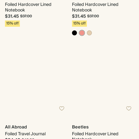
Foiled Hardcover Lined
Foiled Hardcover Lined
Notebook
Notebook
$31.45
$31.45
$37.00
$37.00
15% off
15% off
All Abroad
Beetles
Foiled Travel Journal
Foiled Hardcover Lined