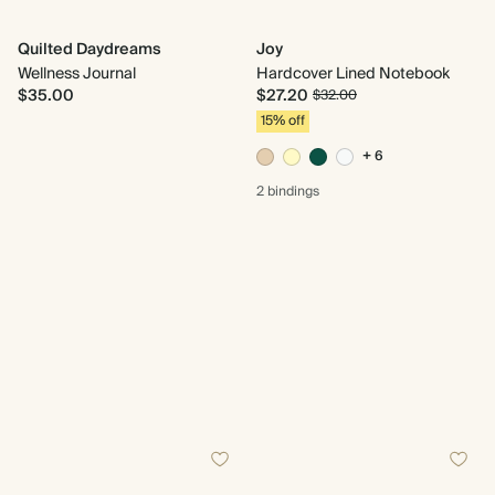
Quilted Daydreams
Joy
Wellness Journal
Hardcover Lined Notebook
$35.00
$27.20
$32.00
15% off
+ 6
2 bindings