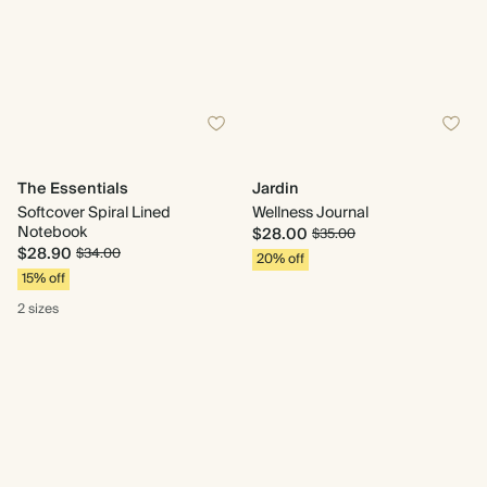
The Essentials
Jardin
Softcover Spiral Lined
Wellness Journal
Notebook
$28.00
$35.00
$28.90
$34.00
20% off
15% off
2 sizes