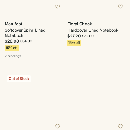
Manifest
Floral Check
Softcover Spiral Lined
Hardcover Lined Notebook
Notebook
$27.20
$32.00
$28.90
$34.00
15% off
15% off
2 bindings
Out of Stock