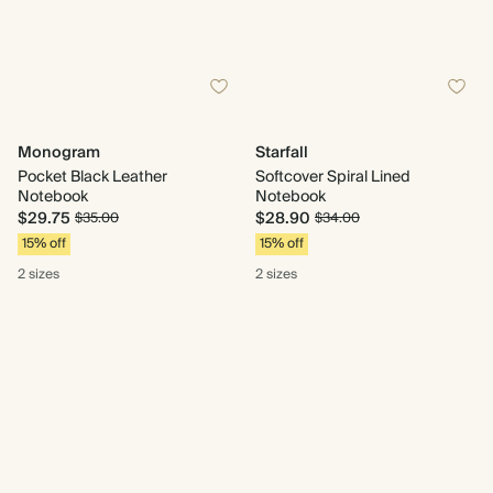
Monogram
Starfall
Pocket Black Leather
Softcover Spiral Lined
Notebook
Notebook
$29.75
$28.90
$35.00
$34.00
15% off
15% off
2 sizes
2 sizes