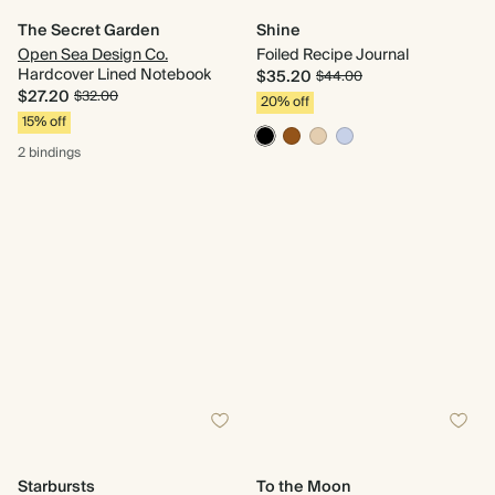
The Secret Garden
Shine
Open Sea Design Co.
Foiled Recipe Journal
Hardcover Lined Notebook
$35.20
$44.00
$27.20
$32.00
20% off
15% off
2 bindings
Starbursts
To the Moon