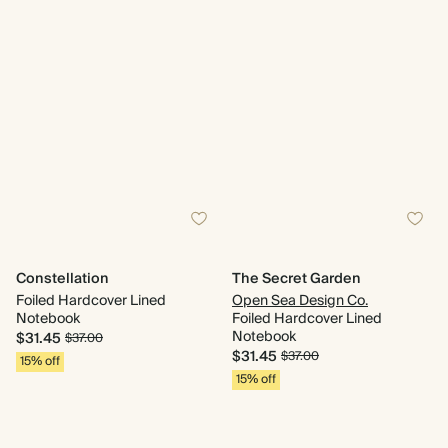
Constellation
The Secret Garden
Foiled Hardcover Lined
Open Sea Design Co.
Notebook
Foiled Hardcover Lined
Notebook
$31.45
$37.00
$31.45
$37.00
15% off
15% off