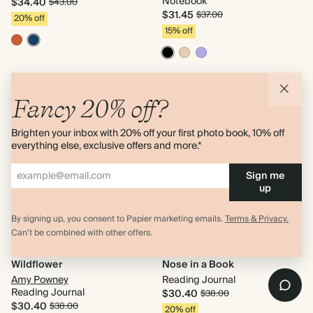
Notebook
$34.40
$43.00
$31.45
$37.00
20% off
15% off
Fancy 20% off?
Brighten your inbox with 20% off your first photo book, 10% off
everything else, exclusive offers and more.*
Sign me
up
By signing up, you consent to Papier marketing emails.
Terms & Privacy.
Can’t be combined with other offers.
Wildflower
Nose in a Book
Amy Powney
Reading Journal
Reading Journal
$30.40
$38.00
$30.40
$38.00
20% off