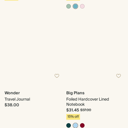
Wonder
Big Plans
Travel Journal
Foiled Hardcover Lined
Notebook
$38.00
$31.45
$37.00
15% off