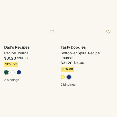
Dad's Recipes
Tasty Doodles
Recipe Journal
Softcover Spiral Recipe
Journal
$31.20
$39.00
$31.20
$39.00
20% off
20% off
2 bindings
2 bindings