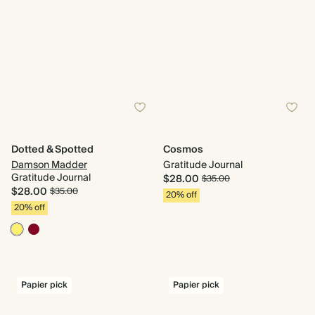
Dotted & Spotted
Cosmos
Damson Madder
Gratitude Journal
Gratitude Journal
$28.00
$35.00
$28.00
$35.00
20% off
20% off
Papier pick
Papier pick