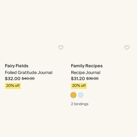
Fairy Fields
Family Recipes
Foiled Gratitude Journal
Recipe Journal
$32.00
$31.20
$40.00
$39.00
20% off
20% off
2 bindings