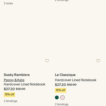
2 bindings
2 sizes
Dusky Ramblers
Le Classique
Peggy & Kate
Hardcover Lined Notebook
Hardcover Lined Notebook
$27.20
$32.00
$27.20
$32.00
15% off
15% off
2 bindings
2 bindings