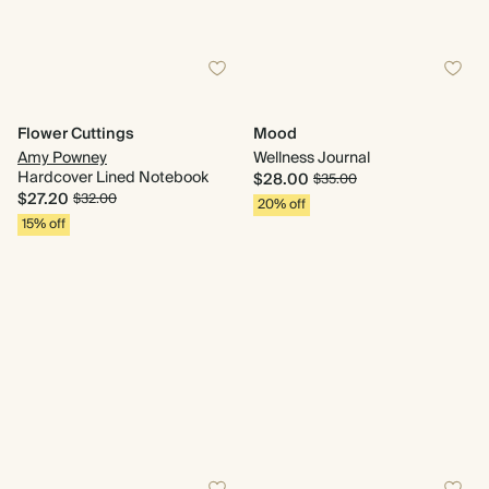
Flower Cuttings
Mood
Amy Powney
Wellness Journal
Hardcover Lined Notebook
$28.00
$35.00
$27.20
$32.00
20% off
15% off