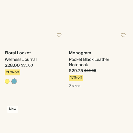
Floral Locket
Monogram
Wellness Journal
Pocket Black Leather
Notebook
$28.00
$35.00
$29.75
$35.00
20% off
15% off
2 sizes
New