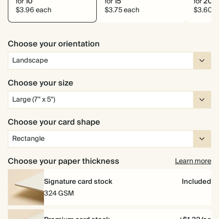
for
10
for
15
for
20
$3.96 each
$3.75 each
$3.60 e
Choose your orientation
Choose your size
Choose your card shape
Choose your paper thickness
Learn more
Signature card stock
Included
324 GSM