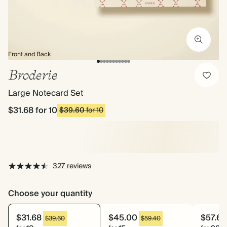
Front and Back
Broderie
Large Notecard Set
$31.68
for 10
$39.60
for 10
327 reviews
Choose your quantity
$31.68
$45.00
$57.60
$39.60
$59.40