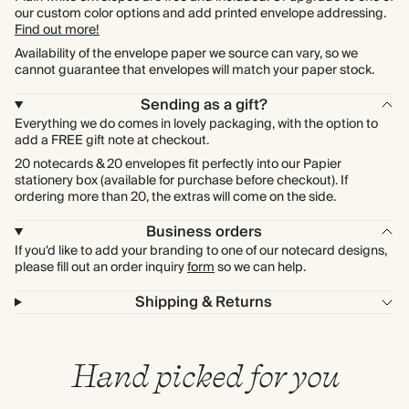
our custom color options and add printed envelope addressing.
Find out more!
Availability of the envelope paper we source can vary, so we
cannot guarantee that envelopes will match your paper stock.
Sending as a gift?
Everything we do comes in lovely packaging, with the option to
add a FREE gift note at checkout.
20 notecards & 20 envelopes fit perfectly into our Papier
stationery box (available for purchase before checkout). If
ordering more than 20, the extras will come on the side.
Business orders
If you'd like to add your branding to one of our notecard designs,
please fill out an order inquiry
form
so we can help.
Shipping & Returns
Hand picked for you