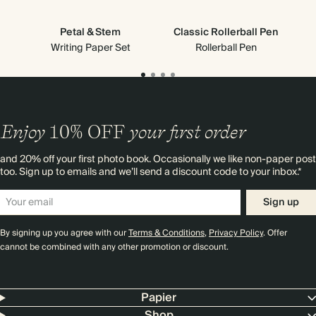
Petal & Stem
Classic Rollerball Pen
Writing Paper Set
Rollerball Pen
Enjoy
10%
OFF
your first order
and 20% off your first photo book. Occasionally we like non-paper post
too. Sign up to emails and we’ll send a discount code to your inbox.*
Sign up
By signing up you agree with our
Terms & Conditions
,
Privacy Policy
. Offer
cannot be combined with any other promotion or discount.
Papier
Shop