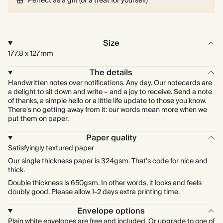
Perfect as a gift (or a treat for yourself)
Size
177.8 x 127mm
The details
Handwritten notes over notifications. Any day. Our notecards are
a delight to sit down and write – and a joy to receive. Send a note
of thanks, a simple hello or a little life update to those you know.
There's no getting away from it: our words mean more when we
put them on paper.
Paper quality
Satisfyingly textured paper
Our single thickness paper is 324gsm. That’s code for nice and
thick.
Double thickness is 650gsm. In other words, it looks and feels
doubly good. Please allow 1-2 days extra printing time.
Envelope options
Plain white envelopes are free and included. Or upgrade to one of