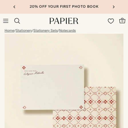
20% OFF YOUR FIRST PHOTO BOOK
0
Home
/
Stationery
/
Stationery Sets
/
Notecards