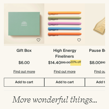
Gift Box
High Energy
Pause Bo
Fineliners
$6.00
$14.40
$8.00
20% off
$18.00
$10.0
Find out more
Find out more
Find out
Add to cart
Add to cart
Add to 
More wonderful things…