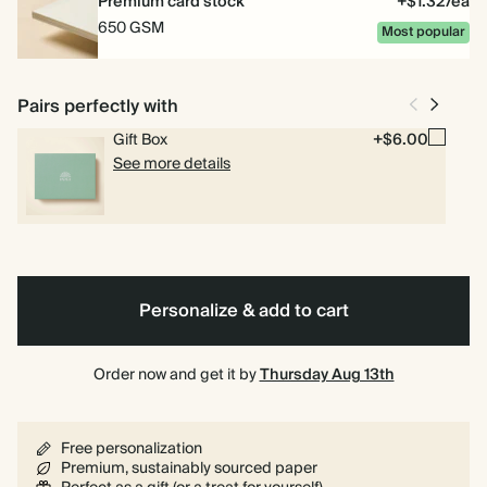
Premium card stock
+$1.32/ea
650 GSM
Most popular
Pairs perfectly with
Gift Box
+$6.00
See more details
Personalize & add to cart
Order now and get it by
Thursday Aug 13th
Free personalization
Premium, sustainably sourced paper