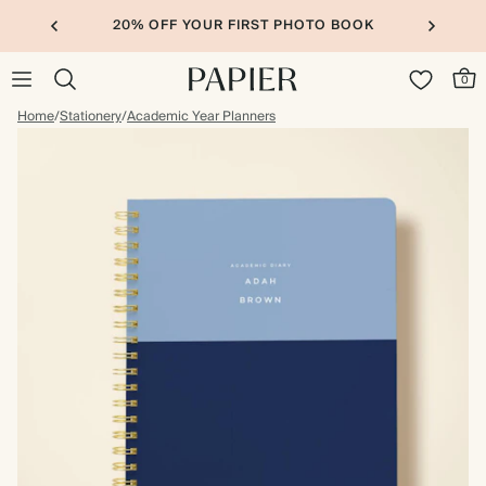
20% OFF YOUR FIRST PHOTO BOOK
0
Home
/
Stationery
/
Academic Year Planners