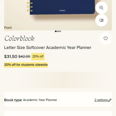
Front
Colorblock
Letter Size Softcover Academic Year Planner
$31.50
$42.00
25% off
20% off for students sitewide
Book type
Academic Year Planner
2 options
Mid Year Planner