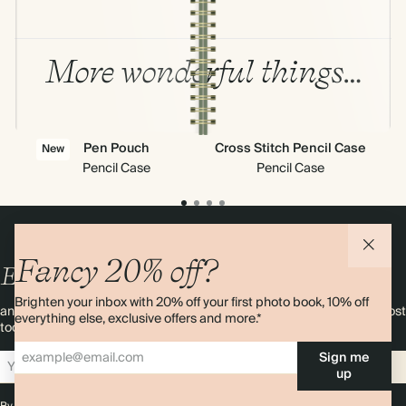
More wonderful things…
Pen Pouch
Cross Stitch Pencil Case
Cl
New
Pencil Case
Pencil Case
Fancy 20% off?
Enjoy
10%
OFF
your first order
Brighten your inbox with 20% off your first photo book, 10% off
and 20% off your first photo book. Occasionally we like non-paper post
everything else, exclusive offers and more.*
too. Sign up to emails and we’ll send a discount code to your inbox.*
Sign me
Sign up
up