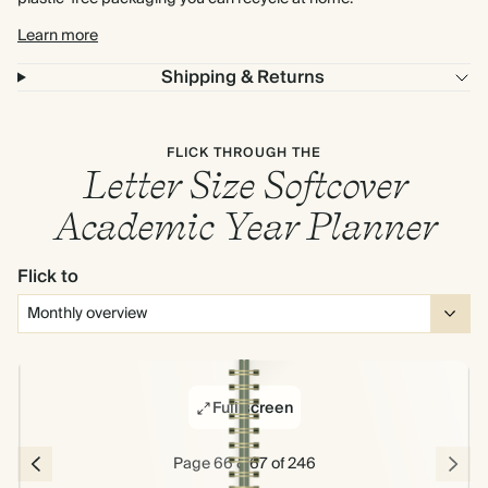
Learn more
Shipping & Returns
FLICK THROUGH THE
Letter Size Softcover
Academic Year Planner
Flick to
Full screen
Page 66 & 67 of 246