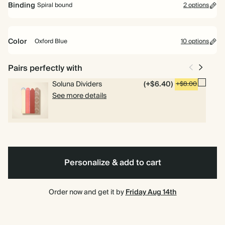
Binding
Spiral bound
2 options
Perfect for planning your way. Includes pages for goals, to dos and
weekly planning.
Color
Oxford Blue
10 options
Academic Year Planner
Perfect for students and teachers. Includes pages for timetables,
Oxford
Olive
Lilac
Cherry
Baby
Bright
Brown
Vintage
Dark
Terracotta
Spiral
Hardcover
Pairs perfectly with
deadlines and weekly overviews.
Blue
Green
Red
Blue
Pink
Dark
Teal
bound
Emerald
Soluna Dividers
(+$6.40)
+$8.00
See more details
Personalize & add to cart
Order now and get it by
Friday Aug 14th