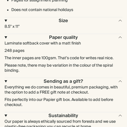
Pages for assignment planning
Does not contain national holidays
Size
8.5" x 11"
Paper quality
Laminate softback cover with a matt finish
248 pages
The inner pages are 100gsm. That’s code for writes real nice.
Please note, there may be variation in the colour of the spiral
binding.
Sending as a gift?
Everything we do comes in beautiful, premium packaging, with
the option to add a FREE gift note at checkout.
Fits perfectly into our Papier gift box. Available to add before
checkout.
Sustainability
Our paper is always ethically sourced from forests and we use
plastic-free packaging you can recycle at home.