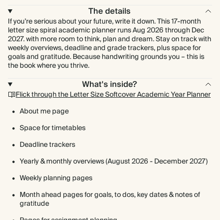
The details
If you’re serious about your future, write it down. This 17-month
letter size spiral academic planner runs Aug 2026 through Dec
2027. with more room to think, plan and dream. Stay on track with
weekly overviews, deadline and grade trackers, plus space for
goals and gratitude. Because handwriting grounds you – this is
the book where you thrive.
What's inside?
Flick through the Letter Size Softcover Academic Year Planner
About me page
Space for timetables
Deadline trackers
Yearly & monthly overviews (August 2026 - December 2027)
Weekly planning pages
Month ahead pages for goals, to dos, key dates & notes of
gratitude