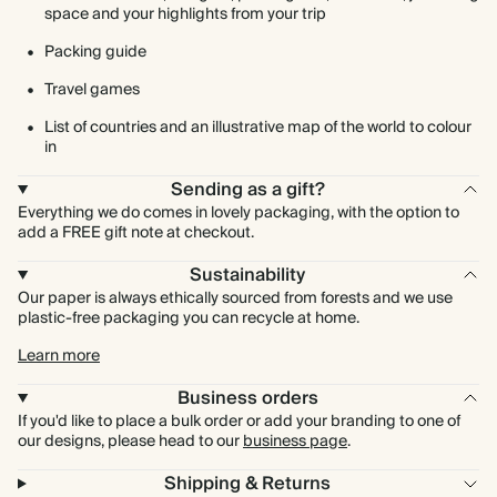
space and your highlights from your trip
Packing guide
Travel games
List of countries and an illustrative map of the world to colour
in
Sending as a gift?
Everything we do comes in lovely packaging, with the option to
add a FREE gift note at checkout.
Sustainability
Our paper is always ethically sourced from forests and we use
plastic-free packaging you can recycle at home.
Learn more
Business orders
If you'd like to place a bulk order or add your branding to one of
our designs, please head to our
business page
.
Shipping & Returns