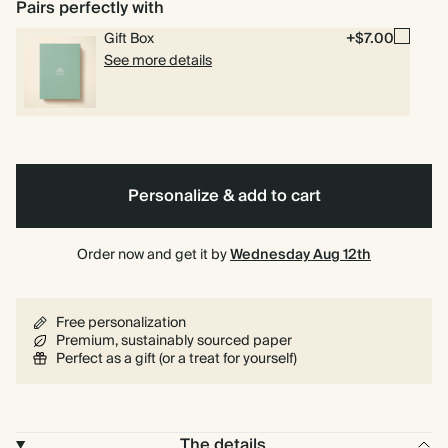
Pairs perfectly with
Blue
Sage
Gift Box
+$7.00
See more details
Personalize & add to cart
Order now and get it by
Wednesday Aug 12th
Free personalization
Premium, sustainably sourced paper
Perfect as a gift (or a treat for yourself)
The details