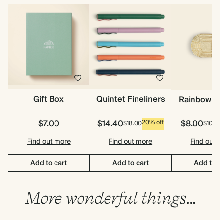
Gift Box
Quintet Fineliners
Rainbow P
$7.00
$14.40
$8.00
20% off
$18.00
$10.0
Find out more
Find out more
Find out
Add to cart
Add to cart
Add to 
More wonderful things…