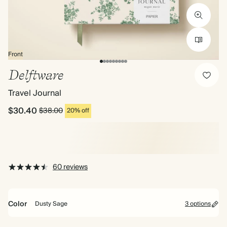
Front
Delftware
Travel Journal
$30.40
$38.00
20% off
60 reviews
Color
Dusty Sage
3 options
Lilac
Mid
Dusty