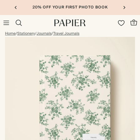
20% OFF YOUR FIRST PHOTO BOOK
0
Home
/
Stationery
/
Journals
/
Travel Journals