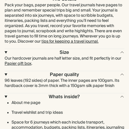
Pack your bags, paper people. Our travel journals have pages to
plan and remember special trips big and small. Your journal is
separated into six journeys, with space to scribble budgets,
itineraries, packing lists and everything you’ll need to feel
organized. As you travel, record your favorite memories with
pages to journal, scrapbook and write highlights. There are even
travel games to fill time on long journeys. Wherever you go is up
to you. Discover our
tips for keeping a travel journal.
Size
Our hardcover journals are half letter size, and fit perfectly in our
Papier gift box
.
Paper quality
96 leaves (192 sides) of paper. The inner pages are 100gsm. Its
hardback cover is 3mm thick with a 150gsm silk paper finish
Whats inside?
About me page
Travel wishlist and trip ideas
Space for 6 journeys which each include transport,
accommodation, budgets, packing lists, itineraries, journaling