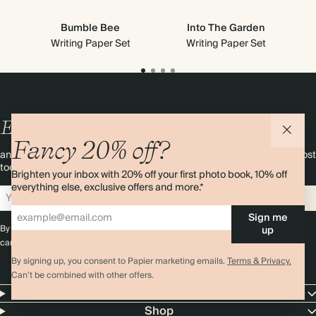
Bumble Bee
Into The Garden
Writing Paper Set
Writing Paper Set
Enjoy
10%
OFF
your first order
Fancy 20% off?
and 20% off your first photo book. Occasionally we like non-paper post
too. Sign up to emails and we’ll send a discount code to your inbox.*
Brighten your inbox with 20% off your first photo book, 10% off
everything else, exclusive offers and more.*
Sign up
Sign me
By signing up you agree with our
Terms & Conditions
,
Privacy Policy
. Offer
up
cannot be combined with any other promotion or discount.
By signing up, you consent to Papier marketing emails.
Terms & Privacy.
Can’t be combined with other offers.
Papier
Shop