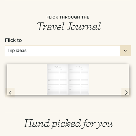
FLICK THROUGH THE
Travel Journal
Flick to
Full screen
Page 8 & 9 of 192
Hand picked for you