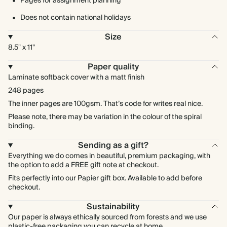
Pages for assignment planning
Does not contain national holidays
Size
8.5" x 11"
Paper quality
Laminate softback cover with a matt finish
248 pages
The inner pages are 100gsm. That’s code for writes real nice.
Please note, there may be variation in the colour of the spiral
binding.
Sending as a gift?
Everything we do comes in beautiful, premium packaging, with
the option to add a FREE gift note at checkout.
Fits perfectly into our Papier gift box. Available to add before
checkout.
Sustainability
Our paper is always ethically sourced from forests and we use
plastic-free packaging you can recycle at home.