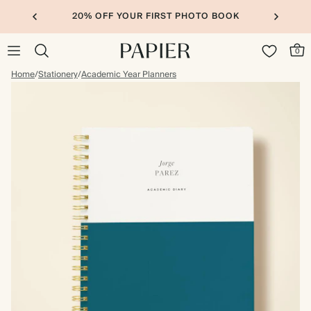
20% OFF YOUR FIRST PHOTO BOOK
0
Home
/
Stationery
/
Academic Year Planners