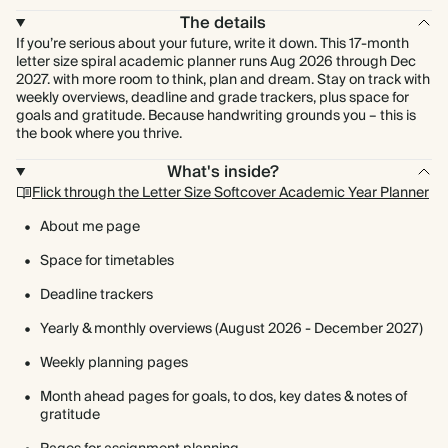
The details
If you’re serious about your future, write it down. This 17-month
letter size spiral academic planner runs Aug 2026 through Dec
2027. with more room to think, plan and dream. Stay on track with
weekly overviews, deadline and grade trackers, plus space for
goals and gratitude. Because handwriting grounds you – this is
the book where you thrive.
What's inside?
Flick through the Letter Size Softcover Academic Year Planner
About me page
Space for timetables
Deadline trackers
Yearly & monthly overviews (August 2026 - December 2027)
Weekly planning pages
Month ahead pages for goals, to dos, key dates & notes of
gratitude