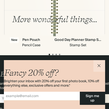
More wonderful things…
Pen Pouch
Good Day Planner Stamp Set
New
Pencil Case
Stamp Set
Fancy 20% off?
Enjoy
10%
OFF
your first order
Brighten your inbox with 20% off your first photo book, 10% off
and 20% off your first photo book. Occasionally we like non-paper post
everything else, exclusive offers and more.*
too. Sign up to emails and we’ll send a discount code to your inbox.*
Sign me
Sign up
up