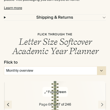
Learn more
Shipping & Returns
FLICK THROUGH THE
Letter Size Softcover
Academic Year Planner
Flick to
Full screen
Page 66 & 67 of 246