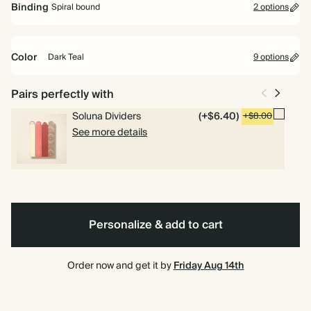
Binding
Spiral bound
2 options
Perfect for planning your way. Includes pages for goals, to dos and
weekly planning.
Color
Dark Teal
9 options
Academic Year Planner
Perfect for students and teachers. Includes pages for timetables,
Ink
Navy
Pink
Cherry
Grey
Pale
Dusty
Dark
Burgundy
Spiral
Hardcover
Pairs perfectly with
deadlines and weekly overviews.
Black
Red
Yellow
Sage
Teal
bound
Soluna Dividers
(+$6.40)
+$8.00
See more details
Personalize & add to cart
Order now and get it by
Friday Aug 14th