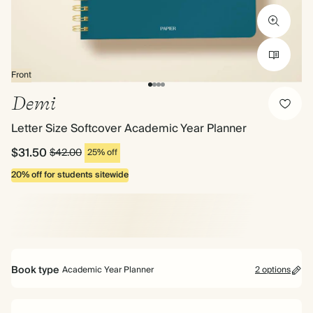
Front
Demi
Letter Size Softcover Academic Year Planner
$31.50
$42.00
25% off
20% off for students sitewide
Book type
Academic Year Planner
2 options
Mid Year Planner