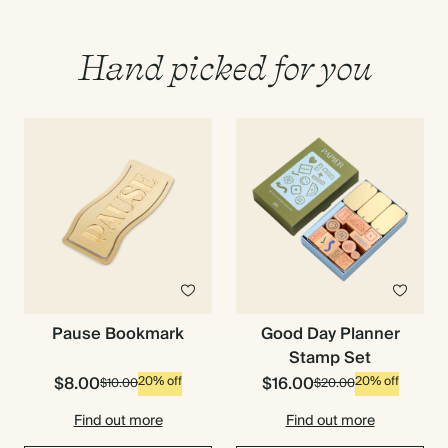
Hand picked for you
Pause Bookmark
Good Day Planner
Stamp Set
$8.00
$16.00
20% off
20% off
$10.00
$20.00
Find out more
Find out more