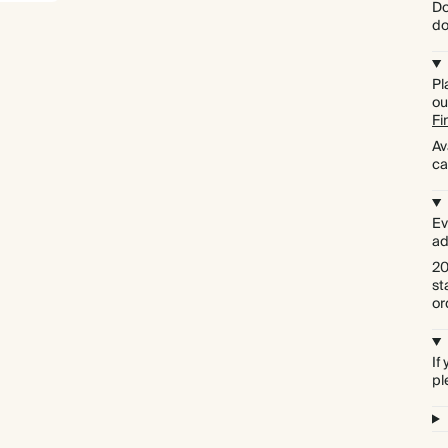
Do
do
Pl
ou
Fi
Av
ca
Ev
ad
20
st
or
If
pl
Premium packaging