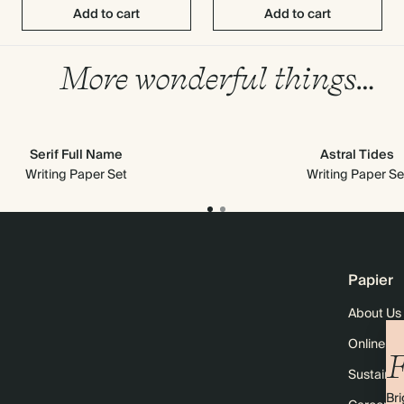
Add to cart
Add to cart
More wonderful things…
Serif Full Name
Astral Tides
Writing Paper Set
Writing Paper Se
Papier
About Us
Online M
F
Sustainabi
Bri