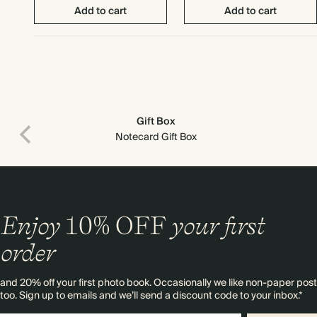
Add to cart
Add to cart
Gift Box
Notecard Gift Box
Enjoy
10%
OFF
your first
order
Print recipient & return addresses on your envelopes
and 20% off your first photo book. Occasionally we like non-paper post
too. Sign up to emails and we’ll send a discount code to your inbox.*