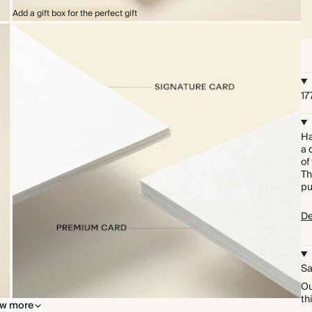
Add a gift box for the perfect gift
17
Ha
a 
of
Th
pu
De
Sa
Ou
th
w more
Upgrade to our premium card stock