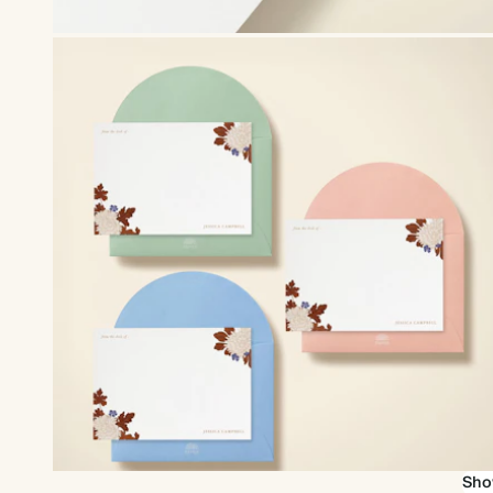
Upgrade to our premium envelopes
Sho