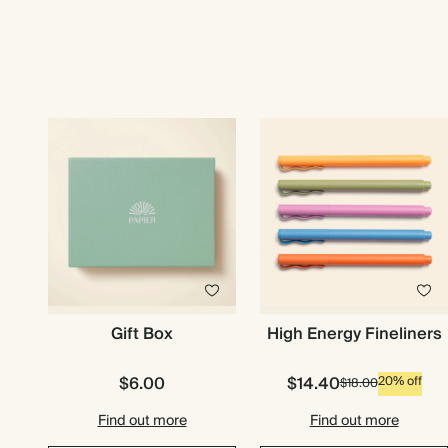
Gift Box
High Energy Fineliners
$6.00
$14.40
20% off
$18.00
Find out more
Find out more