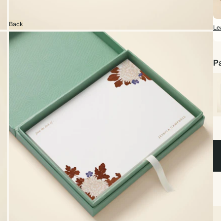
Back
Le
Pa