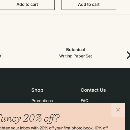
Add to cart
Add to cart
Botanical
t
Writing Paper Set
Shop
Contact Us
Promotions
FAQ
agazine
Student & Graduate Discount
Shipping
ancy 20% off?
lity
Black Friday
Returns
ghten your inbox with 20% off your first photo book, 10% off