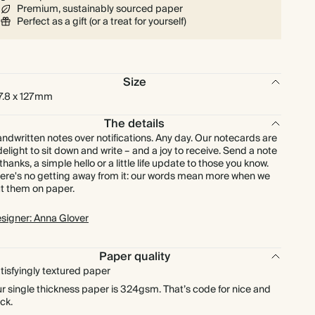
Premium, sustainably sourced paper
$216.00
225
$891.00
$1.20 each
Perfect as a gift (or a treat for yourself)
$240.00
250
$990.00
$1.20 each
Size
$264.00
275
$1,089.00
$1.20 each
7.8 x 127mm
The details
$288.00
300
$1,188.00
$1.20 each
ndwritten notes over notifications. Any day. Our notecards are
delight to sit down and write – and a joy to receive. Send a note
 thanks, a simple hello or a little life update to those you know.
$336.00
350
$1,386.00
$1.20 each
ere's no getting away from it: our words mean more when we
t them on paper.
$384.00
400
$1,584.00
$1.20 each
signer: Anna Glover
$432.00
450
$1,782.00
$1.20 each
Paper quality
tisfyingly textured paper
$480.00
500
$1,980.00
$1.20 each
r single thickness paper is 324gsm. That’s code for nice and
ick.