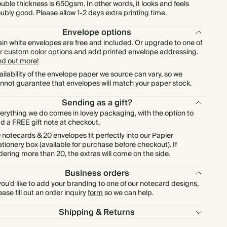
$576.00
600
$2,376.00
$1.20 each
uble thickness is 650gsm. In other words, it looks and feels
ubly good. Please allow 1-2 days extra printing time.
$672.00
700
$2,772.00
$1.20 each
Envelope options
ain white envelopes are free and included. Or upgrade to one of
r custom color options and add printed envelope addressing.
$768.00
800
$3,168.00
$1.20 each
nd out more!
ailability of the envelope paper we source can vary, so we
nnot guarantee that envelopes will match your paper stock.
$864.00
900
$3,564.00
$1.20 each
Sending as a gift?
$960.00
1000
$3,960.00
$1.20 each
erything we do comes in lovely packaging, with the option to
d a FREE gift note at checkout.
 notecards & 20 envelopes fit perfectly into our Papier
ationery box (available for purchase before checkout). If
dering more than 20, the extras will come on the side.
Business orders
 you'd like to add your branding to one of our notecard designs,
ease fill out an order inquiry
form
so we can help.
Shipping & Returns