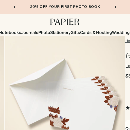
20% OFF YOUR FIRST PHOTO BOOK
Notebooks
Journals
Photo
Stationery
Gifts
Cards & Hosting
Wedding
H
G
L
$
Qu