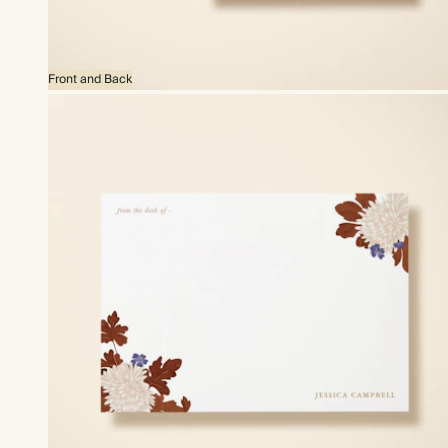
Front and Back