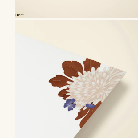
Front