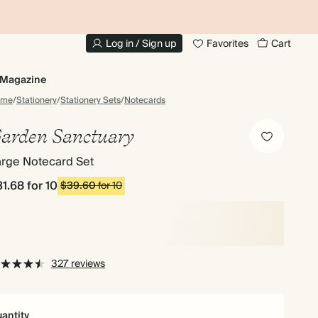
10% OFF YOUR FIRST ORDER
UP
Log in / Sign up
Favorites
Cart
Magazine
ome
/
Stationery
/
Stationery Sets
/
Notecards
arden Sanctuary
arge Notecard Set
31.68
for 10
$39.60
for 10
327 reviews
antity