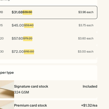
$31.68
10
$39.60
$3.96 each
$45.00
15
$59.40
$3.75 each
$57.60
20
$79.20
$3.60 each
$72.00
30
$118.80
$3.00 each
$76.80
40
$158.40
$2.40 each
per type
$79.20
50
$198.00
$1.98 each
Signature card stock
Included
$92.16
60
$237.60
$1.92 each
324 GSM
$102.48
70
$277.20
$1.83 each
Premium card stock
+$1.32/ea