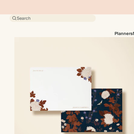
Search
Planners