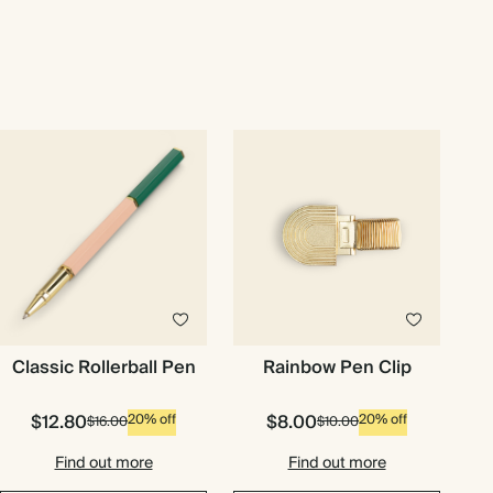
Classic Rollerball Pen
Rainbow Pen Clip
$12.80
$8.00
20% off
20% off
$16.00
$10.00
Find out more
Find out more