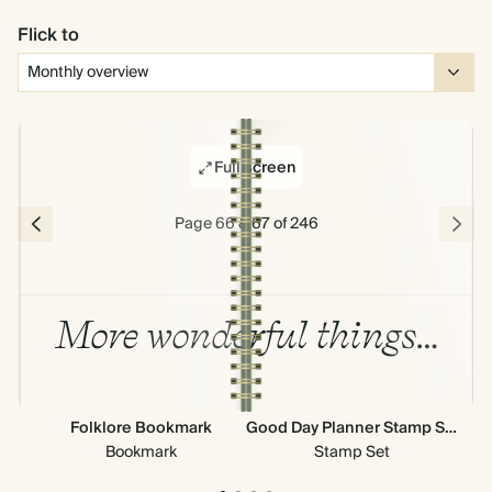
Flick to
Full screen
Page 66 & 67 of 246
More wonderful things…
Folklore Bookmark
Good Day Planner Stamp Set
Bookmark
Stamp Set