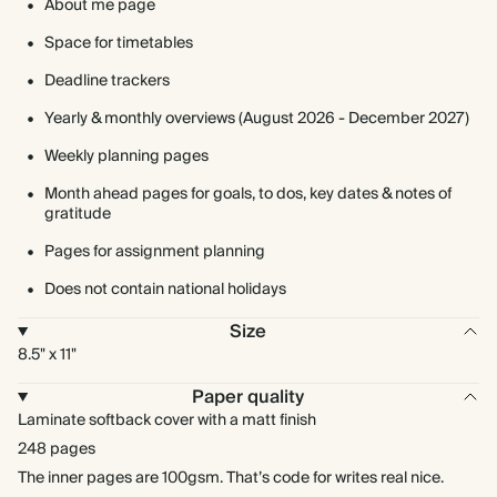
About me page
Space for timetables
Deadline trackers
Yearly & monthly overviews (August 2026 - December 2027)
Weekly planning pages
Month ahead pages for goals, to dos, key dates & notes of
gratitude
Pages for assignment planning
Does not contain national holidays
Size
8.5" x 11"
Paper quality
Laminate softback cover with a matt finish
248 pages
The inner pages are 100gsm. That’s code for writes real nice.