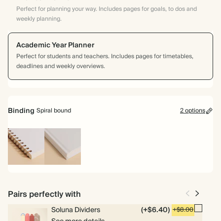
Perfect for planning your way. Includes pages for goals, to dos and
weekly planning.
Academic Year Planner
Perfect for students and teachers. Includes pages for timetables,
deadlines and weekly overviews.
Binding
Spiral bound
2 options
Spiral
Hardcover
bound
Pairs perfectly with
Soluna Dividers
(+$6.40)
+$8.00