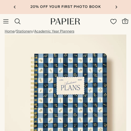
20% OFF YOUR FIRST PHOTO BOOK
0
Home
/
Stationery
/
Academic Year Planners